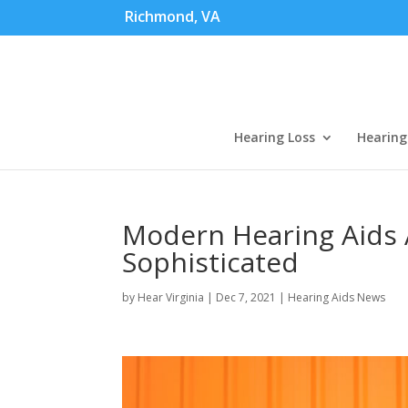
Richmond, VA
Hearing Loss
Hearing
Modern Hearing Aids 
Sophisticated
by
Hear Virginia
|
Dec 7, 2021
|
Hearing Aids News