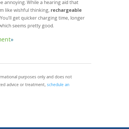
be annoying. While a hearing aid that
em like wishful thinking,
rechargeable
You’ll get quicker charging time, longer
 which seems pretty good.
ment
formational purposes only and does not
ized advice or treatment,
schedule an