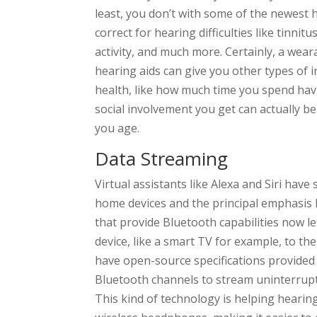
least, you don’t with some of the newest h
correct for hearing difficulties like tinnitu
activity, and much more. Certainly, a wear
hearing aids can give you other types of i
health, like how much time you spend hav
social involvement you get can actually be 
you age.
Data Streaming
Virtual assistants like Alexa and Siri ha
home devices and the principal emphasis h
that provide Bluetooth capabilities now le
device, like a smart TV for example, to t
have open-source specifications provided 
Bluetooth channels to stream uninterrupte
This kind of technology is helping hearin