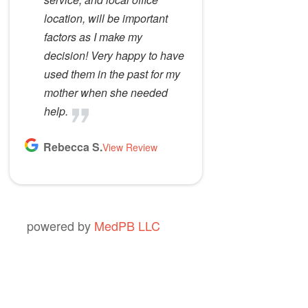
location, will be important
factors as I make my
decision! Very happy to have
used them in the past for my
mother when she needed
help.
Rebecca S.
View Review
powered by
MedPB LLC