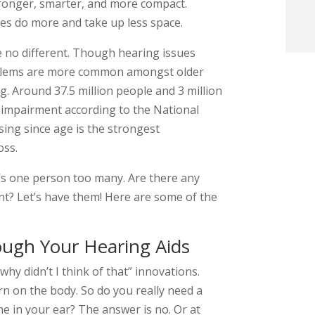
stronger, smarter, and more compact.
t
ces do more and take up less space.
re no different. Though hearing issues
i
oblems are more common amongst older
g. Around 37.5 million people and 3 million
f
 impairment according to the National
i
ising since age is the strongest
oss.
l
at’s one person too many. Are there any
t? Let’s have them! Here are some of the
ugh Your Hearing Aids
t
 why didn’t I think of that” innovations.
.
rn on the body. So do you really need a
ne in your ear? The answer is no. Or at