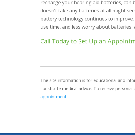
recharge your hearing aid batteries, can 
doesn’t take any batteries at all might se
battery technology continues to improve. 
use time, and less worry about batteries,
Call Today to Set Up an Appoint
The site information is for educational and in
constitute medical advice. To receive personal
appointment.