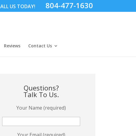
804-477-1630
ALL US TODAY!
Reviews
Contact Us
Questions?
Talk To Us.
Your Name (required)
Your Email (required)