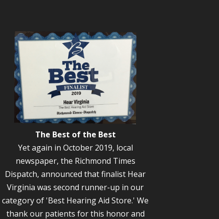
The Best of the Best
Yet again in October 2019, local
newspaper, the Richmond Times
Dispatch, announced that finalist Hear
Virginia was second runner-up in our
category of 'Best Hearing Aid Store.' We
thank our patients for this honor and