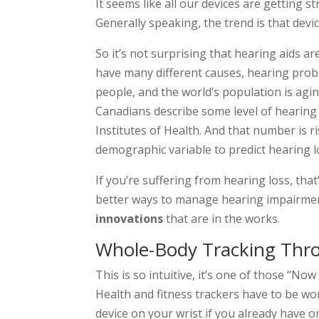
It seems like all our devices are getting 
Generally speaking, the trend is that devi
So it’s not surprising that hearing aids a
have many different causes, hearing pr
people, and the world’s population is agin
Canadians describe some level of hearing
Institutes of Health. And that number is r
demographic variable to predict hearing l
If you’re suffering from hearing loss, th
better ways to manage hearing impairmen
innovations
that are in the works.
Whole-Body Tracking Thro
This is so intuitive, it’s one of those “Now
Health and fitness trackers have to be wo
device on your wrist if you already have o