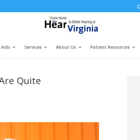
C
 Aids
Services
About Us
Patient Resources
Are Quite