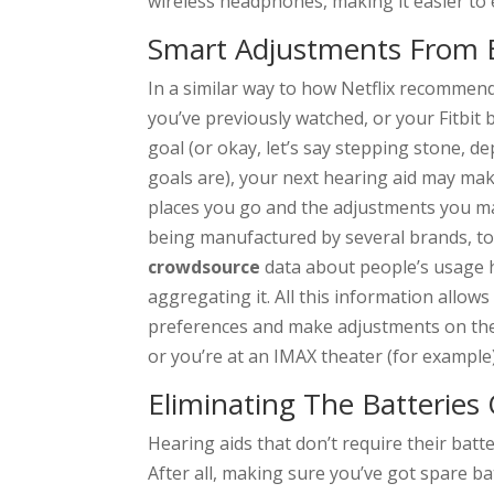
wireless headphones, making it easier to 
Smart Adjustments From 
In a similar way to how Netflix recomme
you’ve previously watched, or your Fitbit
goal (or okay, let’s say stepping stone, 
goals are), your next hearing aid may m
places you go and the adjustments you ma
being manufactured by several brands, to 
crowdsource
data about people’s usage 
aggregating it. All this information allows
preferences and make adjustments on the 
or you’re at an IMAX theater (for example)
Eliminating The Batteries 
Hearing aids that don’t require their bat
After all, making sure you’ve got spare b