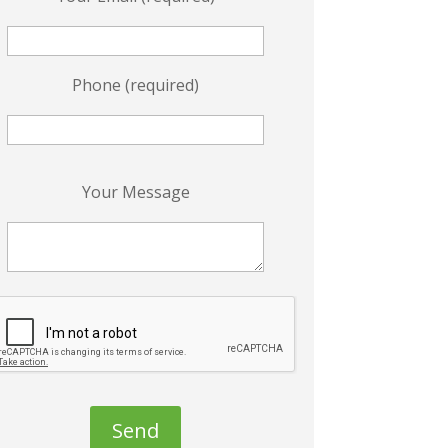
Phone (required)
P
Your Message
e
a
s
e
e
a
v
e