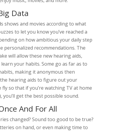
enjoy music, movies, and more.
Big Data
nds shows and movies according to what
 buzzes to let you know you’ve reached a
depending on how ambitious your daily step
ake personalized recommendations. The
ke will allow these new hearing aids,
learn your habits. Some go as far as to
habits, making it anonymous then
 the hearing aids to figure out your
fly so that if you’re watching TV at home
, you’ll get the best possible sound.
Once And For All
teries changed? Sound too good to be true?
atteries on hand, or even making time to