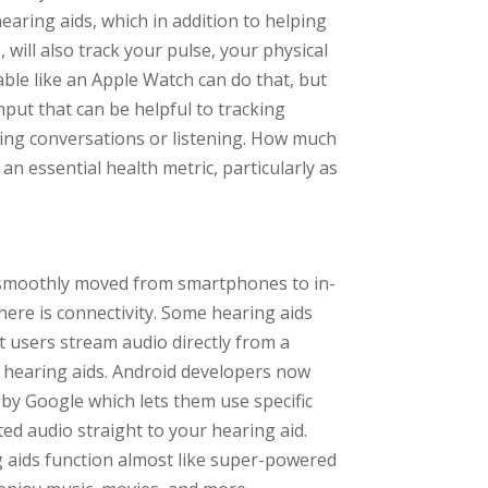
earing aids, which in addition to helping
s, will also track your pulse, your physical
able like an Apple Watch can do that, but
nput that can be helpful to tracking
ing conversations or listening. How much
an essential health metric, particularly as
ve smoothly moved from smartphones to in-
ere is connectivity. Some hearing aids
t users stream audio directly from a
he hearing aids. Android developers now
by Google which lets them use specific
d audio straight to your hearing aid.
g aids function almost like super-powered