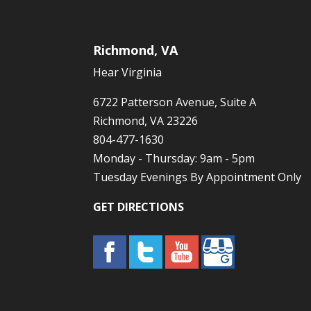
Richmond, VA
Hear Virginia
6722 Patterson Avenue, Suite A
Richmond, VA 23226
804-477-1630
Monday - Thursday: 9am - 5pm
Tuesday Evenings By Appointment Only
GET DIRECTIONS