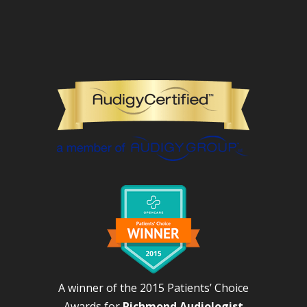
A winner of the 2015 Patients’ Choice
Awards for
Richmond Audiologist