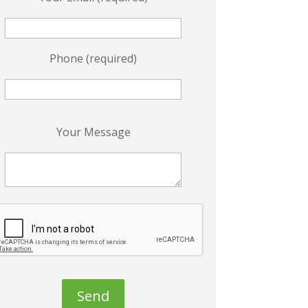
Phone (required)
P
Your Message
e
a
s
e
e
a
v
e