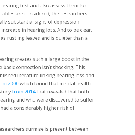
 hearing test and also assess them for
riables are considered, the researchers
ally substantial signs of depression
 increase in hearing loss. And to be clear,
d as rustling leaves and is quieter than a
earing creates such a large boost in the
 basic connection isn’t shocking. This
lished literature linking hearing loss and
rom 2000
which found that mental health
 study
from 2014
that revealed that both
hearing and who were discovered to suffer
had a considerably higher risk of
 researchers surmise is present between