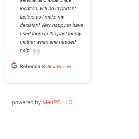
location, will be important
factors as I make my
decision! Very happy to have
used them in the past for my
mother when she needed
help.
Rebecca S.
View Review
powered by
MedPB LLC