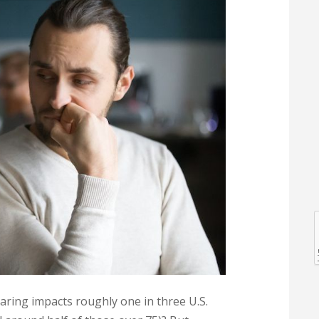
l
l
earing impacts roughly one in three U.S.