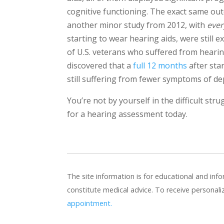
cognitive functioning. The exact same ou
another minor study from 2012, with
ever
starting to wear hearing aids, were still 
of U.S. veterans who suffered from hearin
discovered that a
full 12 months
after sta
still suffering from fewer symptoms of de
You’re not by yourself in the difficult str
for a hearing assessment today.
The site information is for educational and in
constitute medical advice. To receive personal
appointment.