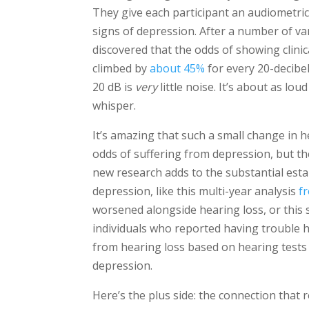
They give each participant an audiometric
signs of depression. After a number of va
discovered that the odds of showing clinic
climbed by
about 45%
for every 20-decibel
20 dB is
very
little noise. It’s about as lou
whisper.
It’s amazing that such a small change in h
odds of suffering from depression, but the
new research adds to the substantial estab
depression, like this multi-year analysis
f
worsened alongside hearing loss, or this
individuals who reported having trouble 
from hearing loss based on hearing tests 
depression.
Here’s the plus side: the connection that