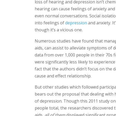
loss of hearing and depression isn’t chemical
hearing can cause feelings of anxiety and 
even normal conversations. Social isolatio
into feelings of
depression
and anxiety. It
though it’s a vicious one.
Numerous studies have found that managin
aids, can assist to alleviate symptoms of 
data from over 1,000 people in their 70s 
were significantly less likely to experien
fact that the authors didn’t focus on the d
cause and effect relationship.
But other studies which followed particip
bears out the proposal that dealing with 
of depression. Though this 2011 study only
people total, the researchers discovered 
aids,
all of them
displayed significant pro