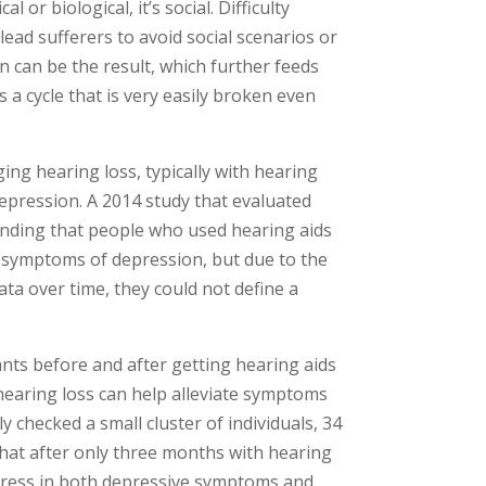
 or biological, it’s social. Difficulty
lead sufferers to avoid social scenarios or
n can be the result, which further feeds
’s a cycle that is very easily broken even
g hearing loss, typically with hearing
depression. A 2014 study that evaluated
finding that people who used hearing aids
ce symptoms of depression, but due to the
ata over time, they could not define a
ants before and after getting hearing aids
hearing loss can help alleviate symptoms
 checked a small cluster of individuals, 34
that after only three months with hearing
gress in both depressive symptoms and