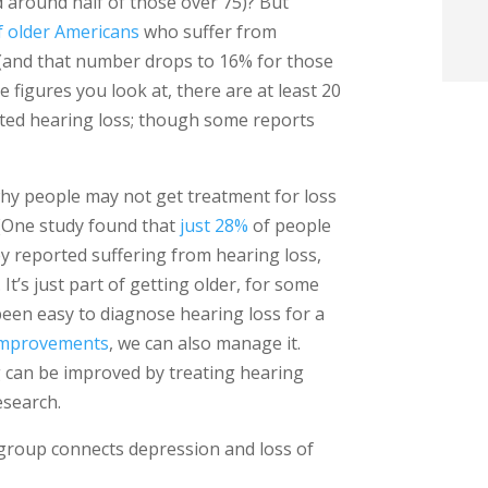
 around half of those over 75)? But
t
f older Americans
who suffer from
 (and that number drops to 16% for those
i
figures you look at, there are at least 20
ted hearing loss; though some reports
f
i
why people may not get treatment for loss
. (One study found that
just 28%
of people
l
y reported suffering from hearing loss,
 It’s just part of getting older, for some
s been easy to diagnose hearing loss for a
 improvements
, we can also manage it.
g can be improved by treating hearing
t
esearch.
.
group connects depression and loss of