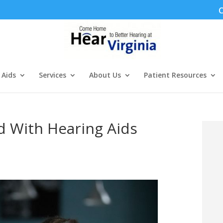
C
 Aids
Services
About Us
Patient Resources
d With Hearing Aids