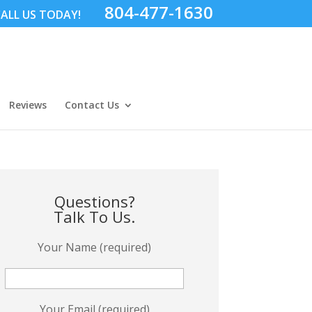
804-477-1630
ALL US TODAY!
Reviews
Contact Us
Questions?
Talk To Us.
Your Name (required)
Your Email (required)