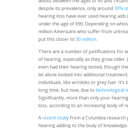
adults between the ages of 65 and 74 (and
despite its prevalence, only around
30% o
hearing loss have ever used hearing aids
under the age of 69!). Depending on whose 
million Americans who suffer from untrea
put this closer to
30 million
.
There are a number of justifications for 
of hearing, especially as they grow older
even had their hearing tested, though the
let alone looked into additional treatment.
individuals, like wrinkles or grey hair. It’
long time, but now, due to
technological
Significantly, more than only your hearin
loss, according to an increasing body of r
A
recent study
from a Columbia research 
hearing adding to the body of knowledge.