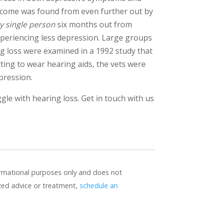
tcome was found from even further out by
y single person
six months out from
experiencing less depression. Large groups
g loss were examined in a 1992 study that
rting to wear hearing aids, the vets were
pression.
uggle with hearing loss. Get in touch with us
formational purposes only and does not
ized advice or treatment,
schedule an