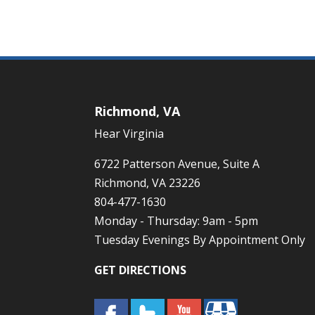
Richmond, VA
Hear Virginia
6722 Patterson Avenue, Suite A
Richmond, VA 23226
804-477-1630
Monday - Thursday: 9am - 5pm
Tuesday Evenings By Appointment Only
GET DIRECTIONS