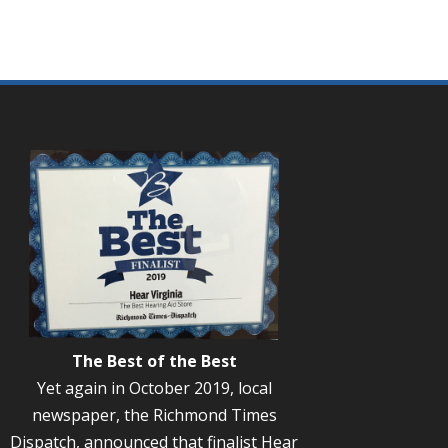
The Best of the Best
Yet again in October 2019, local
newspaper, the Richmond Times
Dispatch, announced that finalist Hear