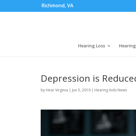
Richmond, VA
Hearing Loss
Hearing
Depression is Reduce
by
Hear Virginia
|
Jun 5, 2019
|
Hearing Aids News