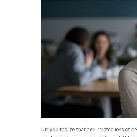
Did you realize that age-related loss of h