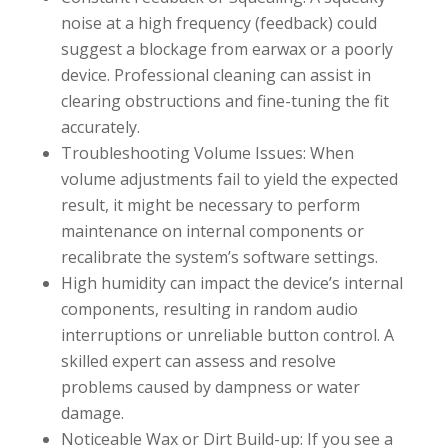
noise at a high frequency (feedback) could
suggest a blockage from earwax or a poorly
device. Professional cleaning can assist in
clearing obstructions and fine-tuning the fit
accurately.
Troubleshooting Volume Issues: When
volume adjustments fail to yield the expected
result, it might be necessary to perform
maintenance on internal components or
recalibrate the system’s software settings.
High humidity can impact the device’s internal
components, resulting in random audio
interruptions or unreliable button control. A
skilled expert can assess and resolve
problems caused by dampness or water
damage.
Noticeable Wax or Dirt Build-up: If you see a