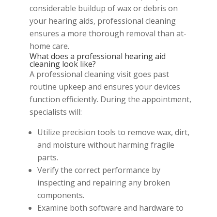
considerable buildup of wax or debris on
your hearing aids, professional cleaning
ensures a more thorough removal than at-
home care.
What does a professional hearing aid
cleaning look like?
A professional cleaning visit goes past
routine upkeep and ensures your devices
function efficiently. During the appointment,
specialists will:
Utilize precision tools to remove wax, dirt,
and moisture without harming fragile
parts.
Verify the correct performance by
inspecting and repairing any broken
components.
Examine both software and hardware to