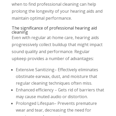
when to find professional cleaning can help
prolong the longevity of your hearing aids and
maintain optimal performance.
The significance of professional hearing aid
cleaning
Even with regular at-home care, hearing aids
progressively collect buildup that might impact
sound quality and performance. Regular
upkeep provides a number of advantages:
Extensive Sanitizing– Effectively eliminates
obstinate earwax, dust, and moisture that
regular cleaning techniques often miss.
Enhanced efficiency – Gets rid of barriers that
may cause muted audio or distortion.
Prolonged Lifespan– Prevents premature
wear and tear, decreasing the need for