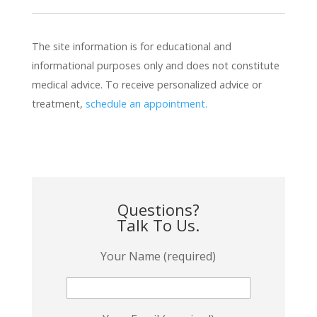
The site information is for educational and
informational purposes only and does not constitute
medical advice. To receive personalized advice or
treatment,
schedule an appointment.
Questions?
Talk To Us.
Your Name (required)