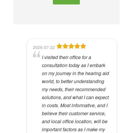
e
t
h
i
s
f
2026-07-22
2026-06-23
2026-05-13
2026-05-08
2026-04-28
i
I visited their office for a
8
Dr Lori Gardner is amazing. I've
Great service and people. Felt
I've been a patient here for a few
e
consultation today as I embark
been seeing her for about 5
like my mom was checking my
years. I really appreciate the
l
Hywel C.
on my journey in the hearing aid
years. She has a very calming
ears
great care and environment!
View Review
d
world, to better understanding
presence to her that most ear
e
Lloyd R.
Lisa M.
my needs, their recommended
specialists do not possess. I
View Review
View Review
m
solutions, and what I can expect
would recommend her to
p
in costs. Most informative, and I
anyone.
t
believe their customer service,
y
Kathy D.
and local office location, will be
View Review
.
important factors as I make my