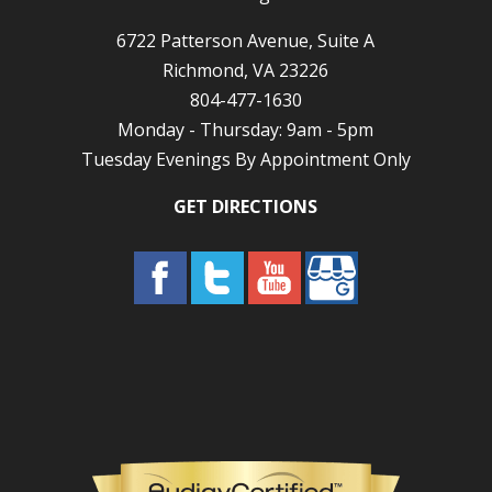
6722 Patterson Avenue, Suite A
Richmond, VA 23226
804-477-1630
Monday - Thursday: 9am - 5pm
Tuesday Evenings By Appointment Only
GET DIRECTIONS