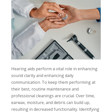
Hearing aids perform a vital role in enhancing
sound clarity and enhancing daily
communication. To keep them performing at
their best, routine maintenance and
professional cleanings are crucial. Over time,
earwax, moisture, and debris can build up,
resulting in decreased functionality. Identifying