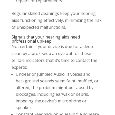
repairs or replacements.
Regular skilled cleanings keep your hearing
aids functioning effectively, minimizing the risk
of unexpected malfunctions.
Signals that your hearing aids need
professional upkeep
Not certain if your device is due for a deep
clean by a pro? Keep an eye out for these
telltale indicators that it’s time to contact the
experts:
Unclear or Jumbled Audio: If voices and
background sounds seem faint, muffled, or
altered, the problem might be caused by
blockages, including earwax or debris,
impeding the device’s microphone or
speaker.
Constant Feedback or Squealing: A squeaky