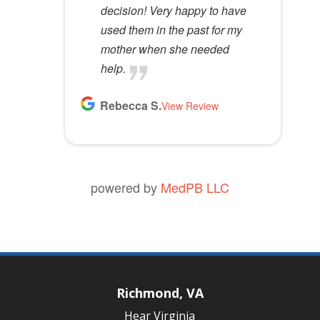
decision! Very happy to have
used them in the past for my
mother when she needed
help.
Rebecca S.
View Review
powered by
MedPB LLC
Richmond, VA
Hear Virginia