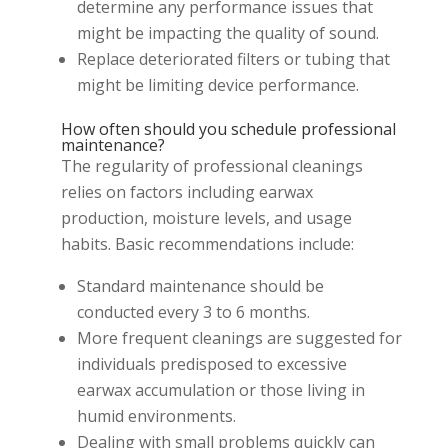
determine any performance issues that
might be impacting the quality of sound.
Replace deteriorated filters or tubing that
might be limiting device performance.
How often should you schedule professional
maintenance?
The regularity of professional cleanings
relies on factors including earwax
production, moisture levels, and usage
habits. Basic recommendations include:
Standard maintenance should be
conducted every 3 to 6 months.
More frequent cleanings are suggested for
individuals predisposed to excessive
earwax accumulation or those living in
humid environments.
Dealing with small problems quickly can