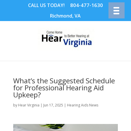
804-477-1630
CALL US TODAY!
Richmond, VA
What’s the Suggested Schedule
for Professional Hearing Aid
Upkeep?
by
Hear Virginia
|
Jun 17, 2025
|
Hearing Aids News