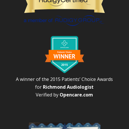
A winner of the 2015 Patients’ Choice Awards
for
Richmond Audiologist
Verified by
Opencare.com