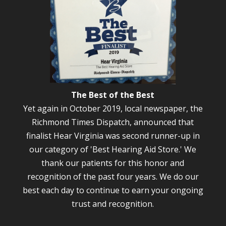
The Best of the Best
Yet again in October 2019, local newspaper, the
Richmond Times Dispatch, announced that
finalist Hear Virginia was second runner-up in
our category of 'Best Hearing Aid Store.' We
thank our patients for this honor and
recognition of the past four years. We do our
best each day to continue to earn your ongoing
trust and recognition.