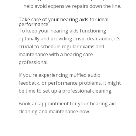
help avoid expensive repairs down the line.
Take care of your hearing aids for ideal
performance
To keep your hearing aids functioning
optimally and providing crisp, clear audio, it’s
crucial to schedule regular exams and
maintenance with a hearing care
professional.
If you’re experiencing muffled audio,
feedback, or performance problems, it might
be time to set up a professional cleaning.
Book an appointment for your hearing aid
cleaning and maintenance now.