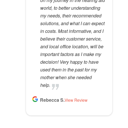
on my journey in the hearing aid
years. She has a very calming
ears
great care and environment!
d
world, to better understanding
presence to her that most ear
e
Lloyd R.
Lisa M.
my needs, their recommended
specialists do not possess. I
View Review
View Review
m
solutions, and what I can expect
would recommend her to
p
in costs. Most informative, and I
anyone.
t
believe their customer service,
y
Kathy D.
and local office location, will be
View Review
.
important factors as I make my
decision! Very happy to have
used them in the past for my
mother when she needed
help.
Rebecca S.
View Review