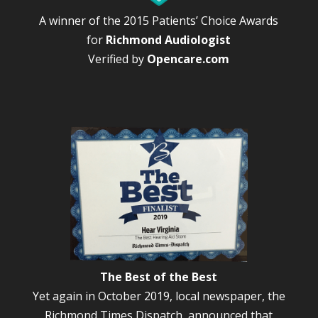
A winner of the 2015 Patients’ Choice Awards
for
Richmond Audiologist
Verified by
Opencare.com
The Best of the Best
Yet again in October 2019, local newspaper, the
Richmond Times Dispatch, announced that