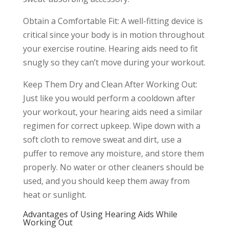
Obtain a Comfortable Fit: A well-fitting device is
critical since your body is in motion throughout
your exercise routine. Hearing aids need to fit
snugly so they can’t move during your workout.
Keep Them Dry and Clean After Working Out:
Just like you would perform a cooldown after
your workout, your hearing aids need a similar
regimen for correct upkeep. Wipe down with a
soft cloth to remove sweat and dirt, use a
puffer to remove any moisture, and store them
properly. No water or other cleaners should be
used, and you should keep them away from
heat or sunlight.
Advantages of Using Hearing Aids While
Working Out