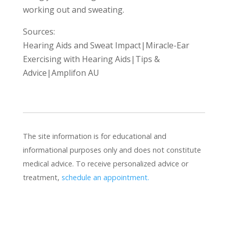
working out and sweating.
Sources:
Hearing Aids and Sweat Impact|Miracle-Ear
Exercising with Hearing Aids|Tips &
Advice|Amplifon AU
The site information is for educational and
informational purposes only and does not constitute
medical advice. To receive personalized advice or
treatment,
schedule an appointment.