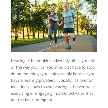
Hearing aids shouldn’t adversely affect your life
or the way you live. You shouldn’t have to stop
doing the things you enjoy simply because you
have a hearing problem. Typically, it’s fine for
most individuals to use hearing aids even while
exercising or engaging in other activities that
get the heart pumping.