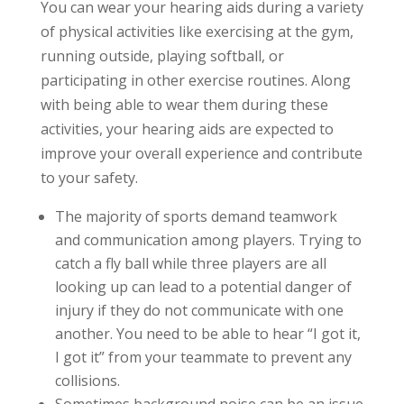
You can wear your hearing aids during a variety
of physical activities like exercising at the gym,
running outside, playing softball, or
participating in other exercise routines. Along
with being able to wear them during these
activities, your hearing aids are expected to
improve your overall experience and contribute
to your safety.
The majority of sports demand teamwork
and communication among players. Trying to
catch a fly ball while three players are all
looking up can lead to a potential danger of
injury if they do not communicate with one
another. You need to be able to hear “I got it,
I got it” from your teammate to prevent any
collisions.