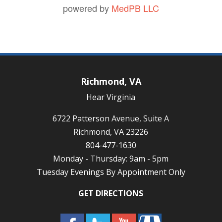
powered by
MedPB LLC
Richmond, VA
Hear Virginia
6722 Patterson Avenue, Suite A
Richmond, VA 23226
804-477-1630
Monday - Thursday: 9am - 5pm
Tuesday Evenings By Appointment Only
GET DIRECTIONS