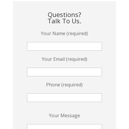
Questions?
Talk To Us.
Your Name (required)
Your Email (required)
Phone (required)
P
Your Message
l
e