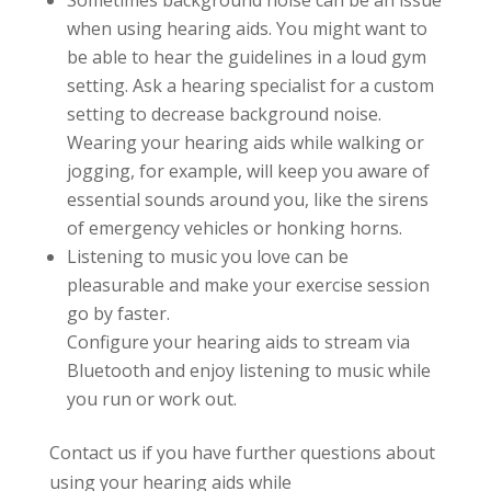
Sometimes background noise can be an issue
when using hearing aids. You might want to
be able to hear the guidelines in a loud gym
setting. Ask a hearing specialist for a custom
setting to decrease background noise.
Wearing your hearing aids while walking or
jogging, for example, will keep you aware of
essential sounds around you, like the sirens
of emergency vehicles or honking horns.
Listening to music you love can be
pleasurable and make your exercise session
go by faster.
Configure your hearing aids to stream via
Bluetooth and enjoy listening to music while
you run or work out.
Contact us if you have further questions about
using your hearing aids while