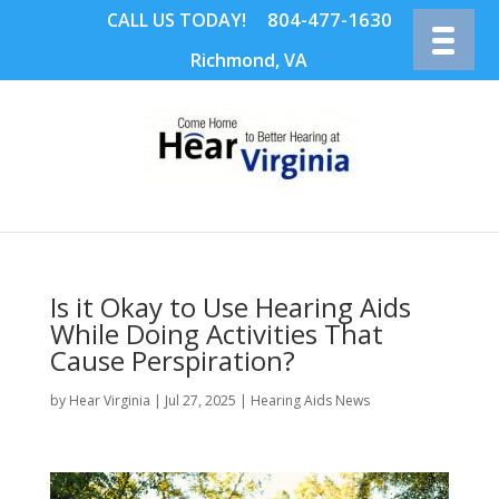
804-477-1630
CALL US TODAY!
Richmond, VA
Is it Okay to Use Hearing Aids
While Doing Activities That
Cause Perspiration?
by
Hear Virginia
|
Jul 27, 2025
|
Hearing Aids News