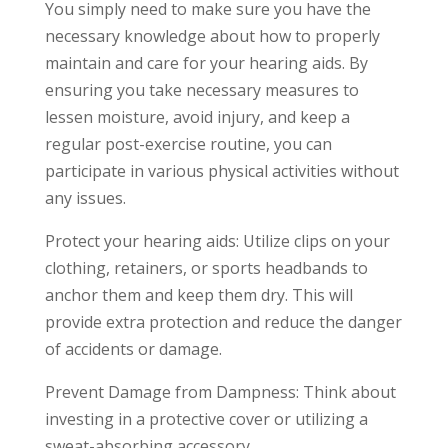
You simply need to make sure you have the
necessary knowledge about how to properly
maintain and care for your hearing aids. By
ensuring you take necessary measures to
lessen moisture, avoid injury, and keep a
regular post-exercise routine, you can
participate in various physical activities without
any issues.
Protect your hearing aids: Utilize clips on your
clothing, retainers, or sports headbands to
anchor them and keep them dry. This will
provide extra protection and reduce the danger
of accidents or damage.
Prevent Damage from Dampness: Think about
investing in a protective cover or utilizing a
sweat-absorbing accessory.