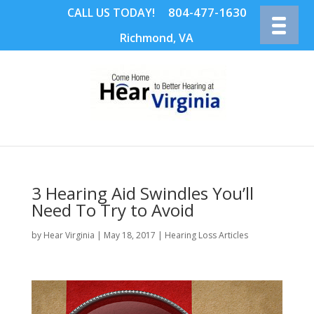
804-477-1630
CALL US TODAY!
Richmond, VA
3 Hearing Aid Swindles You’ll
Need To Try to Avoid
by
Hear Virginia
|
May 18, 2017
|
Hearing Loss Articles