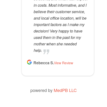
in costs. Most informative, and I
anyone.
t
believe their customer service,
y
Kathy D.
and local office location, will be
View Review
.
important factors as I make my
decision! Very happy to have
used them in the past for my
mother when she needed
help.
Rebecca S.
View Review
powered by
MedPB LLC