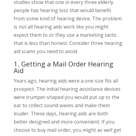
studies show that one in every three elderly
people has hearing loss that would benefit
from some kind of hearing device. The problem
is not all hearing aids work like you might
expect them to or they use a marketing tactic
that is less than honest. Consider three hearing
aid scams you need to avoid.
1. Getting a Mail Order Hearing
Aid
Years ago, hearing aids were a one size fits all
prospect. The initial hearing assistance devices
were trumpet-shaped you would put up to the
ear to collect sound waves and make them
louder. These days, hearing aids are both
better designed and more convenient. If you
choose to buy mail order, you might as well get