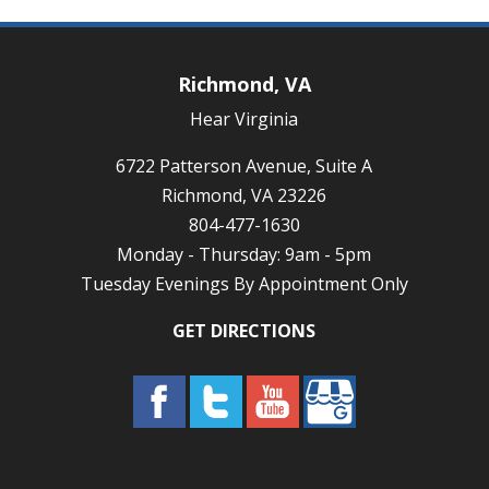
Richmond, VA
Hear Virginia
6722 Patterson Avenue, Suite A
Richmond, VA 23226
804-477-1630
Monday - Thursday: 9am - 5pm
Tuesday Evenings By Appointment Only
GET DIRECTIONS