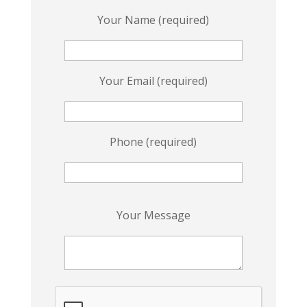
Your Name (required)
Your Email (required)
Phone (required)
P
Your Message
l
e
a
s
e