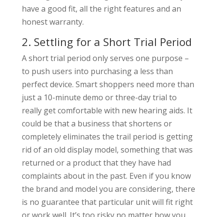
have a good fit, all the right features and an
honest warranty.
2. Settling for a Short Trial Period
A short trial period only serves one purpose –
to push users into purchasing a less than
perfect device. Smart shoppers need more than
just a 10-minute demo or three-day trial to
really get comfortable with new hearing aids. It
could be that a business that shortens or
completely eliminates the trail period is getting
rid of an old display model, something that was
returned or a product that they have had
complaints about in the past. Even if you know
the brand and model you are considering, there
is no guarantee that particular unit will fit right
or work well. It’s too risky no matter how you