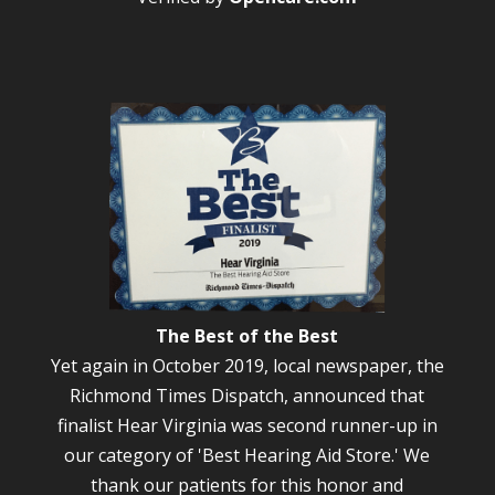
The Best of the Best
Yet again in October 2019, local newspaper, the
Richmond Times Dispatch, announced that
finalist Hear Virginia was second runner-up in
our category of 'Best Hearing Aid Store.' We
thank our patients for this honor and