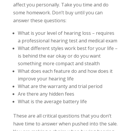
affect you personally. Take you time and do
some homework. Don’t buy until you can
answer these questions:
What is your level of hearing loss – requires
a professional hearing test and medical exam
What different styles work best for your life –
is behind the ear okay or do you want
something more compact and stealth
What does each feature do and how does it
improve your hearing life
What are the warranty and trial period
Are there any hidden fees
What is the average battery life
These are all critical questions that you don’t
have time to answer when pushed into the sale.