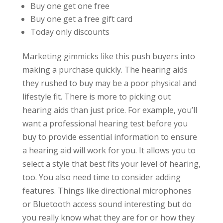
Buy one get one free
Buy one get a free gift card
Today only discounts
Marketing gimmicks like this push buyers into
making a purchase quickly. The hearing aids
they rushed to buy may be a poor physical and
lifestyle fit. There is more to picking out
hearing aids than just price. For example, you’ll
want a professional hearing test before you
buy to provide essential information to ensure
a hearing aid will work for you. It allows you to
select a style that best fits your level of hearing,
too. You also need time to consider adding
features. Things like directional microphones
or Bluetooth access sound interesting but do
you really know what they are for or how they