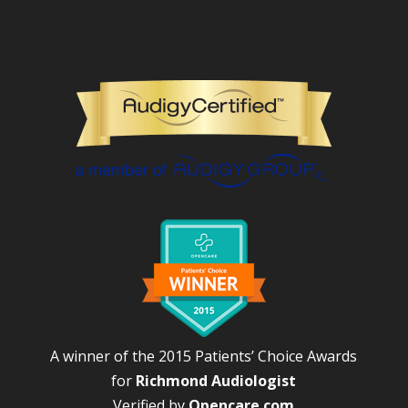
A winner of the 2015 Patients’ Choice Awards
for
Richmond Audiologist
Verified by
Opencare.com