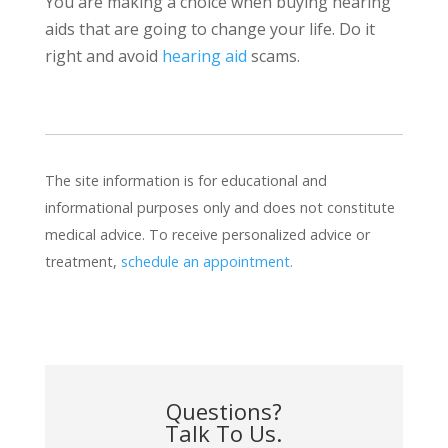
You are making a choice when buying hearing
aids that are going to change your life. Do it
right and avoid
hearing aid
scams.
The site information is for educational and
informational purposes only and does not constitute
medical advice. To receive personalized advice or
treatment,
schedule an appointment.
Questions?
Talk To Us.