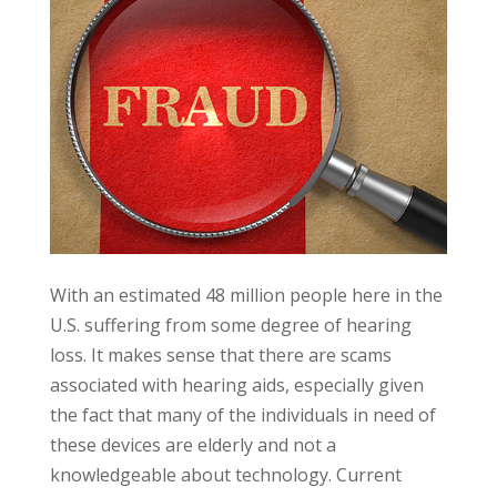
With an estimated 48 million people here in the
U.S. suffering from some degree of hearing
loss. It makes sense that there are scams
associated with hearing aids, especially given
the fact that many of the individuals in need of
these devices are elderly and not a
knowledgeable about technology. Current