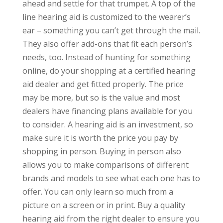
ahead and settle for that trumpet. A top of the
line hearing aid is customized to the wearer’s
ear – something you can’t get through the mail.
They also offer add-ons that fit each person’s
needs, too. Instead of hunting for something
online, do your shopping at a certified hearing
aid dealer and get fitted properly. The price
may be more, but so is the value and most
dealers have financing plans available for you
to consider. A hearing aid is an investment, so
make sure it is worth the price you pay by
shopping in person. Buying in person also
allows you to make comparisons of different
brands and models to see what each one has to
offer. You can only learn so much from a
picture on a screen or in print. Buy a quality
hearing aid from the right dealer to ensure you