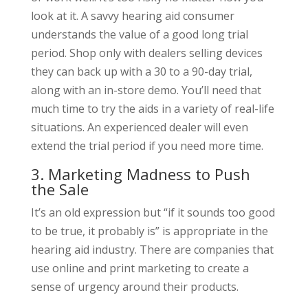
look at it. A savvy hearing aid consumer
understands the value of a good long trial
period. Shop only with dealers selling devices
they can back up with a 30 to a 90-day trial,
along with an in-store demo. You’ll need that
much time to try the aids in a variety of real-life
situations. An experienced dealer will even
extend the trial period if you need more time.
3. Marketing Madness to Push
the Sale
It’s an old expression but “if it sounds too good
to be true, it probably is” is appropriate in the
hearing aid industry. There are companies that
use online and print marketing to create a
sense of urgency around their products.