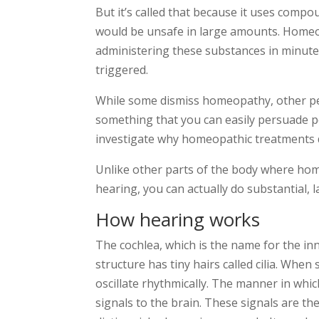
But it’s called that because it uses comp
would be unsafe in large amounts. Homeo
administering these substances in minute
triggered.
While some dismiss homeopathy, other peopl
something that you can easily persuade p
investigate why homeopathic treatments d
Unlike other parts of the body where ho
hearing, you can actually do substantial, 
How hearing works
The cochlea, which is the name for the inne
structure has tiny hairs called cilia. When 
oscillate rhythmically. The manner in whi
signals to the brain. These signals are th