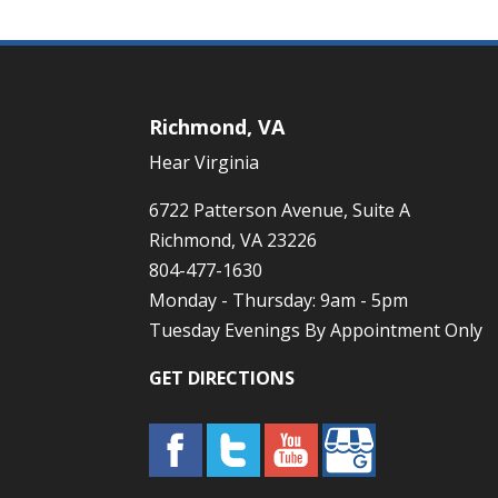
Richmond, VA
Hear Virginia
6722 Patterson Avenue, Suite A
Richmond, VA 23226
804-477-1630
Monday - Thursday: 9am - 5pm
Tuesday Evenings By Appointment Only
GET DIRECTIONS