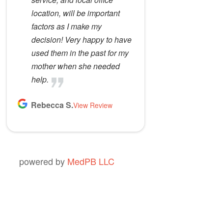
location, will be important
factors as I make my
decision! Very happy to have
used them in the past for my
mother when she needed
help.
Rebecca S.
View Review
powered by
MedPB LLC