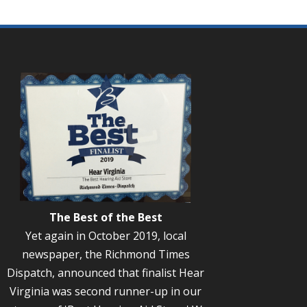
The Best of the Best
Yet again in October 2019, local
newspaper, the Richmond Times
Dispatch, announced that finalist Hear
Virginia was second runner-up in our