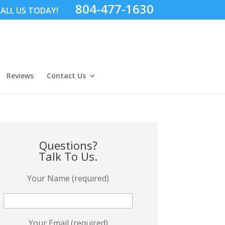
804-477-1630
ALL US TODAY!
Reviews
Contact Us
Questions?
Talk To Us.
Your Name (required)
Your Email (required)