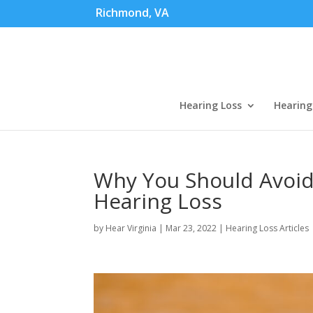
Richmond, VA
Hearing Loss
Hearing
Why You Should Avoi
Hearing Loss
by
Hear Virginia
|
Mar 23, 2022
|
Hearing Loss Articles