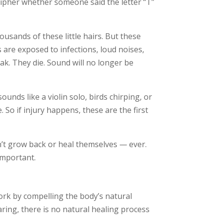
cipher whether someone said the letter “T”
ousands of these little hairs. But these
 are exposed to infections, loud noises,
ak. They die. Sound will no longer be
unds like a violin solo, birds chirping, or
. So if injury happens, these are the first
’t grow back or heal themselves — ever.
important.
rk by compelling the body’s natural
ring, there is no natural healing process