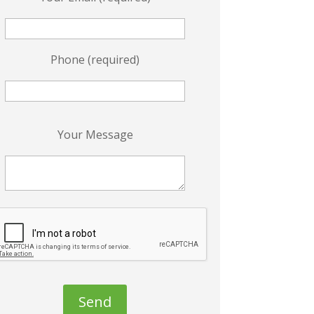
Phone (required)
P
Your Message
e
a
s
e
e
a
v
e