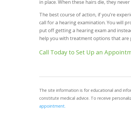
in place. When these hairs die, they never
The best course of action, if you’re experi
call for a hearing examination. You will 
put off getting a hearing exam and inste
help you with treatment options that are
Call Today to Set Up an Appoint
The site information is for educational and in
constitute medical advice. To receive personal
appointment.