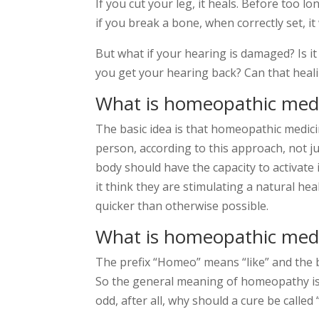
If you cut your leg, it heals. Before too lo
if you break a bone, when correctly set, it w
But what if your hearing is damaged? Is it
you get your hearing back? Can that hea
What is homeopathic medi
The basic idea is that homeopathic medicin
person, according to this approach, not ju
body should have the capacity to activate 
it think they are stimulating a natural hea
quicker than otherwise possible.
What is homeopathic med
The prefix “Homeo” means “like” and the b
So the general meaning of homeopathy is “
odd, after all, why should a cure be called 