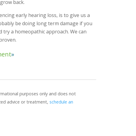
 grow back.
encing early hearing loss, is to give us a
probably be doing long term damage if you
ad try a homeopathic approach. We can
 proven.
ment
formational purposes only and does not
ized advice or treatment,
schedule an