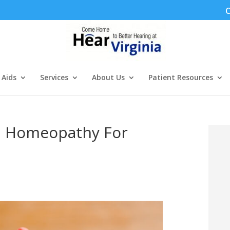
C
 Aids
Services
About Us
Patient Resources
d Homeopathy For