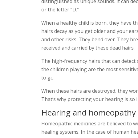
distinguished as unique sounds. It can de
or the letter “D.”
When a healthy child is born, they have th
hairs decay as you get older and your ears
and other risks. They bend over. They bre
received and carried by these dead hairs.
The high-frequency hairs that can detect so
the children playing are the most sensitive
to go.
When these hairs are destroyed, they won
That’s why protecting your hearing is so 
Hearing and homeopathy
Homeopathic medicines are believed to wo
healing systems. In the case of human hea