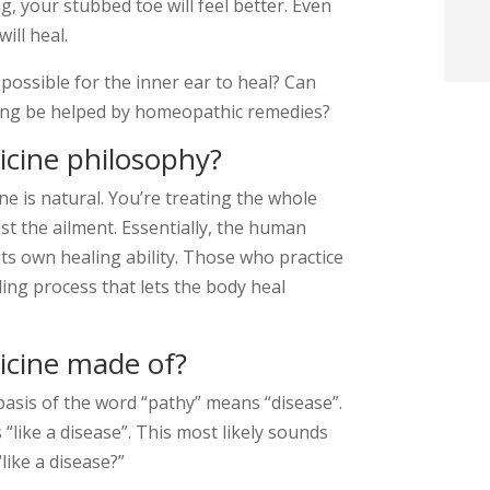
ng, your stubbed toe will feel better. Even
t
ill heal.
 possible for the inner ear to heal? Can
i
ling be helped by homeopathic remedies?
f
cine philosophy?
i
e is natural. You’re treating the whole
st the ailment. Essentially, the human
l
its own healing ability. Those who practice
ling process that lets the body heal
icine made of?
t
asis of the word “pathy” means “disease”.
like a disease”. This most likely sounds
.
“like a disease?”