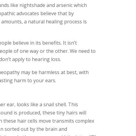
ounds like nightshade and arsenic which
pathic advocates believe that by
 amounts, a natural healing process is
e believe in its benefits. It isn’t
eople of one way or the other. We need to
on’t apply to hearing loss.
meopathy may be harmless at best, with
lasting harm to your ears.
r ear, looks like a snail shell. This
sound is produced, these tiny hairs will
ch these hair cells move transmits complex
en sorted out by the brain and