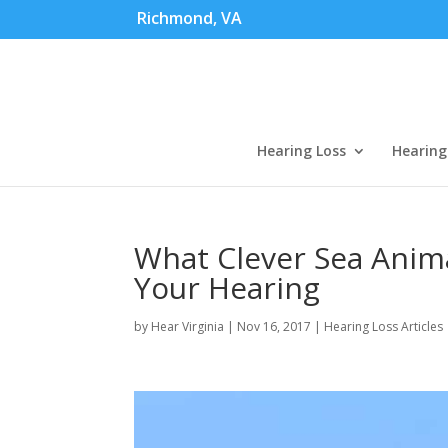
Richmond, VA
Hearing Loss
Hearing
What Clever Sea Anim
Your Hearing
by
Hear Virginia
|
Nov 16, 2017
|
Hearing Loss Articles