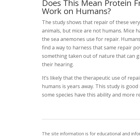
Does This Mean Protein F
Work on Humans?
The study shows that repair of these very d
animals, but mice are not humans. Mice ha
the sea anemones use for repair. Humans a
find a way to harness that same repair p
something taken out of nature that can g
their hearing.
It’s likely that the therapeutic use of repa
humans is years away. This study is good
some species have this ability and more r
The site information is for educational and in