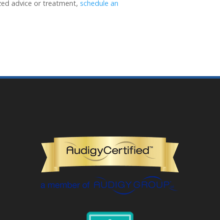
ized advice or treatment,
schedule an