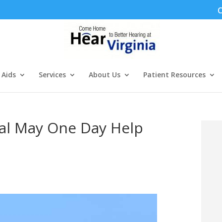
C
 Aids
Services
About Us
Patient Resources
al May One Day Help