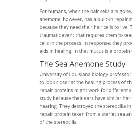
For humans, when the hair cells are gone,
anemone, however, has a built-in repair sys
because they need their hair cells to live
traumatic event that requires them to tear
cells in the process. In response, they p
aids in healing. In that mucus is a protein 
The Sea Anemone Study
University of Louisiana biology professo
to look closer at the healing process of 
repair proteins might work for different 
study because their ears have similar hair 
hearing. They destroyed the stereocilia i
repair protein taken from a starlet sea a
of the stereocilia.