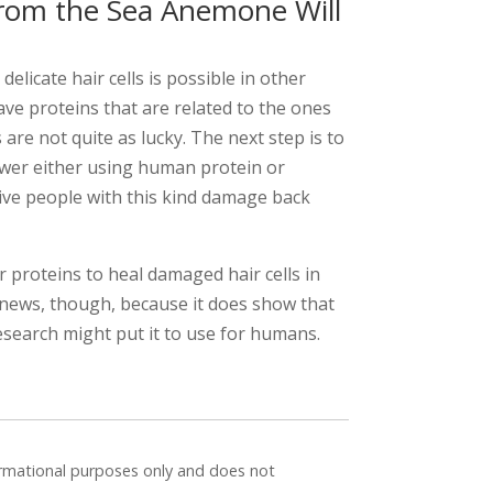
rom the Sea Anemone Will
elicate hair cells is possible in other
ve proteins that are related to the ones
re not quite as lucky. The next step is to
ower either using human protein or
ive people with this kind damage back
ir proteins to heal damaged hair cells in
 news, though, because it does show that
esearch might put it to use for humans.
formational purposes only and does not