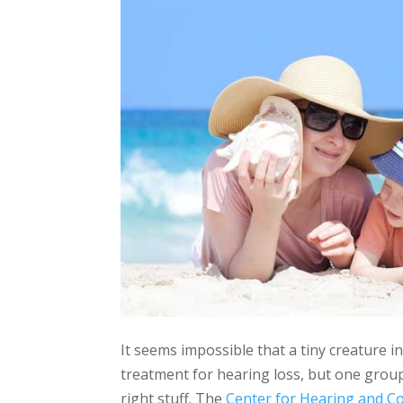
It seems impossible that a tiny creature i
treatment for hearing loss, but one group
right stuff. The
Center for Hearing and 