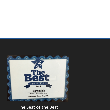
The Best of the Best