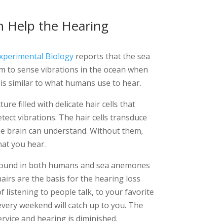
 Help the Hearing
Experimental Biology
reports that the sea
em to sense vibrations in the ocean when
s is similar to what humans use to hear.
ure filled with delicate hair cells that
ect vibrations. The hair cells transduce
he brain can understand. Without them,
at you hear.
s found in both humans and sea anemones
airs are the basis for the hearing loss
 listening to people talk, to your favorite
every weekend will catch up to you. The
ervice and hearing is diminished.