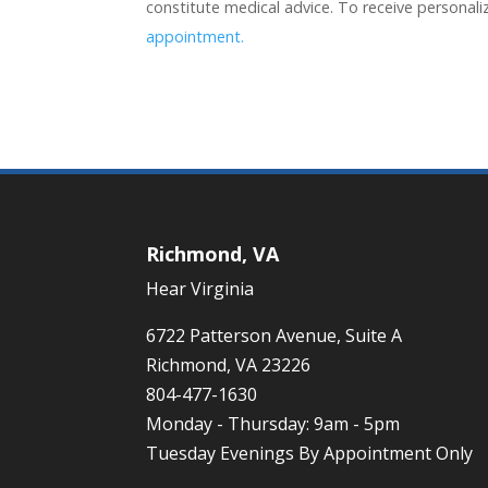
constitute medical advice. To receive personal
appointment.
Richmond, VA
Hear Virginia
6722 Patterson Avenue, Suite A
Richmond, VA 23226
804-477-1630
Monday - Thursday: 9am - 5pm
Tuesday Evenings By Appointment Only