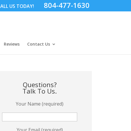
804-477-1630
ALL US TODAY!
Reviews
Contact Us
Questions?
Talk To Us.
Your Name (required)
Your Email (required)