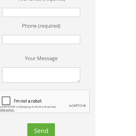
Phone (required)
P
Your Message
e
a
s
e
e
a
v
e