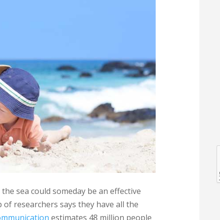
l
l
n the sea could someday be an effective
 of researchers says they have all the
Communication
estimates 48 million people