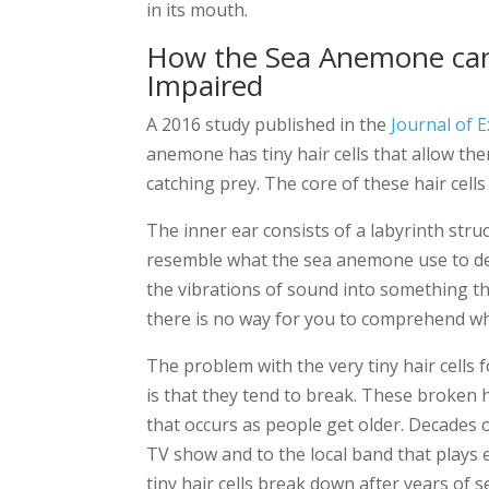
in its mouth.
How the Sea Anemone can
Impaired
A 2016 study published in the
Journal of 
anemone has tiny hair cells that allow th
catching prey. The core of these hair cell
The inner ear consists of a labyrinth struct
resemble what the sea anemone use to det
the vibrations of sound into something t
there is no way for you to comprehend wh
The problem with the very tiny hair cell
is that they tend to break. These broken h
that occurs as people get older. Decades of
TV show and to the local band that plays 
tiny hair cells break down after years of s