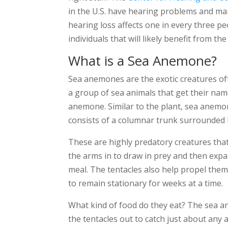
in the U.S. have hearing problems and man
hearing loss affects one in every three pe
individuals that will likely benefit from 
What is a Sea Anemone?
Sea anemones are the exotic creatures of
a group of sea animals that get their nam
anemone. Similar to the plant, sea anemo
consists of a columnar trunk surrounded b
These are highly predatory creatures that 
the arms in to draw in prey and then expa
meal. The tentacles also help propel the
to remain stationary for weeks at a time.
What kind of food do they eat? The sea a
the tentacles out to catch just about any a