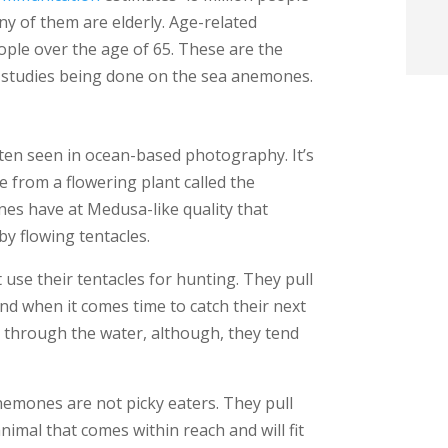
y of them are elderly. Age-related
t
ople over the age of 65. These are the
the studies being done on the sea anemones.
i
f
ten seen in ocean-based photography. It’s
i
e from a flowering plant called the
nes have at Medusa-like quality that
l
y flowing tentacles.
use their tentacles for hunting. They pull
nd when it comes time to catch their next
m through the water, although, they tend
t
.
nemones are not picky eaters. They pull
nimal that comes within reach and will fit