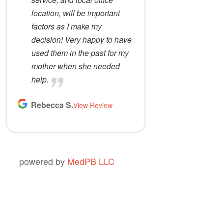
location, will be important
factors as I make my
decision! Very happy to have
used them in the past for my
mother when she needed
help.
Rebecca S.
View Review
powered by
MedPB LLC