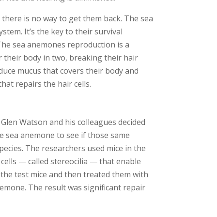
 there is no way to get them back. The sea
tem. It’s the key to their survival
. The sea anemones reproduction is a
 their body in two, breaking their hair
roduce mucus that covers their body and
that repairs the hair cells.
r Glen Watson and his colleagues decided
the sea anemone to see if those same
species. The researchers used mice in the
cells — called stereocilia — that enable
n the test mice and then treated them with
nemone. The result was significant repair