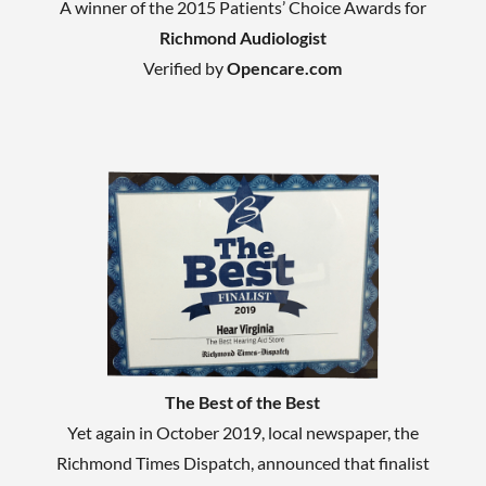
A winner of the 2015 Patients’ Choice Awards for
Richmond Audiologist
Verified by
Opencare.com
The Best of the Best
Yet again in October 2019, local newspaper, the
Richmond Times Dispatch, announced that finalist