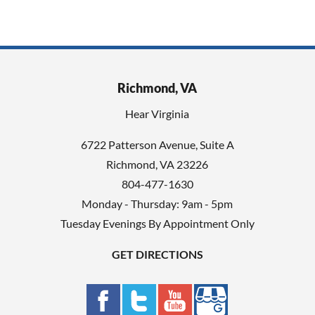
Richmond, VA
Hear Virginia
6722 Patterson Avenue, Suite A
Richmond, VA 23226
804-477-1630
Monday - Thursday: 9am - 5pm
Tuesday Evenings By Appointment Only
GET DIRECTIONS