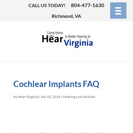
804-477-1630
CALL US TODAY!
Richmond, VA
Cochlear Implants FAQ
by
Hear Virginia
|
Jan 10, 2016
|
Hearing Loss Articles