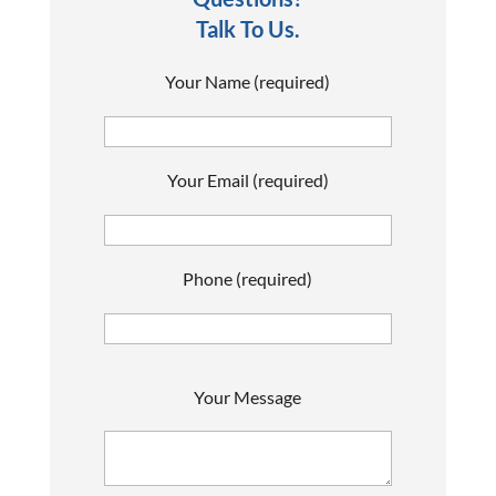
Talk To Us.
Your Name (required)
Your Email (required)
Phone (required)
P
Your Message
l
e
a