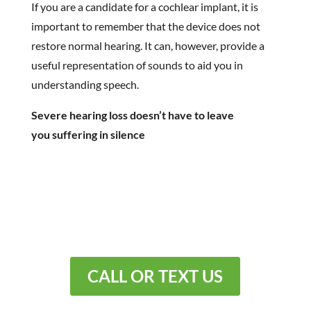
If you are a candidate for a cochlear implant, it is
important to remember that the device does not
restore normal hearing. It can, however, provide a
useful representation of sounds to aid you in
understanding speech.
Severe hearing loss doesn’t have to leave
you suffering in silence
You don’t have to live with
hearing loss.
CALL OR TEXT US