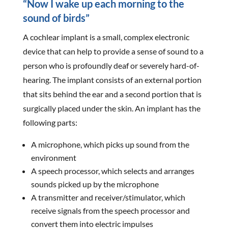
“Now I wake up each morning to the
sound of birds”
A cochlear implant is a small, complex electronic
device that can help to provide a sense of sound to a
person who is profoundly deaf or severely hard-of-
hearing. The implant consists of an external portion
that sits behind the ear and a second portion that is
surgically placed under the skin. An implant has the
following parts:
A microphone, which picks up sound from the
environment
A speech processor, which selects and arranges
sounds picked up by the microphone
A transmitter and receiver/stimulator, which
receive signals from the speech processor and
convert them into electric impulses