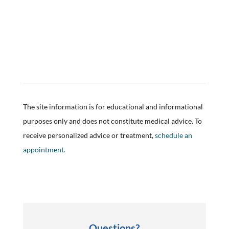
The site information is for educational and informational
purposes only and does not constitute medical advice. To
receive personalized advice or treatment,
schedule an
appointment.
Questions?