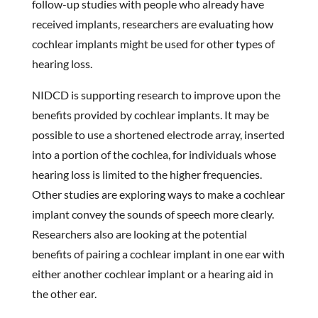
follow-up studies with people who already have
received implants, researchers are evaluating how
cochlear implants might be used for other types of
hearing loss.
NIDCD is supporting research to improve upon the
benefits provided by cochlear implants. It may be
possible to use a shortened electrode array, inserted
into a portion of the cochlea, for individuals whose
hearing loss is limited to the higher frequencies.
Other studies are exploring ways to make a cochlear
implant convey the sounds of speech more clearly.
Researchers also are looking at the potential
benefits of pairing a cochlear implant in one ear with
either another cochlear implant or a hearing aid in
the other ear.