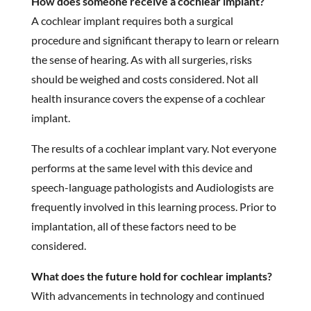
How does someone receive a cochlear implant?
A cochlear implant requires both a surgical
procedure and significant therapy to learn or relearn
the sense of hearing. As with all surgeries, risks
should be weighed and costs considered. Not all
health insurance covers the expense of a cochlear
implant.
The results of a cochlear implant vary. Not everyone
performs at the same level with this device and
speech-language pathologists and Audiologists are
frequently involved in this learning process. Prior to
implantation, all of these factors need to be
considered.
What does the future hold for cochlear implants?
With advancements in technology and continued