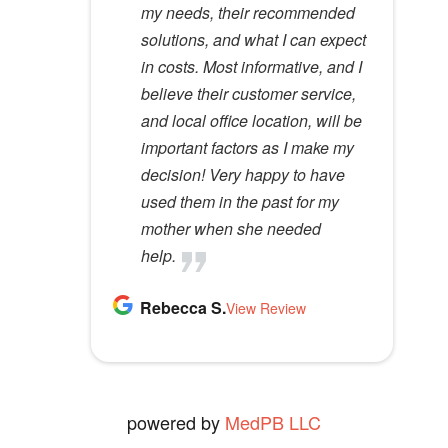
e
Lloyd R.
Lisa M.
my needs, their recommended
specialists do not possess. I
View Review
View Review
m
solutions, and what I can expect
would recommend her to
p
in costs. Most informative, and I
anyone.
t
believe their customer service,
Kathy D.
y
and local office location, will be
View Review
.
important factors as I make my
decision! Very happy to have
used them in the past for my
mother when she needed
help.
Rebecca S.
View Review
powered by
MedPB LLC