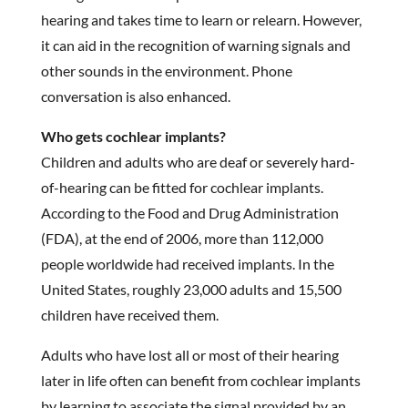
hearing and takes time to learn or relearn. However,
it can aid in the recognition of warning signals and
other sounds in the environment. Phone
conversation is also enhanced.
Who gets cochlear implants?
Children and adults who are deaf or severely hard-
of-hearing can be fitted for cochlear implants.
According to the Food and Drug Administration
(FDA), at the end of 2006, more than 112,000
people worldwide had received implants. In the
United States, roughly 23,000 adults and 15,500
children have received them.
Adults who have lost all or most of their hearing
later in life often can benefit from cochlear implants
by learning to associate the signal provided by an