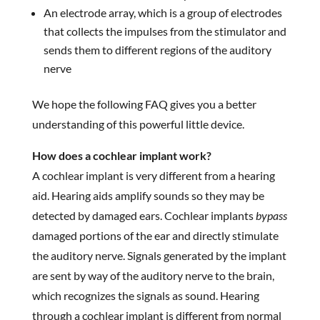
An electrode array, which is a group of electrodes
that collects the impulses from the stimulator and
sends them to different regions of the auditory
nerve
We hope the following FAQ gives you a better
understanding of this powerful little device.
How does a cochlear implant work?
A cochlear implant is very different from a hearing
aid. Hearing aids amplify sounds so they may be
detected by damaged ears. Cochlear implants
bypass
damaged portions of the ear and directly stimulate
the auditory nerve. Signals generated by the implant
are sent by way of the auditory nerve to the brain,
which recognizes the signals as sound. Hearing
through a cochlear implant is different from normal