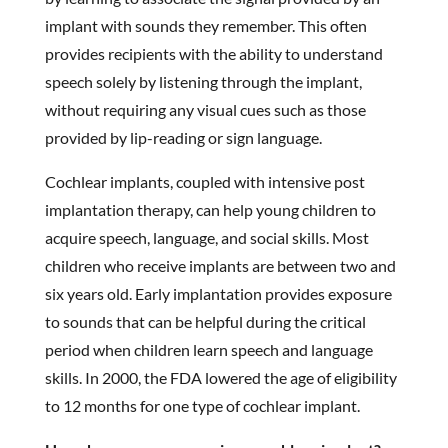
implant with sounds they remember. This often
provides recipients with the ability to understand
speech solely by listening through the implant,
without requiring any visual cues such as those
provided by lip-reading or sign language.
Cochlear implants, coupled with intensive post
implantation therapy, can help young children to
acquire speech, language, and social skills. Most
children who receive implants are between two and
six years old. Early implantation provides exposure
to sounds that can be helpful during the critical
period when children learn speech and language
skills. In 2000, the FDA lowered the age of eligibility
to 12 months for one type of cochlear implant.