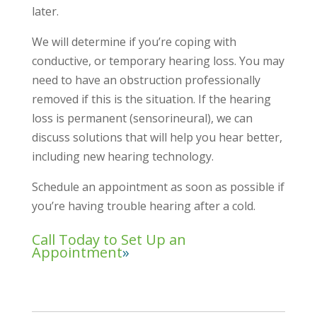
later.
We will determine if you’re coping with
conductive, or temporary hearing loss. You may
need to have an obstruction professionally
removed if this is the situation. If the hearing
loss is permanent (sensorineural), we can
discuss solutions that will help you hear better,
including new hearing technology.
Schedule an appointment as soon as possible if
you’re having trouble hearing after a cold.
Call Today to Set Up an
Appointment