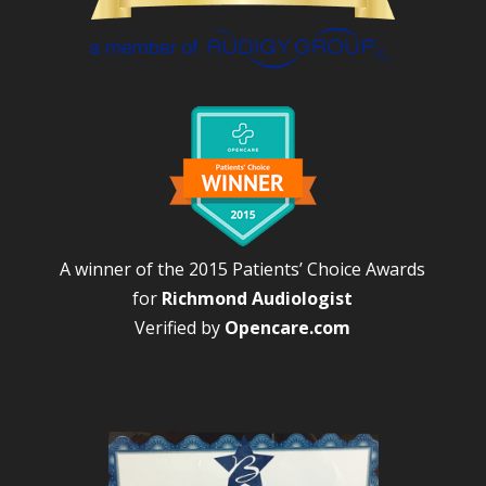
A winner of the 2015 Patients’ Choice Awards
for
Richmond Audiologist
Verified by
Opencare.com