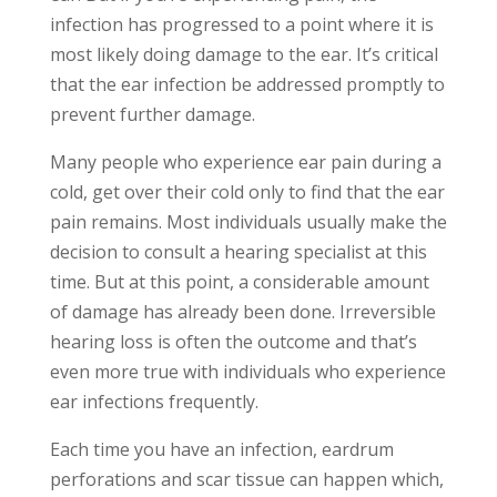
infection has progressed to a point where it is
most likely doing damage to the ear. It’s critical
that the ear infection be addressed promptly to
prevent further damage.
Many people who experience ear pain during a
cold, get over their cold only to find that the ear
pain remains. Most individuals usually make the
decision to consult a hearing specialist at this
time. But at this point, a considerable amount
of damage has already been done. Irreversible
hearing loss is often the outcome and that’s
even more true with individuals who experience
ear infections frequently.
Each time you have an infection, eardrum
perforations and scar tissue can happen which,