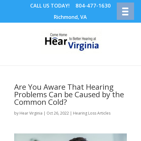
804-477-1630
CALL US TODAY!
Richmond, VA
Are You Aware That Hearing
Problems Can be Caused by the
Common Cold?
by
Hear Virginia
|
Oct 26, 2022
|
Hearing Loss Articles