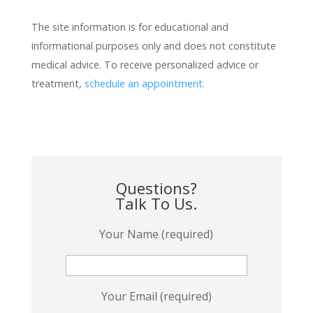
The site information is for educational and
informational purposes only and does not constitute
medical advice. To receive personalized advice or
treatment,
schedule an appointment.
Questions?
Talk To Us.
Your Name (required)
Your Email (required)