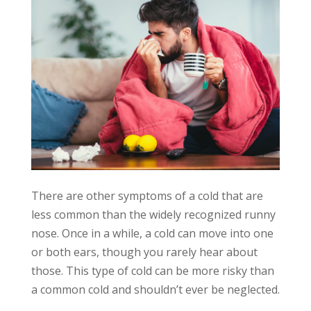
There are other symptoms of a cold that are
less common than the widely recognized runny
nose. Once in a while, a cold can move into one
or both ears, though you rarely hear about
those. This type of cold can be more risky than
a common cold and shouldn’t ever be neglected.