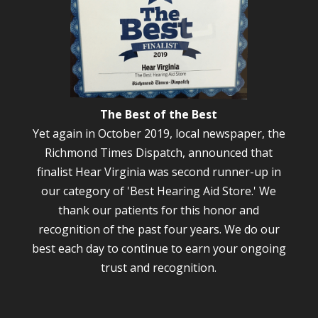
The Best of the Best
Yet again in October 2019, local newspaper, the
Richmond Times Dispatch, announced that
finalist Hear Virginia was second runner-up in
our category of 'Best Hearing Aid Store.' We
thank our patients for this honor and
recognition of the past four years. We do our
best each day to continue to earn your ongoing
trust and recognition.