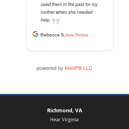
used them in the past for my
mother when she needed
help.
Rebecca S.
View Review
powered by
MedPB LLC
Richmond, VA
Hear Virginia