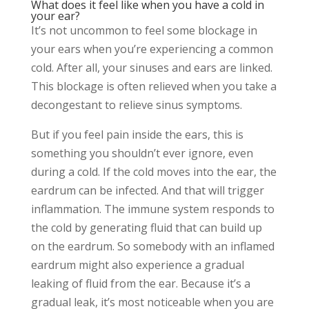
What does it feel like when you have a cold in
your ear?
It’s not uncommon to feel some blockage in
your ears when you’re experiencing a common
cold. After all, your sinuses and ears are linked.
This blockage is often relieved when you take a
decongestant to relieve sinus symptoms.
But if you feel pain inside the ears, this is
something you shouldn’t ever ignore, even
during a cold. If the cold moves into the ear, the
eardrum can be infected. And that will trigger
inflammation. The immune system responds to
the cold by generating fluid that can build up
on the eardrum. So somebody with an inflamed
eardrum might also experience a gradual
leaking of fluid from the ear. Because it’s a
gradual leak, it’s most noticeable when you are