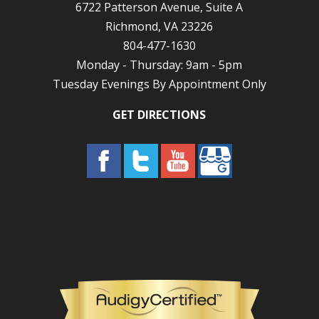
6722 Patterson Avenue, Suite A
Richmond, VA 23226
804-477-1630
Monday - Thursday: 9am - 5pm
Tuesday Evenings By Appointment Only
GET DIRECTIONS