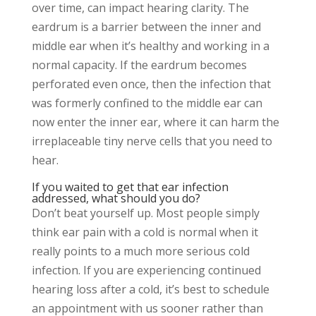
over time, can impact hearing clarity. The
eardrum is a barrier between the inner and
middle ear when it’s healthy and working in a
normal capacity. If the eardrum becomes
perforated even once, then the infection that
was formerly confined to the middle ear can
now enter the inner ear, where it can harm the
irreplaceable tiny nerve cells that you need to
hear.
If you waited to get that ear infection
addressed, what should you do?
Don’t beat yourself up. Most people simply
think ear pain with a cold is normal when it
really points to a much more serious cold
infection. If you are experiencing continued
hearing loss after a cold, it’s best to schedule
an appointment with us sooner rather than