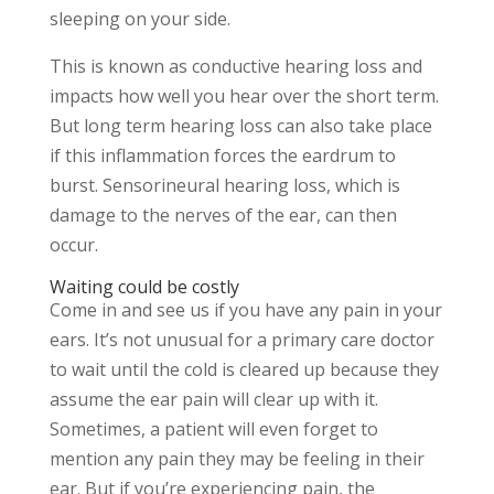
sleeping on your side.
This is known as conductive hearing loss and
impacts how well you hear over the short term.
But long term hearing loss can also take place
if this inflammation forces the eardrum to
burst. Sensorineural hearing loss, which is
damage to the nerves of the ear, can then
occur.
Waiting could be costly
Come in and see us if you have any pain in your
ears. It’s not unusual for a primary care doctor
to wait until the cold is cleared up because they
assume the ear pain will clear up with it.
Sometimes, a patient will even forget to
mention any pain they may be feeling in their
ear. But if you’re experiencing pain, the