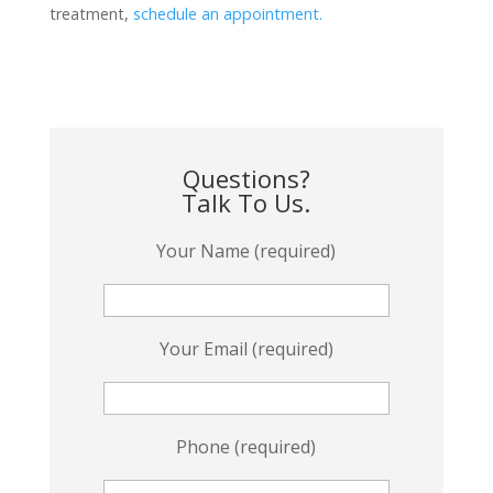
treatment,
schedule an appointment.
Questions?
Talk To Us.
Your Name (required)
Your Email (required)
Phone (required)