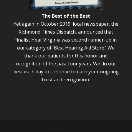
The Best of the Best
Yet again in October 2019, local newspaper, the
Richmond Times Dispatch, announced that
finalist Hear Virginia was second runner-up in
our category of 'Best Hearing Aid Store.' We
thank our patients for this honor and
recognition of the past four years. We do our
best each day to continue to earn your ongoing
trust and recognition.
Privacy
| HIPAA |