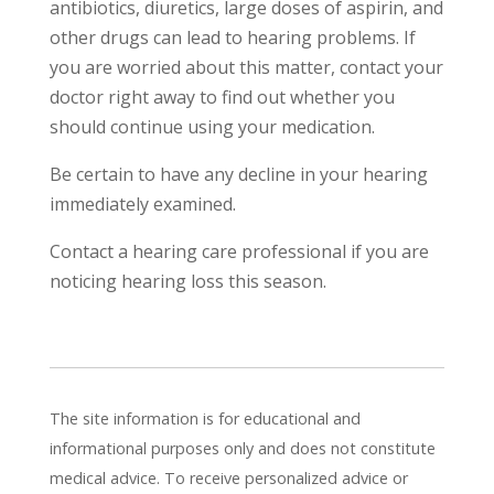
antibiotics, diuretics, large doses of aspirin, and
other drugs can lead to hearing problems. If
you are worried about this matter, contact your
doctor right away to find out whether you
should continue using your medication.
Be certain to have any decline in your hearing
immediately examined.
Contact a hearing care professional if you are
noticing hearing loss this season.
The site information is for educational and
informational purposes only and does not constitute
medical advice. To receive personalized advice or