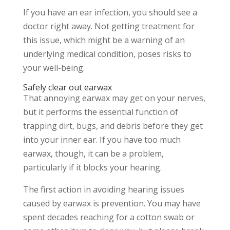
If you have an ear infection, you should see a
doctor right away. Not getting treatment for
this issue, which might be a warning of an
underlying medical condition, poses risks to
your well-being.
Safely clear out earwax
That annoying earwax may get on your nerves,
but it performs the essential function of
trapping dirt, bugs, and debris before they get
into your inner ear. If you have too much
earwax, though, it can be a problem,
particularly if it blocks your hearing.
The first action in avoiding hearing issues
caused by earwax is prevention. You may have
spent decades reaching for a cotton swab or