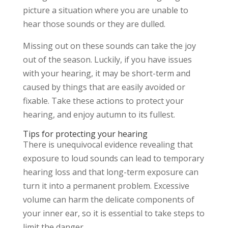
picture a situation where you are unable to
hear those sounds or they are dulled.
Missing out on these sounds can take the joy
out of the season. Luckily, if you have issues
with your hearing, it may be short-term and
caused by things that are easily avoided or
fixable. Take these actions to protect your
hearing, and enjoy autumn to its fullest.
Tips for protecting your hearing
There is unequivocal evidence revealing that
exposure to loud sounds can lead to temporary
hearing loss and that long-term exposure can
turn it into a permanent problem. Excessive
volume can harm the delicate components of
your inner ear, so it is essential to take steps to
limit the danger.