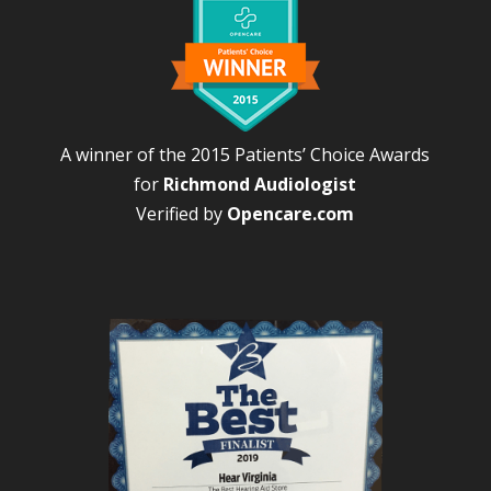
A winner of the 2015 Patients’ Choice Awards
for
Richmond Audiologist
Verified by
Opencare.com