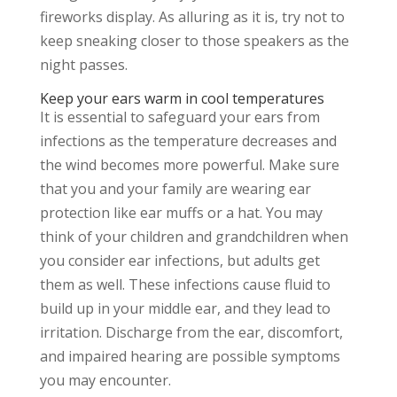
fireworks display. As alluring as it is, try not to
keep sneaking closer to those speakers as the
night passes.
Keep your ears warm in cool temperatures
It is essential to safeguard your ears from
infections as the temperature decreases and
the wind becomes more powerful. Make sure
that you and your family are wearing ear
protection like ear muffs or a hat. You may
think of your children and grandchildren when
you consider ear infections, but adults get
them as well. These infections cause fluid to
build up in your middle ear, and they lead to
irritation. Discharge from the ear, discomfort,
and impaired hearing are possible symptoms
you may encounter.