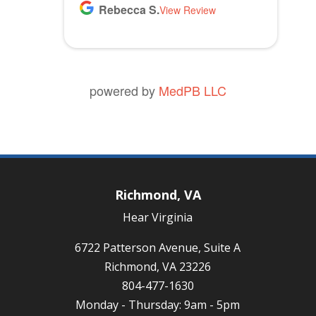
Rebecca S.
View Review
powered by
MedPB LLC
Richmond, VA
Hear Virginia
6722 Patterson Avenue, Suite A
Richmond, VA 23226
804-477-1630
Monday - Thursday: 9am - 5pm