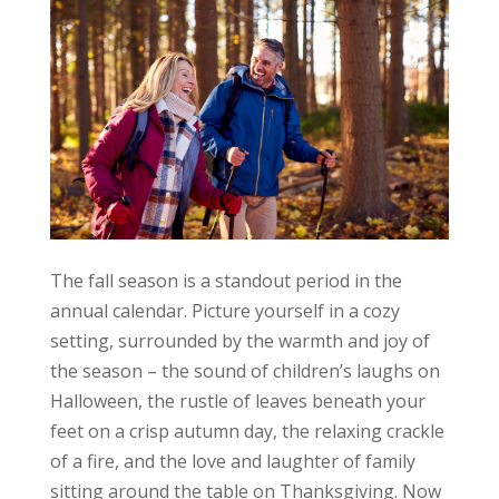
The fall season is a standout period in the
annual calendar. Picture yourself in a cozy
setting, surrounded by the warmth and joy of
the season – the sound of children’s laughs on
Halloween, the rustle of leaves beneath your
feet on a crisp autumn day, the relaxing crackle
of a fire, and the love and laughter of family
sitting around the table on Thanksgiving. Now