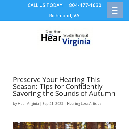
804-477-1630
CALL US TODAY!
Richmond, VA
Preserve Your Hearing This
Season: Tips for Confidently
Savoring the Sounds of Autumn
by
Hear Virginia
|
Sep 21, 2025
|
Hearing Loss Articles