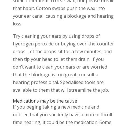
some other item to clear wax, but please break
that habit. Cotton swabs push the wax into
your ear canal, causing a blockage and hearing
loss.
Try cleaning your ears by using drops of
hydrogen peroxide or buying over-the-counter
drops. Let the drops sit for a few minutes, and
then tip your head to let them drain. If you
don’t want to clean your ears or are worried
that the blockage is too great, consult a
hearing professional. Specialised tools are
available to them that will streamline the job.
Medications may be the cause
If you beging taking a new medicine and
noticed that you suddenly have a more difficult
time hearing, it could be the medication. Some