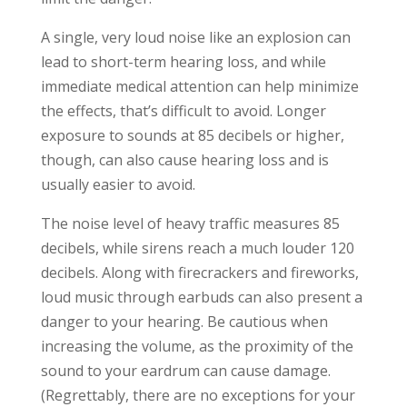
A single, very loud noise like an explosion can
lead to short-term hearing loss, and while
immediate medical attention can help minimize
the effects, that’s difficult to avoid. Longer
exposure to sounds at 85 decibels or higher,
though, can also cause hearing loss and is
usually easier to avoid.
The noise level of heavy traffic measures 85
decibels, while sirens reach a much louder 120
decibels. Along with firecrackers and fireworks,
loud music through earbuds can also present a
danger to your hearing. Be cautious when
increasing the volume, as the proximity of the
sound to your eardrum can cause damage.
(Regrettably, there are no exceptions for your