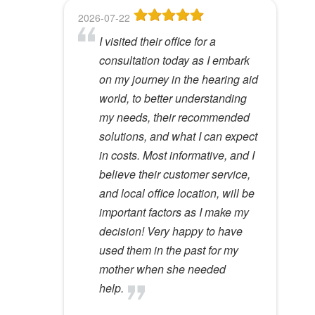
f
2026-07-22
2026-06-23
2026-05-13
2026-05-08
2026-04-28
i
I visited their office for a
8
Dr Lori Gardner is amazing. I've
Great service and people. Felt
I've been a patient here for a few
e
consultation today as I embark
been seeing her for about 5
like my mom was checking my
years. I really appreciate the
l
Hywel C.
on my journey in the hearing aid
years. She has a very calming
ears
great care and environment!
View Review
d
world, to better understanding
presence to her that most ear
e
Lloyd R.
Lisa M.
my needs, their recommended
specialists do not possess. I
View Review
View Review
m
solutions, and what I can expect
would recommend her to
p
in costs. Most informative, and I
anyone.
t
believe their customer service,
y
Kathy D.
and local office location, will be
View Review
.
important factors as I make my
decision! Very happy to have
used them in the past for my
mother when she needed
help.