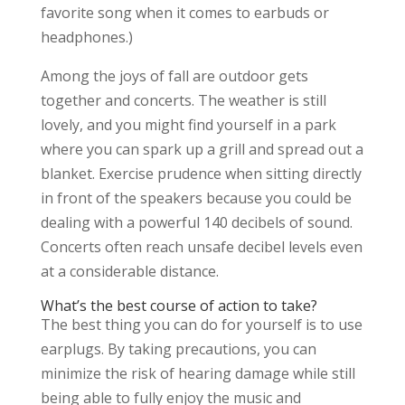
favorite song when it comes to earbuds or
headphones.)
Among the joys of fall are outdoor gets
together and concerts. The weather is still
lovely, and you might find yourself in a park
where you can spark up a grill and spread out a
blanket. Exercise prudence when sitting directly
in front of the speakers because you could be
dealing with a powerful 140 decibels of sound.
Concerts often reach unsafe decibel levels even
at a considerable distance.
What’s the best course of action to take?
The best thing you can do for yourself is to use
earplugs. By taking precautions, you can
minimize the risk of hearing damage while still
being able to fully enjoy the music and