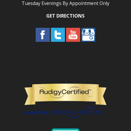
Tuesday Evenings By Appointment Only
GET DIRECTIONS