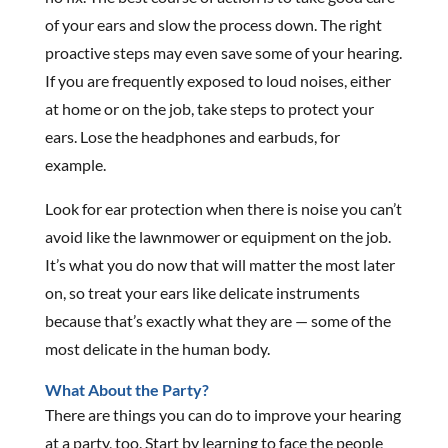
of your ears and slow the process down. The right
proactive steps may even save some of your hearing.
If you are frequently exposed to loud noises, either
at home or on the job, take steps to protect your
ears. Lose the headphones and earbuds, for
example.
Look for ear protection when there is noise you can’t
avoid like the lawnmower or equipment on the job.
It’s what you do now that will matter the most later
on, so treat your ears like delicate instruments
because that’s exactly what they are — some of the
most delicate in the human body.
What About the Party?
There are things you can do to improve your hearing
at a party, too. Start by learning to face the people