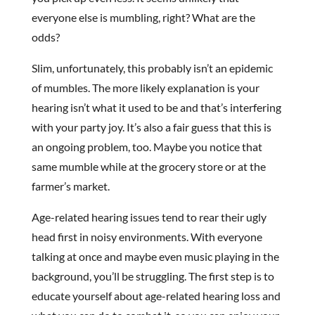
everyone else is mumbling, right? What are the
odds?
Slim, unfortunately, this probably isn’t an epidemic
of mumbles. The more likely explanation is your
hearing isn’t what it used to be and that’s interfering
with your party joy. It’s also a fair guess that this is
an ongoing problem, too. Maybe you notice that
same mumble while at the grocery store or at the
farmer’s market.
Age-related hearing issues tend to rear their ugly
head first in noisy environments. With everyone
talking at once and maybe even music playing in the
background, you’ll be struggling. The first step is to
educate yourself about age-related hearing loss and