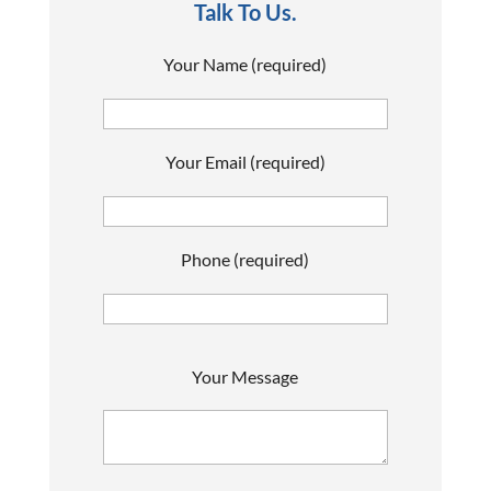
Talk To Us.
Your Name (required)
Your Email (required)
Phone (required)
P
Your Message
l
e
a
s