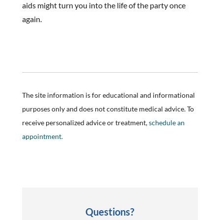
aids might turn you into the life of the party once
again.
The site information is for educational and informational
purposes only and does not constitute medical advice. To
receive personalized advice or treatment,
schedule an
appointment.
Questions?