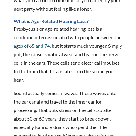
what you can do to combat it, so you can enjoy your
next party without feeling like a loner.
What is Age-Related Hearing Loss?
Presbycusis or age-related hearing loss is a
condition often associated with people between the
ages of 65 and 74
, but it starts much younger. Simply
put, the cause is natural wear and tear on the nerve
cells in the ears. These cells send electrical impulses
to the brain that it translates into the sound you
hear.
Sound actually comes in waves. Those waves enter
the ear canal and travel to the inner ear for
processing. That puts stress on the cells, so after
about 50 or 60 years, they start to break down,
especially for individuals who spend their life
exposed to loud noises. Maybe you drove for the