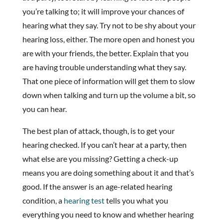
you’re talking to; it will improve your chances of
hearing what they say. Try not to be shy about your
hearing loss, either. The more open and honest you
are with your friends, the better. Explain that you
are having trouble understanding what they say.
That one piece of information will get them to slow
down when talking and turn up the volume a bit, so
you can hear.
The best plan of attack, though, is to get your
hearing checked. If you can’t hear at a party, then
what else are you missing? Getting a check-up
means you are doing something about it and that’s
good. If the answer is an age-related hearing
condition, a
hearing test
tells you what you
everything you need to know and whether hearing