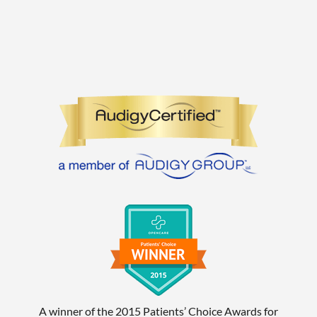
A winner of the 2015 Patients’ Choice Awards for