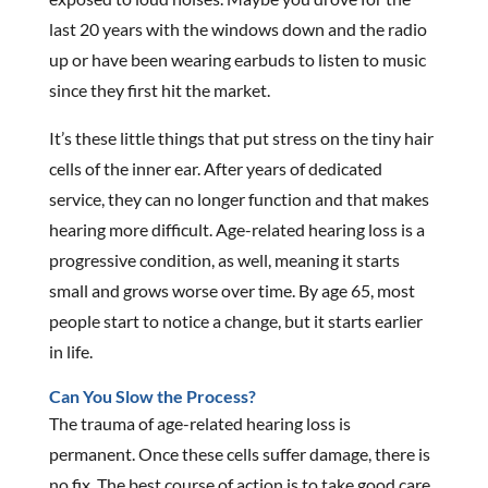
last 20 years with the windows down and the radio
up or have been wearing earbuds to listen to music
since they first hit the market.
It’s these little things that put stress on the tiny hair
cells of the inner ear. After years of dedicated
service, they can no longer function and that makes
hearing more difficult. Age-related hearing loss is a
progressive condition, as well, meaning it starts
small and grows worse over time. By age 65, most
people start to notice a change, but it starts earlier
in life.
Can You Slow the Process?
The trauma of age-related hearing loss is
permanent. Once these cells suffer damage, there is
no fix. The best course of action is to take good care