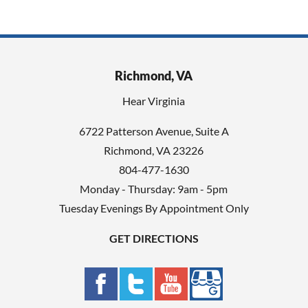
Richmond, VA
Hear Virginia
6722 Patterson Avenue, Suite A
Richmond, VA 23226
804-477-1630
Monday - Thursday: 9am - 5pm
Tuesday Evenings By Appointment Only
GET DIRECTIONS