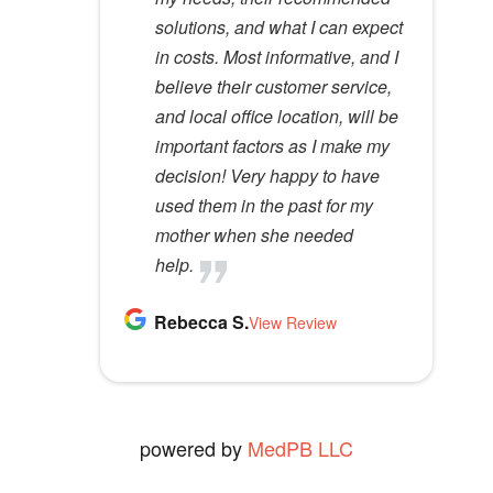
m
solutions, and what I can expect
would recommend her to
p
in costs. Most informative, and I
anyone.
t
believe their customer service,
Kathy D.
y
and local office location, will be
View Review
.
important factors as I make my
decision! Very happy to have
used them in the past for my
mother when she needed
help.
Rebecca S.
View Review
powered by
MedPB LLC