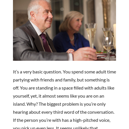
It’s a very basic question. You spend some adult time
partying with friends and family, but something is
off. You are standing in a space filled with adults like
yourself, yet, it almost seems like you are on an
island. Why? The biggest problem is you’re only
hearing about every third word of the conversation.
If the person you’re with has a high-pitched voice,
you pick up even less. It seems unlikely that