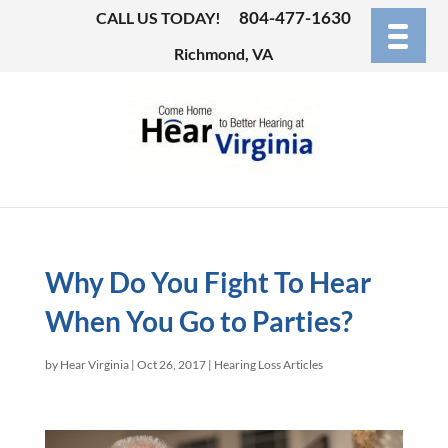
804-477-1630
CALL US TODAY!
Richmond, VA
Why Do You Fight To Hear
When You Go to Parties?
by
Hear Virginia
|
Oct 26, 2017
|
Hearing Loss Articles