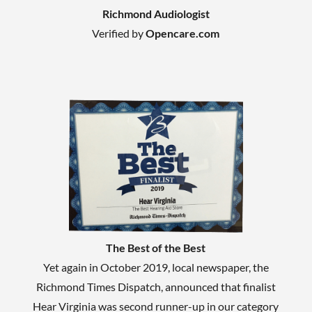
Richmond Audiologist
Verified by
Opencare.com
The Best of the Best
Yet again in October 2019, local newspaper, the
Richmond Times Dispatch, announced that finalist
Hear Virginia was second runner-up in our category