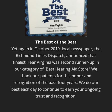
The Best of the Best
Yet again in October 2019, local newspaper, the
Richmond Times Dispatch, announced that
finalist Hear Virginia was second runner-up in
our category of 'Best Hearing Aid Store.' We
thank our patients for this honor and
recognition of the past four years. We do our
best each day to continue to earn your ongoing
trust and recognition.