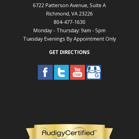
6722 Patterson Avenue, Suite A
Richmond, VA 23226
804-477-1630
Monday - Thursday: 9am - 5pm
Tuesday Evenings By Appointment Only
GET DIRECTIONS