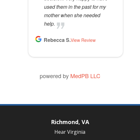
used them in the past for my
mother when she needed
help.
Rebecca S.
View Review
powered by
MedPB LLC
Richmond, VA
Hear Virginia