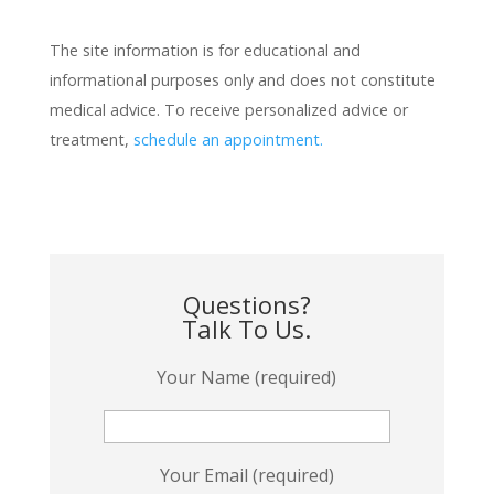
The site information is for educational and
informational purposes only and does not constitute
medical advice. To receive personalized advice or
treatment,
schedule an appointment.
Questions?
Talk To Us.
Your Name (required)
Your Email (required)