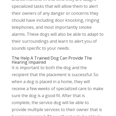
specialized tasks that will allow them to alert
their owners of any danger or concerns they
should have including door knocking, ringing
telephones, and most importantly smoke
alarms. These dogs will also be able to adapt to
their surroundings and learn to alert you of
sounds specific to your needs.
The Help A Trained Dog Can Provide The
Hearing Impaired
It is important to both the dog and the
recipient that the placement is successful. So
when a dog is placed in a home, they will
receive a few weeks of specialized care to make
sure the dog is a good fit. After that is
complete, the service dog will be able to
provide multiple services to their owner that is