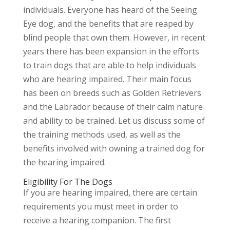
individuals. Everyone has heard of the Seeing
Eye dog, and the benefits that are reaped by
blind people that own them. However, in recent
years there has been expansion in the efforts
to train dogs that are able to help individuals
who are hearing impaired. Their main focus
has been on breeds such as Golden Retrievers
and the Labrador because of their calm nature
and ability to be trained. Let us discuss some of
the training methods used, as well as the
benefits involved with owning a trained dog for
the hearing impaired.
Eligibility For The Dogs
If you are hearing impaired, there are certain
requirements you must meet in order to
receive a hearing companion. The first