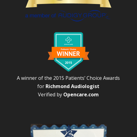
A winner of the 2015 Patients’ Choice Awards
for
Richmond Audiologist
Verified by
Opencare.com