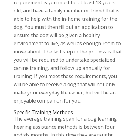
requirement is you must be at least 18 years
old, and have a family member or friend that is
able to help with the in-home training for the
dog. You must then fill out an application to
ensure the dog will be given a healthy
environment to live, as well as enough room to
move about. The last step in the process is that
you will be required to undertake specialized
canine training, and follow up annually for
training. If you meet these requirements, you
will be able to receive a dog that will not only
make your everyday life easier, but will be an
enjoyable companion for you.
Specific Training Methods
The average training span for a dog learning
hearing assistance methods is between four
and six months. In this time they are taught