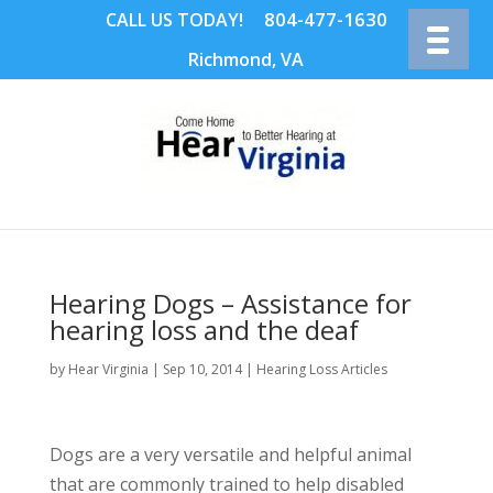
804-477-1630
CALL US TODAY!
Richmond, VA
Hearing Dogs – Assistance for
hearing loss and the deaf
by
Hear Virginia
|
Sep 10, 2014
|
Hearing Loss Articles
Dogs are a very versatile and helpful animal
that are commonly trained to help disabled