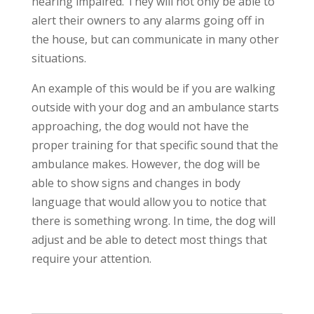
hearing impaired. They will not only be able to
alert their owners to any alarms going off in
the house, but can communicate in many other
situations.
An example of this would be if you are walking
outside with your dog and an ambulance starts
approaching, the dog would not have the
proper training for that specific sound that the
ambulance makes. However, the dog will be
able to show signs and changes in body
language that would allow you to notice that
there is something wrong. In time, the dog will
adjust and be able to detect most things that
require your attention.