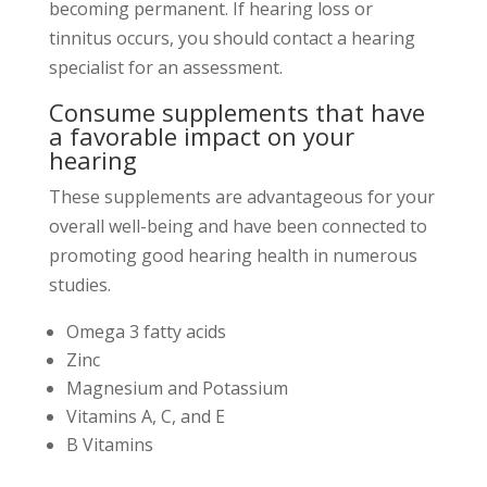
becoming permanent. If hearing loss or
tinnitus occurs, you should contact a hearing
specialist for an assessment.
Consume supplements that have
a favorable impact on your
hearing
These supplements are advantageous for your
overall well-being and have been connected to
promoting good hearing health in numerous
studies.
Omega 3 fatty acids
Zinc
Magnesium and Potassium
Vitamins A, C, and E
B Vitamins