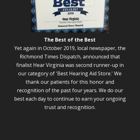
The Best of the Best
Yet again in October 2019, local newspaper, the
Richmond Times Dispatch, announced that
finalist Hear Virginia was second runner-up in
our category of 'Best Hearing Aid Store.' We
thank our patients for this honor and
recognition of the past four years. We do our
best each day to continue to earn your ongoing
trust and recognition.