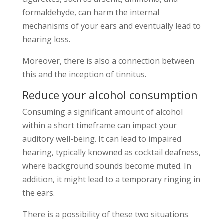
formaldehyde, can harm the internal
mechanisms of your ears and eventually lead to
hearing loss.
Moreover, there is also a connection between
this and the inception of tinnitus.
Reduce your alcohol consumption
Consuming a significant amount of alcohol
within a short timeframe can impact your
auditory well-being. It can lead to impaired
hearing, typically knowned as cocktail deafness,
where background sounds become muted. In
addition, it might lead to a temporary ringing in
the ears.
There is a possibility of these two situations