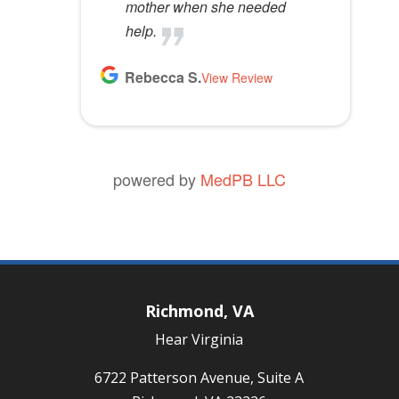
mother when she needed
help.
Rebecca S.
View Review
powered by
MedPB LLC
Richmond, VA
Hear Virginia
6722 Patterson Avenue, Suite A