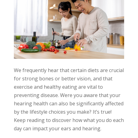
We frequently hear that certain diets are crucial
for strong bones or better vision, and that
exercise and healthy eating are vital to
preventing disease. Were you aware that your
hearing health can also be significantly affected
by the lifestyle choices you make? It’s true!
Keep reading to discover how what you do each
day can impact your ears and hearing.