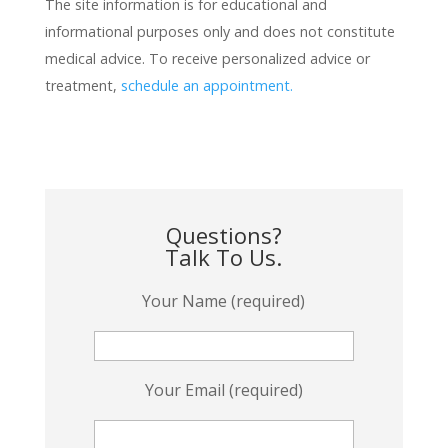
The site information is for educational and
informational purposes only and does not constitute
medical advice. To receive personalized advice or
treatment,
schedule an appointment.
Questions?
Talk To Us.
Your Name (required)
Your Email (required)