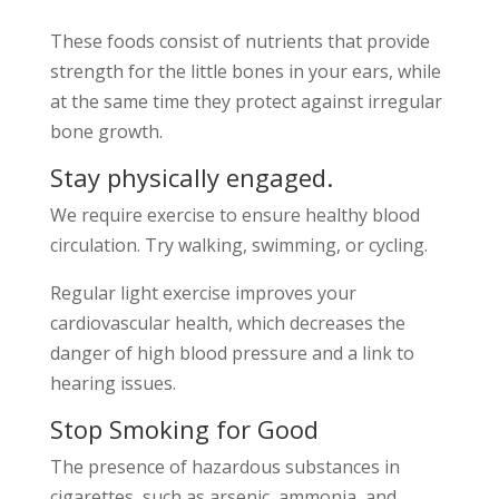
These foods consist of nutrients that provide
strength for the little bones in your ears, while
at the same time they protect against irregular
bone growth.
Stay physically engaged.
We require exercise to ensure healthy blood
circulation. Try walking, swimming, or cycling.
Regular light exercise improves your
cardiovascular health, which decreases the
danger of high blood pressure and a link to
hearing issues.
Stop Smoking for Good
The presence of hazardous substances in
cigarettes, such as arsenic, ammonia, and