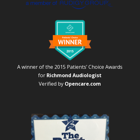
A winner of the 2015 Patients’ Choice Awards
for
Richmond Audiologist
Verified by
Opencare.com