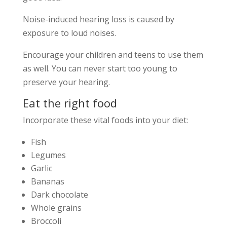
Noise-induced hearing loss is caused by
exposure to loud noises.
Encourage your children and teens to use them
as well. You can never start too young to
preserve your hearing.
Eat the right food
Incorporate these vital foods into your diet:
Fish
Legumes
Garlic
Bananas
Dark chocolate
Whole grains
Broccoli