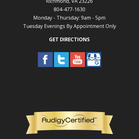
Richmond, VA 23226
804-477-1630
Monday - Thursday: 9am - 5pm
Tuesday Evenings By Appointment Only
GET DIRECTIONS