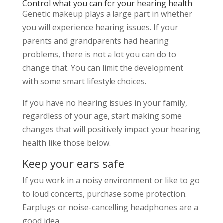
Control what you can for your hearing health
Genetic makeup plays a large part in whether
you will experience hearing issues. If your
parents and grandparents had hearing
problems, there is not a lot you can do to
change that. You can limit the development
with some smart lifestyle choices.
If you have no hearing issues in your family,
regardless of your age, start making some
changes that will positively impact your hearing
health like those below.
Keep your ears safe
If you work in a noisy environment or like to go
to loud concerts, purchase some protection.
Earplugs or noise-cancelling headphones are a
good idea.