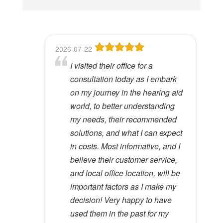
i
s
f
2026-07-22
2026-06-23
2026-05-13
2026-05-08
2026-04-28
i
I visited their office for a
8
Dr Lori Gardner is amazing. I've
Great service and people. Felt
I've been a patient here for a few
e
consultation today as I embark
been seeing her for about 5
like my mom was checking my
years. I really appreciate the
l
Hywel C.
on my journey in the hearing aid
years. She has a very calming
ears
great care and environment!
View Review
d
world, to better understanding
presence to her that most ear
e
Lloyd R.
Lisa M.
my needs, their recommended
specialists do not possess. I
View Review
View Review
m
solutions, and what I can expect
would recommend her to
p
in costs. Most informative, and I
anyone.
t
believe their customer service,
y
Kathy D.
and local office location, will be
View Review
.
important factors as I make my
decision! Very happy to have
used them in the past for my