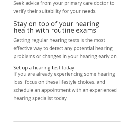
Seek advice from your primary care doctor to
verify their suitability for your needs.
Stay on top of your hearing
health with routine exams
Getting regular hearing tests is the most
effective way to detect any potential hearing
problems or changes in your hearing early on.
Set up a hearing test today
If you are already experiencing some hearing
loss, focus on these lifestyle choices, and
schedule an appointment with an experienced
hearing specialist today.