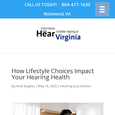
804-477-1630
CALL US TODAY!
Richmond, VA
How Lifestyle Choices Impact
Your Hearing Health
by
Hear Virginia
|
May 19, 2025
|
Hearing Loss Articles