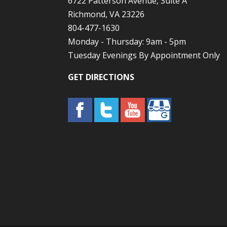
6722 Patterson Avenue, Suite A
Richmond, VA 23226
804-477-1630
Monday - Thursday: 9am - 5pm
Tuesday Evenings By Appointment Only
GET DIRECTIONS