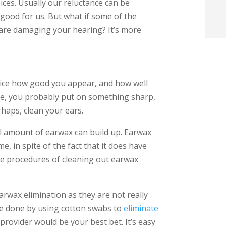
ices. Usually our reluctance can be
t
good for us. But what if some of the
 are damaging your hearing? It’s more
i
f
i
ice how good you appear, and how well
ple, you probably put on something sharp,
l
haps, clean your ears.
ll amount of earwax can build up. Earwax
, in spite of the fact that it does have
e procedures of cleaning out earwax
t
rwax elimination as they are not really
.
be done by using cotton swabs to
eliminate
provider would be your best bet. It’s easy