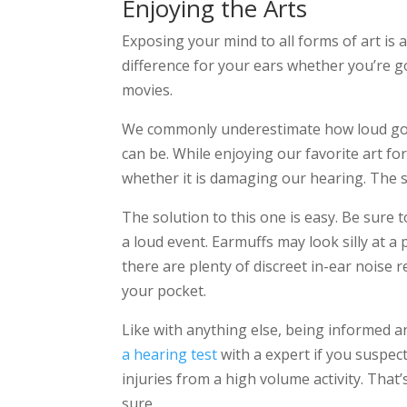
Enjoying the Arts
Exposing your mind to all forms of art is 
difference for your ears whether you’re goi
movies.
We commonly underestimate how loud goin
can be. While enjoying our favorite art f
whether it is damaging our hearing. The sa
The solution to this one is easy. Be sure 
a loud event. Earmuffs may look silly at 
there are plenty of discreet in-ear noise 
your pocket.
Like with anything else, being informed a
a hearing test
with a expert if you suspec
injuries from a high volume activity. That
sure.