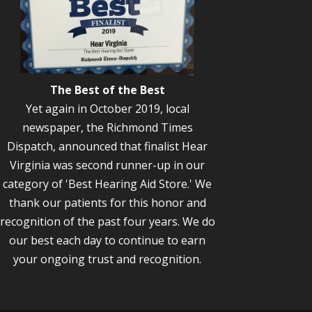
The Best of the Best
Yet again in October 2019, local
newspaper, the Richmond Times
Dispatch, announced that finalist Hear
Virginia was second runner-up in our
category of 'Best Hearing Aid Store.' We
thank our patients for this honor and
recognition of the past four years. We do
our best each day to continue to earn
your ongoing trust and recognition.