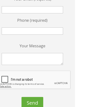
Phone (required)
P
Your Message
e
a
s
e
e
a
v
e