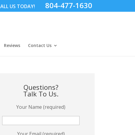
804-477-1630
ALL US TODAY!
Reviews
Contact Us
Questions?
Talk To Us.
Your Name (required)
Your Email (required)