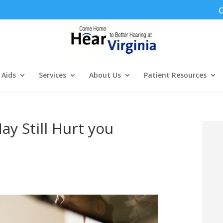
C
 Aids
Services
About Us
Patient Resources
ay Still Hurt you