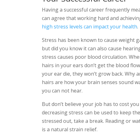
Having a successful career frequently mea
can agree that working hard and achieving
high stress levels can impact your health
.
Stress has been known to cause weight ga
but did you know it can also cause hearing l
stress causes poor blood circulation. Whe
hairs in your ears don’t get the blood fl
your ear die, they won’t grow back. Why a
hairs are how your brain senses sound wa
you can not hear.
But don’t believe your job has to cost you
decreasing stress can be used to keep the 
stressed out, take a break. Reading or w
is a natural strain relief.