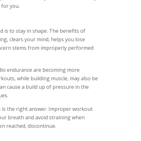
 for you.
 is to stay in shape. The benefits of
wing, clears your mind, helps you lose
oncern stems from improperly performed
rdio endurance are becoming more
rkouts, while building muscle, may also be
n cause a build up of pressure in the
ues.
 is the right answer. Improper workout
your breath and avoid straining when
en reached, discontinue.