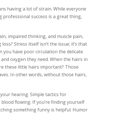
ns having a lot of strain. While everyone
 professional success is a great thing,
in, impaired thinking, and muscle pain,
oss? Stress itself isn’t the issue; it’s that
n you have poor circulation the delicate
ow and oxygen they need. When the hairs in
re these little hairs important? Those
ves. In other words, without those hairs,
 your hearing. Simple tactics for
blood flowing. If you’re finding yourself
atching something funny is helpful. Humor