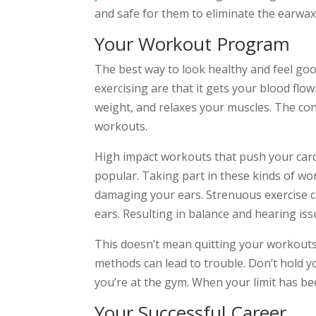
and safe for them to eliminate the earwax
Your Workout Program
The best way to look healthy and feel good
exercising are that it gets your blood flo
weight, and relaxes your muscles. The c
workouts.
High impact workouts that push your ca
popular. Taking part in these kinds of wo
damaging your ears. Strenuous exercise ca
ears. Resulting in balance and hearing iss
This doesn’t mean quitting your workouts
methods can lead to trouble. Don’t hold 
you’re at the gym. When your limit has be
Your Successful Career