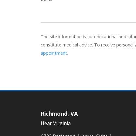
The site information is for educational and in
constitute medical advice. To receive personal
appointment.
Richmond, VA
Hear Virginia