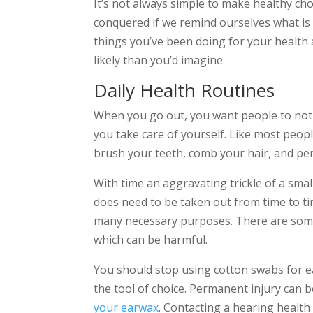
It’s not always simple to make healthy cho
conquered if we remind ourselves what is 
things you’ve been doing for your health
likely than you’d imagine.
Daily Health Routines
When you go out, you want people to not
you take care of yourself. Like most peo
brush your teeth, comb your hair, and per
With time an aggravating trickle of a sma
does need to be taken out from time to time
many necessary purposes. There are som
which can be harmful.
You should stop using cotton swabs for ea
the tool of choice. Permanent injury can 
your earwax
. Contacting a hearing health 