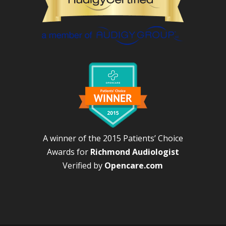
A winner of the 2015 Patients’ Choice
Awards for
Richmond Audiologist
Verified by
Opencare.com