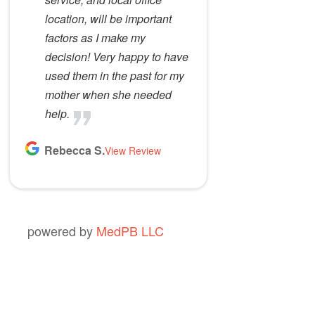
location, will be important
factors as I make my
decision! Very happy to have
used them in the past for my
mother when she needed
help.
Rebecca S.
View Review
powered by
MedPB LLC