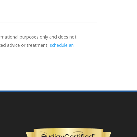
formational purposes only and does not
ized advice or treatment,
schedule an