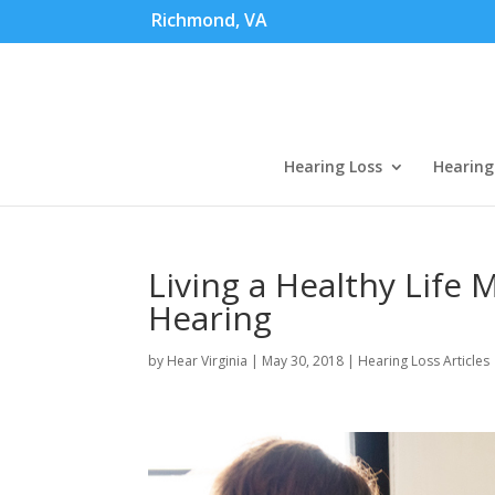
Richmond, VA
Hearing Loss
Hearing
Living a Healthy Life M
Hearing
by
Hear Virginia
|
May 30, 2018
|
Hearing Loss Articles