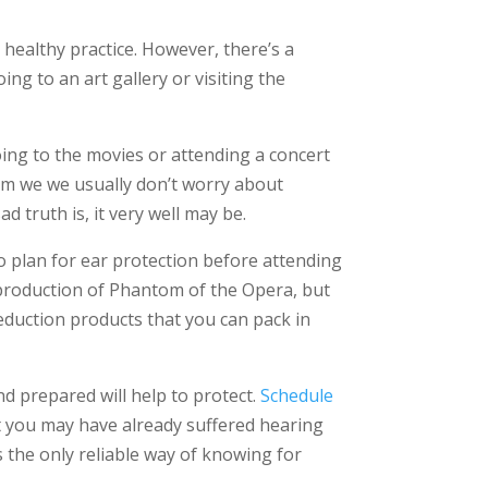
a healthy practice. However, there’s a
ng to an art gallery or visiting the
g to the movies or attending a concert
orm we we usually don’t worry about
d truth is, it very well may be.
to plan for ear protection before attending
a production of Phantom of the Opera, but
reduction products that you can pack in
nd prepared will help to protect.
Schedule
t you may have already suffered hearing
’s the only reliable way of knowing for