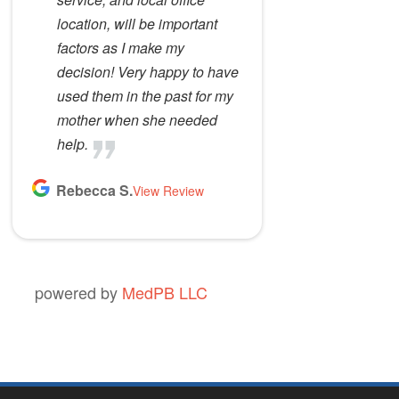
location, will be important
factors as I make my
decision! Very happy to have
used them in the past for my
mother when she needed
help.
Rebecca S.
View Review
powered by
MedPB LLC