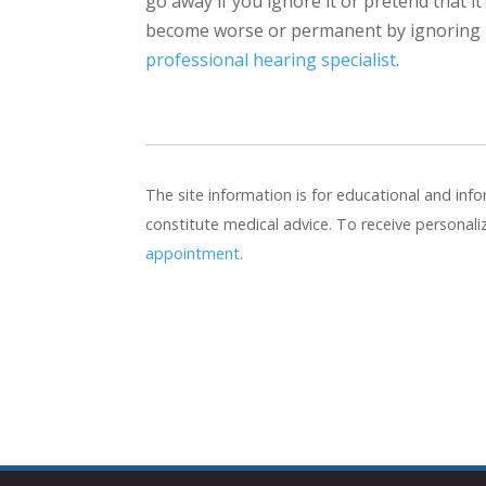
go away if you ignore it or pretend that it
become worse or permanent by ignoring it,
professional hearing specialist
.
The site information is for educational and in
constitute medical advice. To receive personal
appointment.