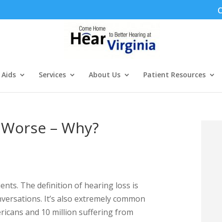
C
 Aids
Services
About Us
Patient Resources
g Worse – Why?
nts. The definition of hearing loss is
nversations. It’s also extremely common
ricans and 10 million suffering from