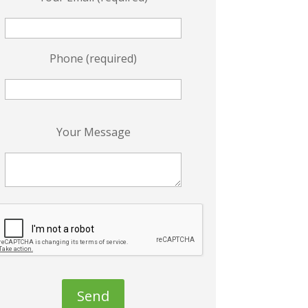
Phone (required)
P
Your Message
e
a
s
e
e
a
v
e