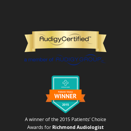
A winner of the 2015 Patients’ Choice
Awards for
Richmond Audiologist