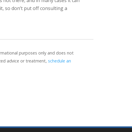
’s not there, and in many cases it can
 so don’t put off consulting a
formational purposes only and does not
ized advice or treatment,
schedule an