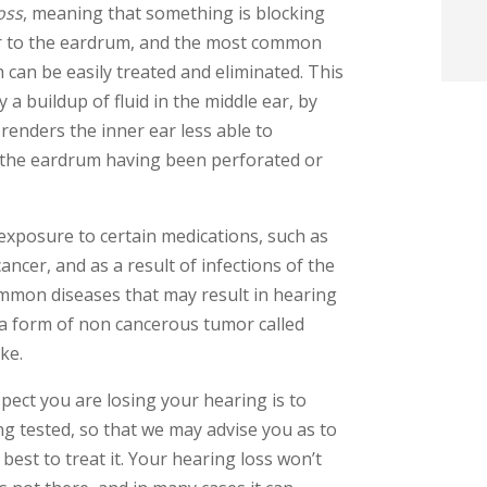
oss
, meaning that something is blocking
t
r to the eardrum, and the most common
h can be easily treated and eliminated. This
i
 a buildup of fluid in the middle ear, by
enders the inner ear less able to
f
 the eardrum having been perforated or
i
l
 exposure to certain medications, such as
ancer, and as a result of infections of the
ommon diseases that may result in hearing
, a form of non cancerous tumor called
ke.
t
pect you are losing your hearing is to
 tested, so that we may advise you as to
.
best to treat it. Your hearing loss won’t