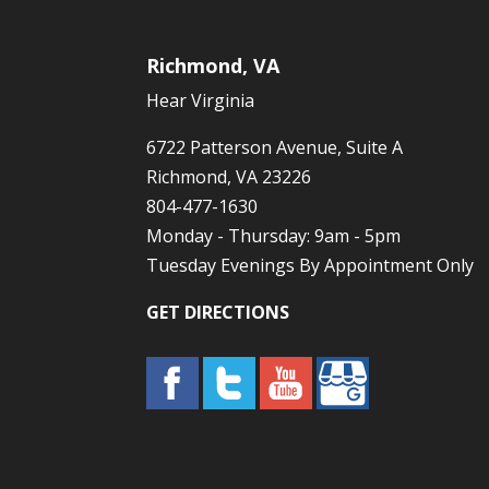
Richmond, VA
Hear Virginia
6722 Patterson Avenue, Suite A
Richmond, VA 23226
804-477-1630
Monday - Thursday: 9am - 5pm
Tuesday Evenings By Appointment Only
GET DIRECTIONS