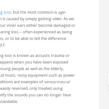
g loss
, but the most common is
age-
h is caused by simply getting older. As we
in our inner ears either become damaged or
hearing loss – often experienced as being
, or to be able to tell the difference
d F.
l
g loss is known as acoustic trauma or
appens when you have been exposed
young people as well as the elderly,
loud music, noisy equipment such as power
nditions are examples of
sensorineural
l
asily reversed, only treated using
plify the sounds you can no longer hear
standable.