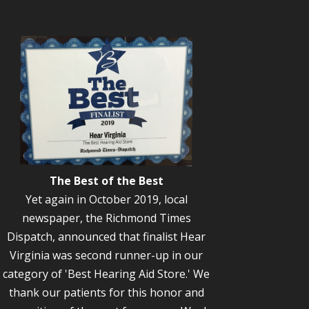
The Best of the Best
Yet again in October 2019, local
newspaper, the Richmond Times
Dispatch, announced that finalist Hear
Virginia was second runner-up in our
category of 'Best Hearing Aid Store.' We
thank our patients for this honor and