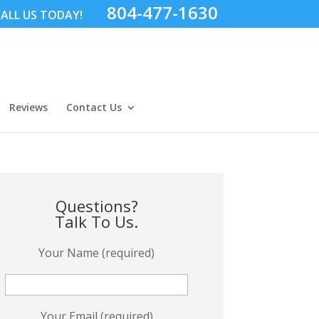
804-477-1630
ALL US TODAY!
Reviews
Contact Us
Questions?
Talk To Us.
Your Name (required)
Your Email (required)