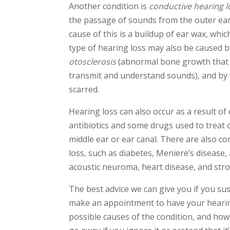
Another condition is
conductive hearing l
the passage of sounds from the outer ea
cause of this is a buildup of ear wax, whic
type of hearing loss may also be caused by
otosclerosis
(abnormal bone growth that r
transmit and understand sounds), and by
scarred.
Hearing loss can also occur as a result of
antibiotics and some drugs used to treat c
middle ear or ear canal. There are also c
loss, such as diabetes, Meniere’s disease
acoustic neuroma, heart disease, and stro
The best advice we can give you if you sus
make an appointment to have your hearing
possible causes of the condition, and how 