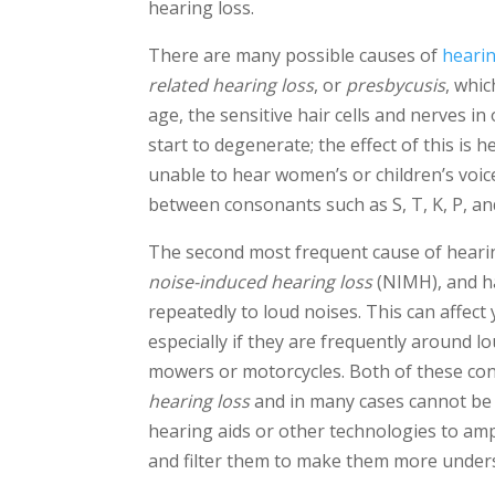
hearing loss.
There are many possible causes of
hearin
related hearing loss
, or
presbycusis
, whic
age, the sensitive hair cells and nerves 
start to degenerate; the effect of this is 
unable to hear women’s or children’s voices
between consonants such as S, T, K, P, an
The second most frequent cause of hearin
noise-induced hearing loss
(NIMH), and h
repeatedly to loud noises. This can affect 
especially if they are frequently around 
mowers or motorcycles. Both of these co
hearing loss
and in many cases cannot be e
hearing aids or other technologies to am
and filter them to make them more under