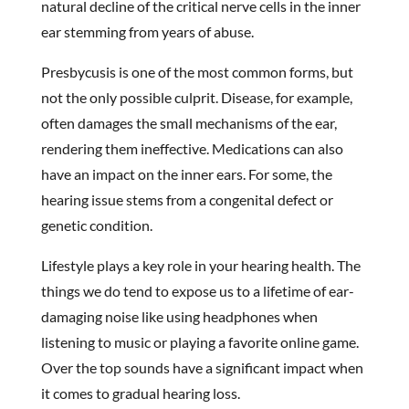
natural decline of the critical nerve cells in the inner
ear stemming from years of abuse.
Presbycusis is one of the most common forms, but
not the only possible culprit. Disease, for example,
often damages the small mechanisms of the ear,
rendering them ineffective. Medications can also
have an impact on the inner ears. For some, the
hearing issue stems from a congenital defect or
genetic condition.
Lifestyle plays a key role in your hearing health. The
things we do tend to expose us to a lifetime of ear-
damaging noise like using headphones when
listening to music or playing a favorite online game.
Over the top sounds have a significant impact when
it comes to gradual hearing loss.