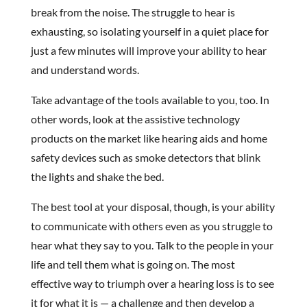
break from the noise. The struggle to hear is
exhausting, so isolating yourself in a quiet place for
just a few minutes will improve your ability to hear
and understand words.
Take advantage of the tools available to you, too. In
other words, look at the assistive technology
products on the market like hearing aids and home
safety devices such as smoke detectors that blink
the lights and shake the bed.
The best tool at your disposal, though, is your ability
to communicate with others even as you struggle to
hear what they say to you. Talk to the people in your
life and tell them what is going on. The most
effective way to triumph over a hearing loss is to see
it for what it is — a challenge and then develop a