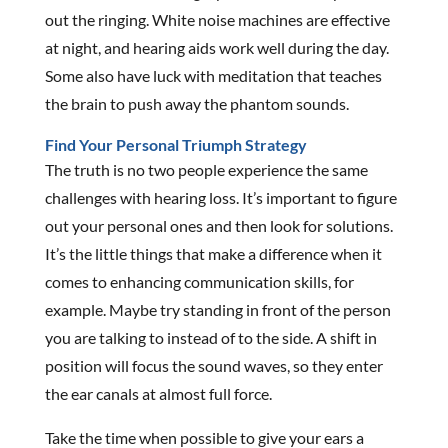
out the ringing. White noise machines are effective
at night, and hearing aids work well during the day.
Some also have luck with meditation that teaches
the brain to push away the phantom sounds.
Find Your Personal Triumph Strategy
The truth is no two people experience the same
challenges with hearing loss. It’s important to figure
out your personal ones and then look for solutions.
It’s the little things that make a difference when it
comes to enhancing communication skills, for
example. Maybe try standing in front of the person
you are talking to instead of to the side. A shift in
position will focus the sound waves, so they enter
the ear canals at almost full force.
Take the time when possible to give your ears a