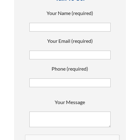
Your Name (required)
Your Email (required)
Phone (required)
P
Your Message
l
e
a
s