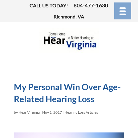
804-477-1630
CALL US TODAY!
Richmond, VA
My Personal Win Over Age-
Related Hearing Loss
by
Hear Virginia
|
Nov 1, 2017
|
Hearing Loss Articles