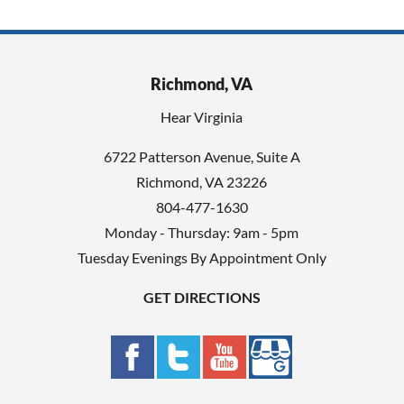
Richmond, VA
Hear Virginia
6722 Patterson Avenue, Suite A
Richmond, VA 23226
804-477-1630
Monday - Thursday: 9am - 5pm
Tuesday Evenings By Appointment Only
GET DIRECTIONS