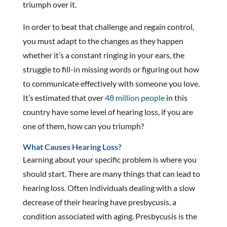
triumph over it.
In order to beat that challenge and regain control,
you must adapt to the changes as they happen
whether it’s a constant ringing in your ears, the
struggle to fill-in missing words or figuring out how
to communicate effectively with someone you love.
It’s estimated that over
48 million people
in this
country have some level of hearing loss, if you are
one of them, how can you triumph?
What Causes Hearing Loss?
Learning about your specific problem is where you
should start. There are many things that can lead to
hearing loss. Often individuals dealing with a slow
decrease of their hearing have presbycusis, a
condition associated with aging. Presbycusis is the