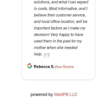
m
solutions, and what I can expect
would recommend her to
p
in costs. Most informative, and I
anyone.
t
believe their customer service,
Kathy D.
y
and local office location, will be
View Review
.
important factors as I make my
decision! Very happy to have
used them in the past for my
mother when she needed
help.
Rebecca S.
View Review
powered by
MedPB LLC