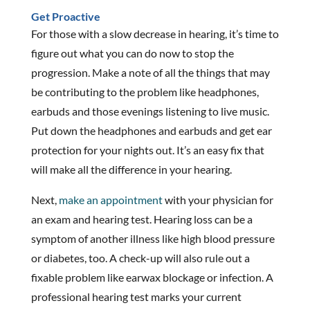
Get Proactive
For those with a slow decrease in hearing, it’s time to
figure out what you can do now to stop the
progression. Make a note of all the things that may
be contributing to the problem like headphones,
earbuds and those evenings listening to live music.
Put down the headphones and earbuds and get ear
protection for your nights out. It’s an easy fix that
will make all the difference in your hearing.
Next,
make an appointment
with your physician for
an exam and hearing test. Hearing loss can be a
symptom of another illness like high blood pressure
or diabetes, too. A check-up will also rule out a
fixable problem like earwax blockage or infection. A
professional hearing test marks your current