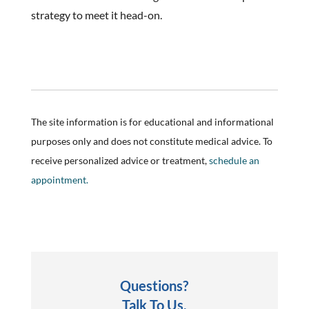
strategy to meet it head-on.
The site information is for educational and informational
purposes only and does not constitute medical advice. To
receive personalized advice or treatment,
schedule an
appointment.
Questions?
Talk To Us.