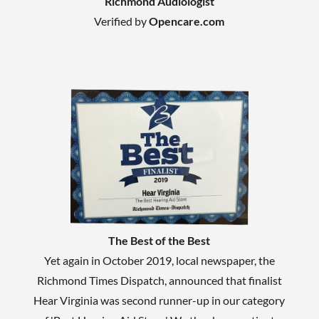
Richmond Audiologist
Verified by
Opencare.com
The Best of the Best
Yet again in October 2019, local newspaper, the
Richmond Times Dispatch, announced that finalist
Hear Virginia was second runner-up in our category