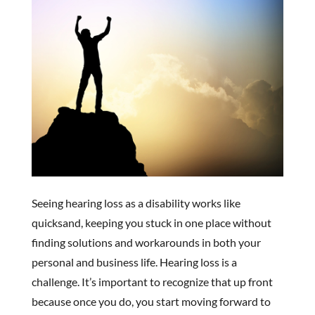
Seeing hearing loss as a disability works like
quicksand, keeping you stuck in one place without
finding solutions and workarounds in both your
personal and business life. Hearing loss is a
challenge. It’s important to recognize that up front
because once you do, you start moving forward to