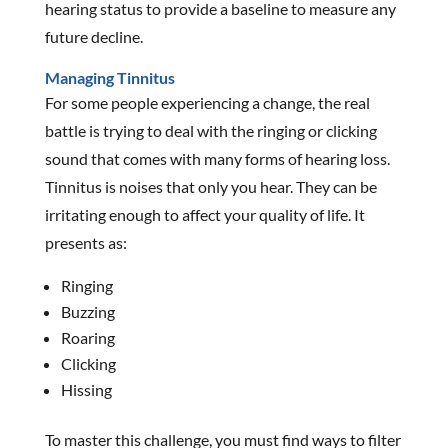
hearing status to provide a baseline to measure any
future decline.
Managing Tinnitus
For some people experiencing a change, the real
battle is trying to deal with the ringing or clicking
sound that comes with many forms of hearing loss.
Tinnitus is noises that only you hear. They can be
irritating enough to affect your quality of life. It
presents as:
Ringing
Buzzing
Roaring
Clicking
Hissing
To master this challenge, you must find ways to filter