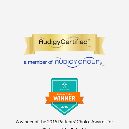
A winner of the 2015 Patients’ Choice Awards for