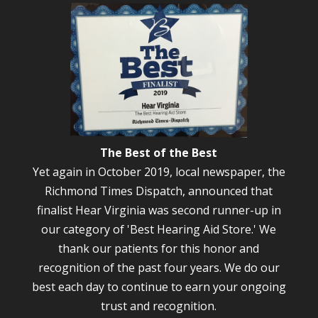
The Best of the Best
Yet again in October 2019, local newspaper, the
Richmond Times Dispatch, announced that
finalist Hear Virginia was second runner-up in
our category of 'Best Hearing Aid Store.' We
thank our patients for this honor and
recognition of the past four years. We do our
best each day to continue to earn your ongoing
trust and recognition.