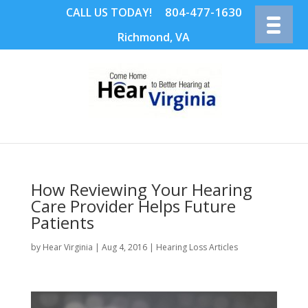
804-477-1630
CALL US TODAY!
Richmond, VA
How Reviewing Your Hearing
Care Provider Helps Future
Patients
by
Hear Virginia
|
Aug 4, 2016
|
Hearing Loss Articles