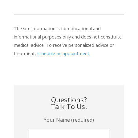
The site information is for educational and
informational purposes only and does not constitute
medical advice. To receive personalized advice or
treatment,
schedule an appointment.
Questions?
Talk To Us.
Your Name (required)