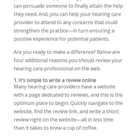
can persuade someone to finally attain the help
they need. And, you can help your hearing care
provider to attend to any concerns that could
strengthen the practice—in turn ensuring a
positive experience for potential patients.
Are you ready to make a difference? Below are
four additional reasons you should review your
hearing care professional on the web.
1. It’s simple to write a review online
Many hearing care providers have a website
with a page dedicated to reviews, and this is the
optimum place to begin. Quickly navigate to the
website, find the review link, and write a short
review right on the website—all in less time
than it takes to brew a cup of coffee.