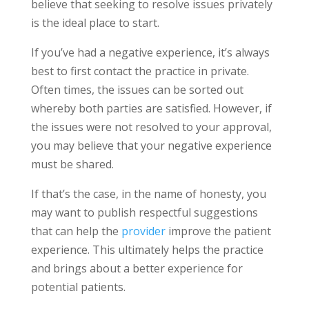
believe that seeking to resolve issues privately
is the ideal place to start.
If you’ve had a negative experience, it’s always
best to first contact the practice in private.
Often times, the issues can be sorted out
whereby both parties are satisfied. However, if
the issues were not resolved to your approval,
you may believe that your negative experience
must be shared.
If that’s the case, in the name of honesty, you
may want to publish respectful suggestions
that can help the
provider
improve the patient
experience. This ultimately helps the practice
and brings about a better experience for
potential patients.