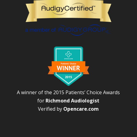
A winner of the 2015 Patients’ Choice Awards
for
Richmond Audiologist
Verified by
Opencare.com