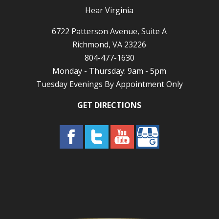
Hear Virginia
6722 Patterson Avenue, Suite A
Richmond, VA 23226
804-477-1630
Monday - Thursday: 9am - 5pm
Tuesday Evenings By Appointment Only
GET DIRECTIONS