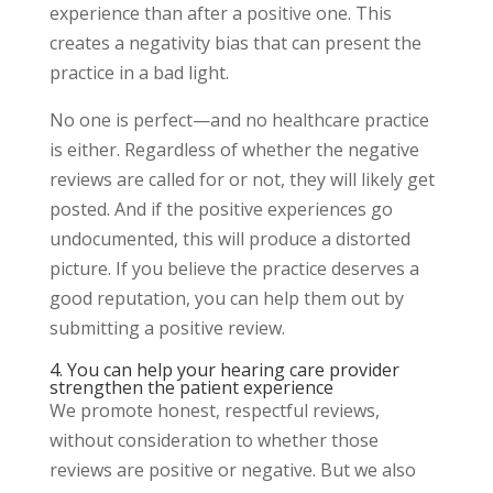
experience than after a positive one. This
creates a negativity bias that can present the
practice in a bad light.
No one is perfect—and no healthcare practice
is either. Regardless of whether the negative
reviews are called for or not, they will likely get
posted. And if the positive experiences go
undocumented, this will produce a distorted
picture. If you believe the practice deserves a
good reputation, you can help them out by
submitting a positive review.
4. You can help your hearing care provider
strengthen the patient experience
We promote honest, respectful reviews,
without consideration to whether those
reviews are positive or negative. But we also