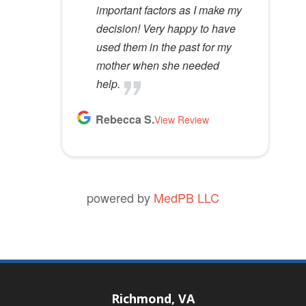
important factors as I make my
decision! Very happy to have
used them in the past for my
mother when she needed
help.
Rebecca S.
View Review
powered by
MedPB LLC
Richmond, VA