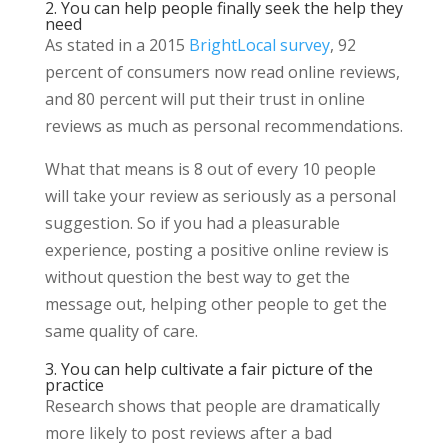
2. You can help people finally seek the help they
need
As stated in a 2015
BrightLocal survey
, 92
percent of consumers now read online reviews,
and 80 percent will put their trust in online
reviews as much as personal recommendations.
What that means is 8 out of every 10 people
will take your review as seriously as a personal
suggestion. So if you had a pleasurable
experience, posting a positive online review is
without question the best way to get the
message out, helping other people to get the
same quality of care.
3. You can help cultivate a fair picture of the
practice
Research shows that people are dramatically
more likely to post reviews after a bad