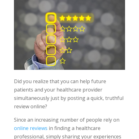
Did you realize that you can help future
patients and your healthcare provider
simultaneously just by posting a quick, truthful
review online?
Since an increasing number of people rely on
online reviews
in finding a healthcare
professional, simply sharing your experiences