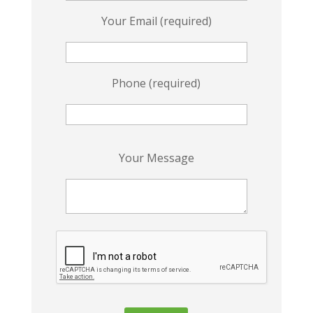
Your Email (required)
Phone (required)
P
Your Message
l
e
a
s
e
l
e
a