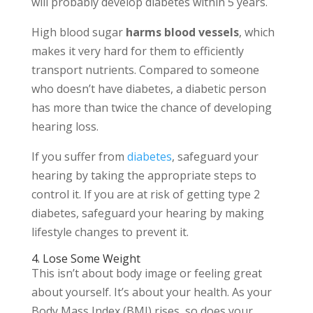
will probably develop diabetes within 5 years.
High blood sugar
harms blood vessels
, which
makes it very hard for them to efficiently
transport nutrients. Compared to someone
who doesn’t have diabetes, a diabetic person
has more than twice the chance of developing
hearing loss.
If you suffer from
diabetes
, safeguard your
hearing by taking the appropriate steps to
control it. If you are at risk of getting type 2
diabetes, safeguard your hearing by making
lifestyle changes to prevent it.
4. Lose Some Weight
This isn’t about body image or feeling great
about yourself. It’s about your health. As your
Body Mass Index (BMI) rises, so does your