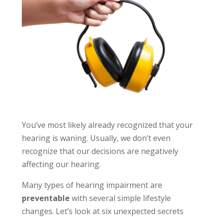
You’ve most likely already recognized that your
hearing is waning. Usually, we don’t even
recognize that our decisions are negatively
affecting our hearing.
Many types of hearing impairment are
preventable
with several simple lifestyle
changes. Let’s look at six unexpected secrets