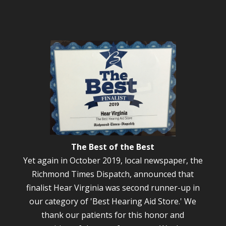
The Best of the Best
Yet again in October 2019, local newspaper, the
Richmond Times Dispatch, announced that
finalist Hear Virginia was second runner-up in
our category of 'Best Hearing Aid Store.' We
thank our patients for this honor and