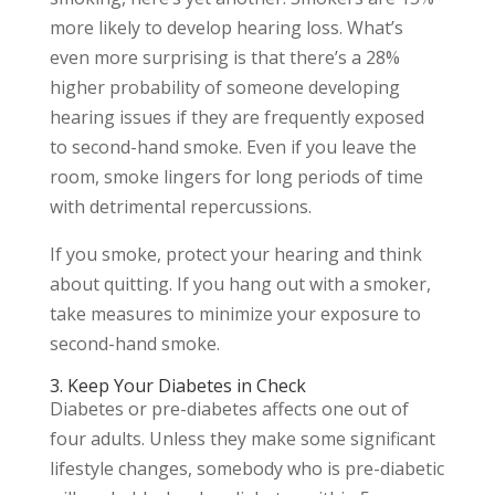
more likely to develop hearing loss. What’s
even more surprising is that there’s a 28%
higher probability of someone developing
hearing issues if they are frequently exposed
to second-hand smoke. Even if you leave the
room, smoke lingers for long periods of time
with detrimental repercussions.
If you smoke, protect your hearing and think
about quitting. If you hang out with a smoker,
take measures to minimize your exposure to
second-hand smoke.
3. Keep Your Diabetes in Check
Diabetes or pre-diabetes affects one out of
four adults. Unless they make some significant
lifestyle changes, somebody who is pre-diabetic