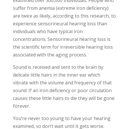
examined over 300,000 individuals. People who
suffer from anemia (extreme iron deficiency)
are twice as likely, according to this research, to
experience sensorineural hearing loss than
individuals who have typical iron
concentrations. Sensorineural hearing loss is
the scientific term for irreversible hearing loss
associated with the aging process.
Sound is received and sent to the brain by
delicate little hairs in the inner ear which
vibrate with the volume and frequency of that
sound. If an iron deficiency or poor circulation
causes these little hairs to die they will be gone
forever.
You’re never too young to have your hearing
examined, so don’t wait until it gets worse.