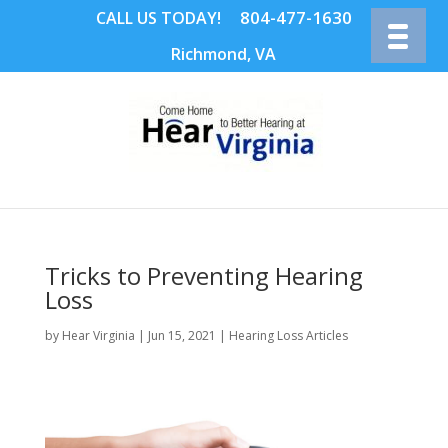
804-477-1630
CALL US TODAY!
Richmond, VA
Tricks to Preventing Hearing
Loss
by
Hear Virginia
|
Jun 15, 2021
|
Hearing Loss Articles