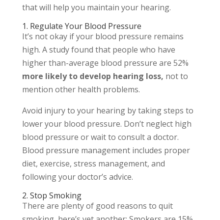
that will help you maintain your hearing.
1. Regulate Your Blood Pressure
It’s not okay if your blood pressure remains
high. A study found that people who have
higher than-average blood pressure are 52%
more likely to develop hearing loss,
not to
mention other health problems.
Avoid injury to your hearing by taking steps to
lower your blood pressure. Don’t neglect high
blood pressure or wait to consult a doctor.
Blood pressure management includes proper
diet, exercise, stress management, and
following your doctor’s advice.
2. Stop Smoking
There are plenty of good reasons to quit
smoking, here’s yet another: Smokers are 15%