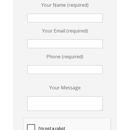
Your Name (required)
Your Email (required)
Phone (required)
P
Your Message
l
e
a
s
e
l