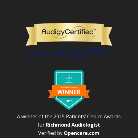
A winner of the 2015 Patients’ Choice Awards
for
Richmond Audiologist
Verified by
Opencare.com