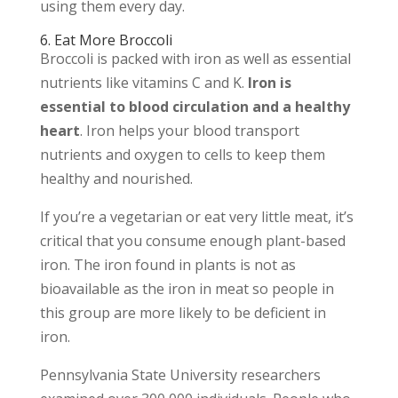
using them every day.
6. Eat More Broccoli
Broccoli is packed with iron as well as essential
nutrients like vitamins C and K.
Iron is
essential to blood circulation and a healthy
heart
. Iron helps your blood transport
nutrients and oxygen to cells to keep them
healthy and nourished.
If you’re a vegetarian or eat very little meat, it’s
critical that you consume enough plant-based
iron. The iron found in plants is not as
bioavailable as the iron in meat so people in
this group are more likely to be deficient in
iron.
Pennsylvania State University researchers