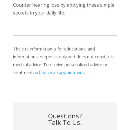
Counter hearing loss by applying these simple
secrets in your daily life.
The site information is for educational and
informational purposes only and does not constitute
medical advice. To receive personalized advice or
treatment,
schedule an appointment.
Questions?
Talk To Us.