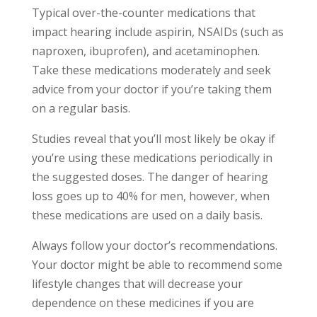
Typical over-the-counter medications that
impact hearing include aspirin, NSAIDs (such as
naproxen, ibuprofen), and acetaminophen.
Take these medications moderately and seek
advice from your doctor if you’re taking them
on a regular basis.
Studies reveal that you’ll most likely be okay if
you’re using these medications periodically in
the suggested doses. The danger of hearing
loss goes up to 40% for men, however, when
these medications are used on a daily basis.
Always follow your doctor’s recommendations.
Your doctor might be able to recommend some
lifestyle changes that will decrease your
dependence on these medicines if you are