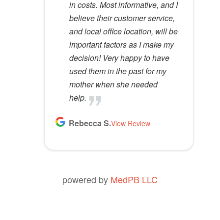
in costs. Most informative, and I
anyone.
t
believe their customer service,
y
Kathy D.
and local office location, will be
View Review
.
important factors as I make my
decision! Very happy to have
used them in the past for my
mother when she needed
help.
Rebecca S.
View Review
powered by
MedPB LLC