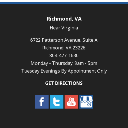
Richmond, VA
Hear Virginia
6722 Patterson Avenue, Suite A
Richmond, VA 23226
804-477-1630
Monday - Thursday: 9am - 5pm
Tuesday Evenings By Appointment Only
GET DIRECTIONS