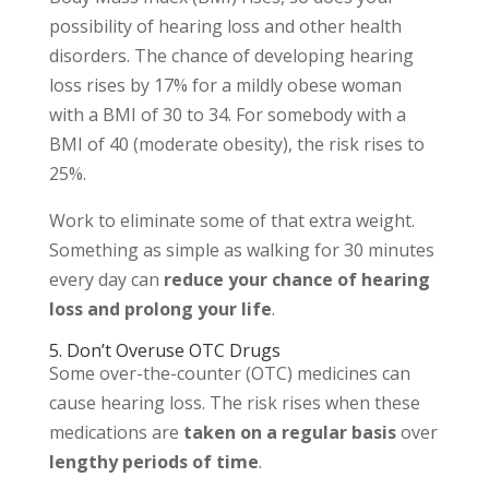
possibility of hearing loss and other health
disorders. The chance of developing hearing
loss rises by 17% for a mildly obese woman
with a BMI of 30 to 34. For somebody with a
BMI of 40 (moderate obesity), the risk rises to
25%.
Work to eliminate some of that extra weight.
Something as simple as walking for 30 minutes
every day can
reduce your chance of hearing
loss and prolong your life
.
5. Don’t Overuse OTC Drugs
Some over-the-counter (OTC) medicines can
cause hearing loss. The risk rises when these
medications are
taken on a regular basis
over
lengthy periods of time
.