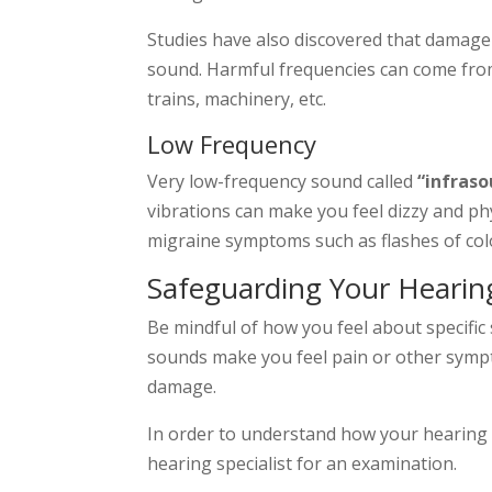
Studies have also discovered that damage
sound. Harmful frequencies can come fro
trains, machinery, etc.
Low Frequency
Very low-frequency sound called
“infras
vibrations can make you feel dizzy and ph
migraine symptoms such as flashes of colo
Safeguarding Your Hearin
Be mindful of how you feel about specific 
sounds make you feel pain or other sympto
damage.
In order to understand how your hearing 
hearing specialist for an examination.