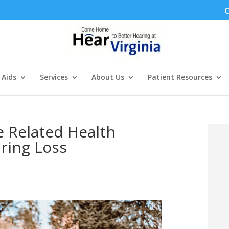
C
 Aids
Services
About Us
Patient Resources
e Related Health
ring Loss