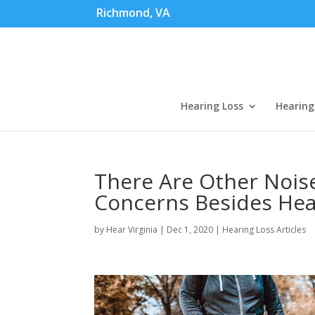
Richmond, VA
Hearing Loss
Hearing
There Are Other Nois
Concerns Besides Hea
by
Hear Virginia
|
Dec 1, 2020
|
Hearing Loss Articles