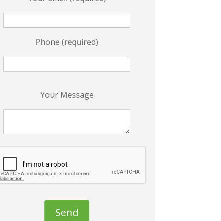
Phone (required)
P
Your Message
e
a
s
e
e
a
v
e