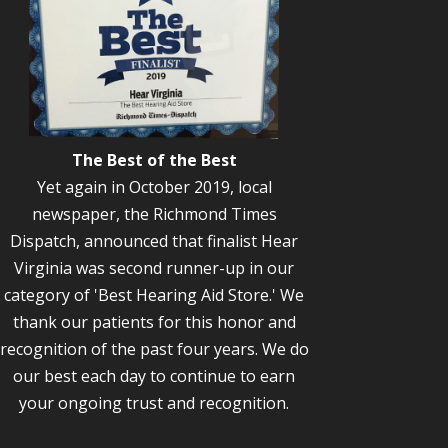
The Best of the Best
Yet again in October 2019, local
newspaper, the Richmond Times
Dispatch, announced that finalist Hear
Virginia was second runner-up in our
category of 'Best Hearing Aid Store.' We
thank our patients for this honor and
recognition of the past four years. We do
our best each day to continue to earn
your ongoing trust and recognition.