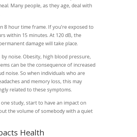
heal. Many people, as they age, deal with
.
an 8 hour time frame. If you’re exposed to
rs within 15 minutes. At 120 dB, the
 permanent damage will take place.
 by noise. Obesity, high blood pressure,
blems can be the consequence of increased
d noise. So when individuals who are
headaches and memory loss, this may
ongly related to these symptoms.
 one study, start to have an impact on
out the volume of somebody with a quiet
acts Health