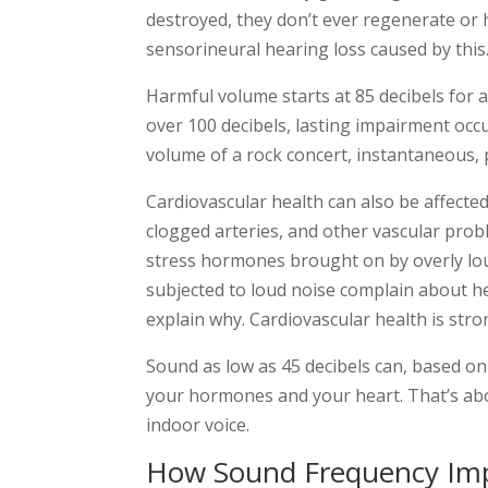
destroyed, they don’t ever regenerate or 
sensorineural hearing loss caused by this
Harmful volume starts at 85 decibels for 
over 100 decibels, lasting impairment occu
volume of a rock concert, instantaneous,
Cardiovascular health can also be affected
clogged arteries, and other vascular pro
stress hormones brought on by overly lou
subjected to loud noise complain about 
explain why. Cardiovascular health is str
Sound as low as 45 decibels can, based on
your hormones and your heart. That’s ab
indoor voice.
How Sound Frequency Imp