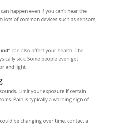
 can happen even if you can’t hear the
m lots of common devices such as sensors,
ound”
can also affect your health. The
ysically sick. Some people even get
r and light.
g
sounds. Limit your exposure if certain
ms. Pain is typically a warning sign of
could be changing over time, contact a