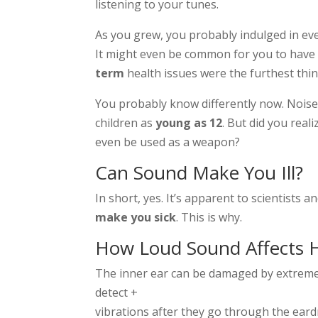
listening to your tunes.
As you grew, you probably indulged in eve
It might even be common for you to have 
term
health issues were the furthest thi
You probably know differently now. Noise
children as
young as 12
. But did you real
even be used as a weapon?
Can Sound Make You Ill?
In short, yes. It’s apparent to scientists 
make you sick
. This is why.
How Loud Sound Affects 
The inner ear can be damaged by extremel
detect +
vibrations after they go through the ear