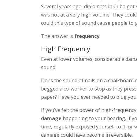
Several years ago, diplomats in Cuba got
was not at a very high volume. They could 
could this type of sound cause people to g
The answer is
frequency
.
High Frequency
Even at lower volumes, considerable dam
sound.
Does the sound of nails on a chalkboard 
begged a co-worker to stop as they press 
paper? Have you ever needed to plug your 
If you’ve felt the power of high-frequency
damage
happening to your hearing. If yo
time, regularly exposed yourself to it, or
damage could have become irreversible.