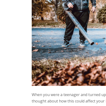
When you were a teenager and turned up th
thought about how this could affect your 