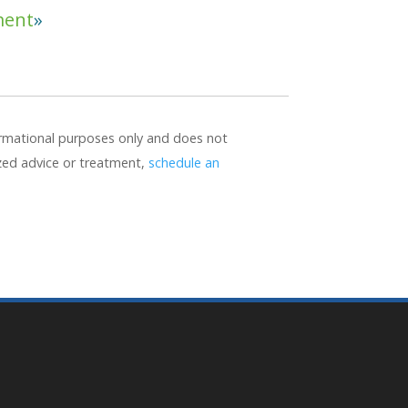
ment
formational purposes only and does not
ized advice or treatment,
schedule an