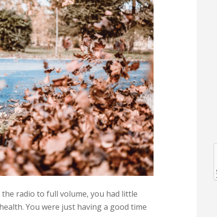
l
l
e radio to full volume, you had little
health. You were just having a good time