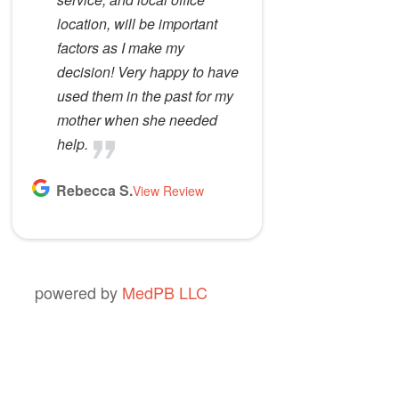
location, will be important
factors as I make my
decision! Very happy to have
used them in the past for my
mother when she needed
help.
Rebecca S.
View Review
powered by
MedPB LLC