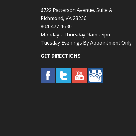
6722 Patterson Avenue, Suite A
Richmond, VA 23226
804-477-1630
Monday - Thursday: 9am - 5pm
Tuesday Evenings By Appointment Only
GET DIRECTIONS