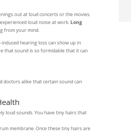
t
nings out at loud concerts or the movies.
experienced loud noise at work.
Long
i
ng from your mind.
f
-induced hearing loss can show up in
i
ize that sound is so formidable that it can
l
and doctors alike that certain sound can
Health
t
y loud sounds. You have tiny hairs that
.
drum membrane. Once these tiny hairs are