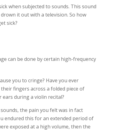
 sick when subjected to sounds. This sound
drown it out with a television. So how
et sick?
age can be done by certain high-frequency
cause you to cringe? Have you ever
their fingers across a folded piece of
ears during a violin recital?
 sounds, the pain you felt was in fact
u endured this for an extended period of
 were exposed at a high volume, then the