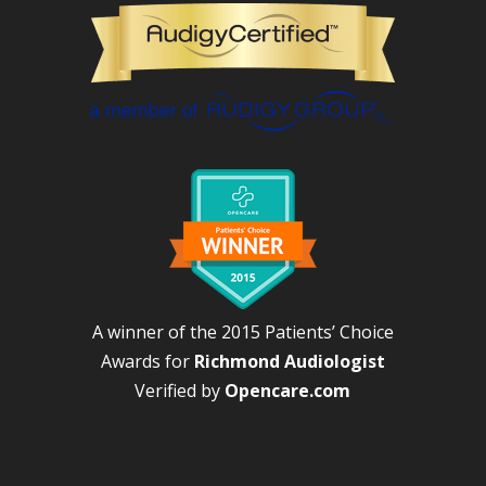
A winner of the 2015 Patients’ Choice
Awards for
Richmond Audiologist
Verified by
Opencare.com