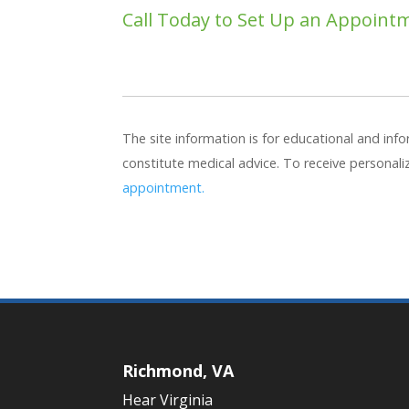
Call Today to Set Up an Appoint
The site information is for educational and in
constitute medical advice. To receive personal
appointment.
Richmond, VA
Hear Virginia