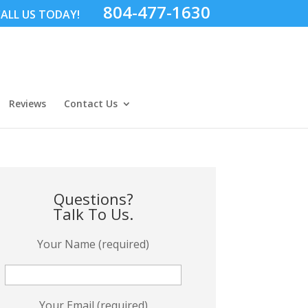
804-477-1630
ALL US TODAY!
Reviews
Contact Us
Questions?
Talk To Us.
Your Name (required)
Your Email (required)