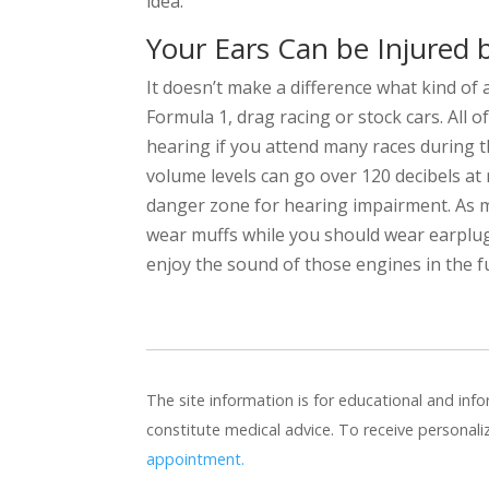
idea.
Your Ears Can be Injured 
It doesn’t make a difference what kind of 
Formula 1, drag racing or stock cars. All
hearing if you attend many races during t
volume levels can go over 120 decibels at 
danger zone for hearing impairment. As m
wear muffs while you should wear earplugs
enjoy the sound of those engines in the f
The site information is for educational and in
constitute medical advice. To receive personal
appointment.