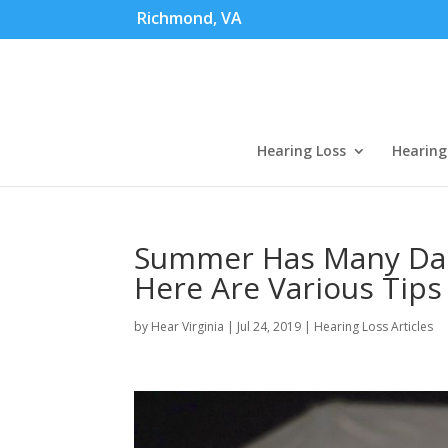
Richmond, VA
Hearing Loss
Hearing
Summer Has Many Dan
Here Are Various Tip
by
Hear Virginia
|
Jul 24, 2019
|
Hearing Loss Articles