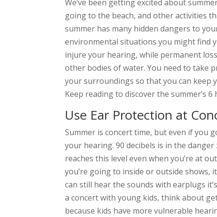
We’ve been getting excited about summer a
going to the beach, and other activities t
summer has many hidden dangers to your 
environmental situations you might find yo
injure your hearing, while permanent loss
other bodies of water. You need to take 
your surroundings so that you can keep 
Keep reading to discover the summer’s 6 
Use Ear Protection at Con
Summer is concert time, but even if you go
your hearing. 90 decibels is in the danger
reaches this level even when you’re at o
you’re going to inside or outside shows, it
can still hear the sounds with earplugs it’
a concert with young kids, think about g
because kids have more vulnerable hearin