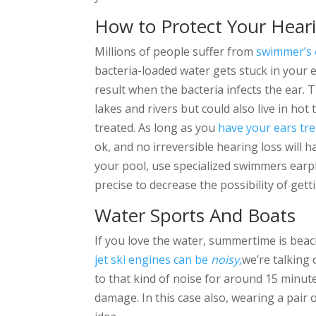
How to Protect Your Hear
Millions of people suffer from
swimmer’s 
bacteria-loaded water gets stuck in your e
result when the bacteria infects the ear.
lakes and rivers but could also live in hot
treated. As long as you
have your ears tre
ok, and no irreversible hearing loss will
your pool, use specialized swimmers earp
precise to decrease the possibility of get
Water Sports And Boats
If you love the water, summertime is beac
jet ski engines can be
noisy,
we’re talking
to that kind of noise for around 15 minut
damage. In this case also, wearing a pair