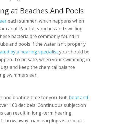
ing at Beaches And Pools
ear
each summer, which happens when
ar canal. Painful earaches and swelling
 These bacteria are commonly found in
 tubs and pools if the water isn’t properly
ated by a hearing specialist
you should be
 happen. To be safe, when your swimming in
lugs and keep the chemical balance
ting swimmers ear.
h and boating time for you. But,
boat and
 over 100 decibels. Continuous subjection
es can result in long-term hearing
 of throw away foam earplugs is a smart