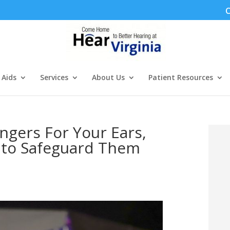
C
 Aids
Services
About Us
Patient Resources
gers For Your Ears,
s to Safeguard Them