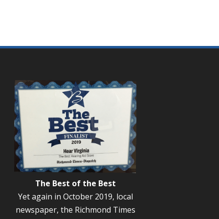
The Best of the Best
Yet again in October 2019, local
newspaper, the Richmond Times