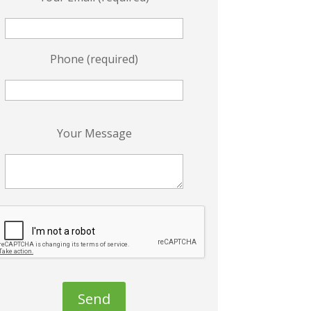
Phone (required)
P
Your Message
e
a
s
e
e
a
v
e