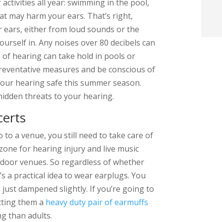
ctivities all year: swimming in the pool,
t
hat may harm your ears. That’s right,
ears, either from loud sounds or the
i
urself in. Any noises over 80 decibels can
 of hearing can take hold in pools or
f
preventative measures and be conscious of
i
your hearing safe this summer season.
hidden threats to your hearing.
l
certs
 to a venue, you still need to take care of
 zone for hearing injury and live music
utdoor venues. So regardless of whether
t
’s a practical idea to wear earplugs. You
s just dampened slightly. If you’re going to
.
etting them a
heavy duty pair of earmuffs
g than adults.