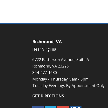
Richmond, VA
Hear Virginia
6722 Patterson Avenue, Suite A
Richmond, VA 23226
804-477-1630
Monday - Thursday: 9am - 5pm
Tuesday Evenings By Appointment Only
GET DIRECTIONS