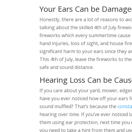
Your Ears Can be Damage
Honestly, there are a lot of reasons to a
talking about the skilled 4th of July fir
fireworks which every summertime cause 
hand injuries, loss of sight, and house fi
significant harm to your ears since they 
This 4th of July, leave the fireworks to t
safe and sound distance.
Hearing Loss Can be Cau
If you care about your yard, mower, edger
have you ever noticed how off your ears f
sound muffled? That’s because the
consta
hearing over time. If you’ve ever noticed 
them using ear protection, next time you
you need to take a hint from them and us