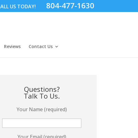
804-477-1630
ALL US TODAY!
Reviews
Contact Us
Questions?
Talk To Us.
Your Name (required)
Your Email (required)