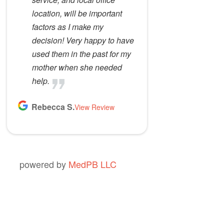
location, will be important
factors as I make my
decision! Very happy to have
used them in the past for my
mother when she needed
help.
Rebecca S.
View Review
powered by
MedPB LLC