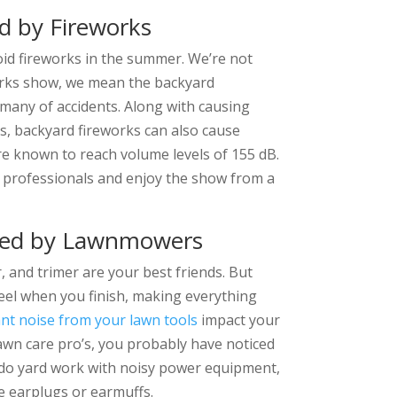
d by Fireworks
void fireworks in the summer. We’re not
eworks show, we mean the backyard
many of accidents. Along with causing
res, backyard fireworks can also cause
are known to reach volume levels of 155 dB.
he professionals and enjoy the show from a
sed by Lawnmowers
, and trimer are your best friends. But
eel when you finish, making everything
nt noise from your lawn tools
impact your
lawn care pro’s, you probably have noticed
 do yard work with noisy power equipment,
e earplugs or earmuffs.