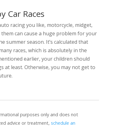
by Car Races
auto racing you like, motorcycle, midget,
 of them can cause a huge problem for your
he summer season. It’s calculated that
many races, which is absolutely in the
entioned earlier, your children should
 at least. Otherwise, you may not get to
uture.
formational purposes only and does not
ized advice or treatment,
schedule an