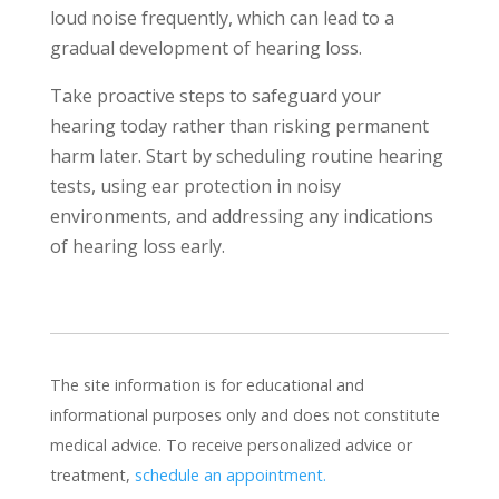
loud noise frequently, which can lead to a
gradual development of hearing loss.
Take proactive steps to safeguard your
hearing today rather than risking permanent
harm later. Start by scheduling routine hearing
tests, using ear protection in noisy
environments, and addressing any indications
of hearing loss early.
The site information is for educational and
informational purposes only and does not constitute
medical advice. To receive personalized advice or
treatment,
schedule an appointment.