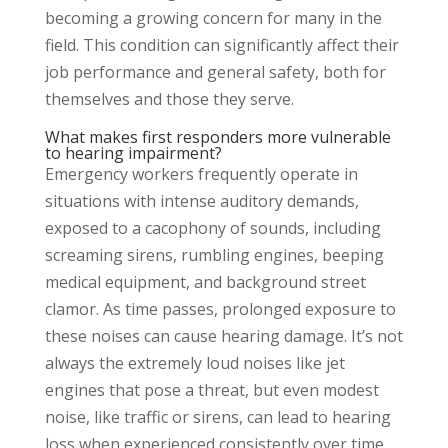
becoming a growing concern for many in the
field. This condition can significantly affect their
job performance and general safety, both for
themselves and those they serve.
What makes first responders more vulnerable
to hearing impairment?
Emergency workers frequently operate in
situations with intense auditory demands,
exposed to a cacophony of sounds, including
screaming sirens, rumbling engines, beeping
medical equipment, and background street
clamor. As time passes, prolonged exposure to
these noises can cause hearing damage. It’s not
always the extremely loud noises like jet
engines that pose a threat, but even modest
noise, like traffic or sirens, can lead to hearing
loss when experienced consistently over time.