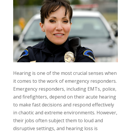
Hearing is one of the most crucial senses when
it comes to the work of emergency responders.
Emergency responders, including EMTs, police,
and firefighters, depend on their acute hearing
to make fast decisions and respond effectively
in chaotic and extreme environments. However,
their jobs often subject them to loud and
disruptive settings, and hearing loss is