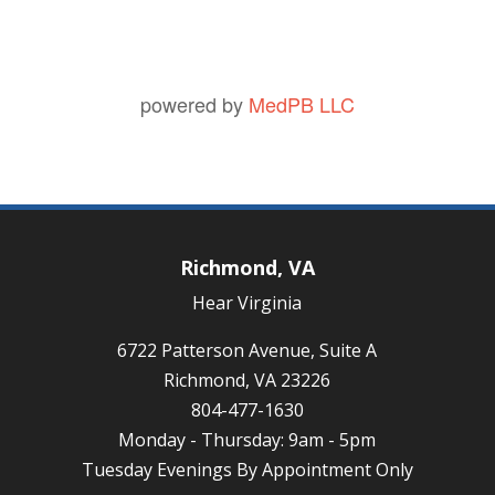
powered by
MedPB LLC
Richmond, VA
Hear Virginia
6722 Patterson Avenue, Suite A
Richmond, VA 23226
804-477-1630
Monday - Thursday: 9am - 5pm
Tuesday Evenings By Appointment Only