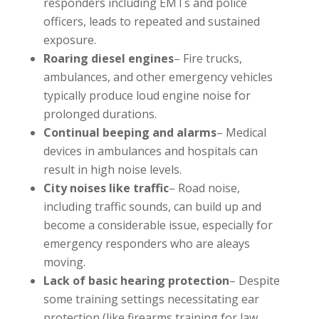
responders including EMTs and police
officers, leads to repeated and sustained
exposure.
Roaring diesel engines
– Fire trucks,
ambulances, and other emergency vehicles
typically produce loud engine noise for
prolonged durations.
Continual beeping and alarms
– Medical
devices in ambulances and hospitals can
result in high noise levels.
City noises like traffic
– Road noise,
including traffic sounds, can build up and
become a considerable issue, especially for
emergency responders who are aleays
moving.
Lack of basic hearing protection
– Despite
some training settings necessitating ear
protection (like firearms training for law