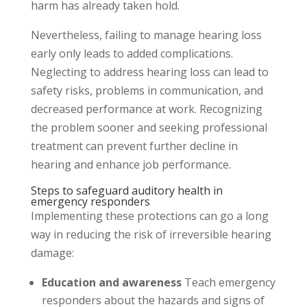
harm has already taken hold.
Nevertheless, failing to manage hearing loss
early only leads to added complications.
Neglecting to address hearing loss can lead to
safety risks, problems in communication, and
decreased performance at work. Recognizing
the problem sooner and seeking professional
treatment can prevent further decline in
hearing and enhance job performance.
Steps to safeguard auditory health in
emergency responders
Implementing these protections can go a long
way in reducing the risk of irreversible hearing
damage:
Education and awareness
Teach emergency
responders about the hazards and signs of