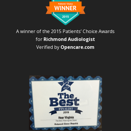
A winner of the 2015 Patients’ Choice Awards
for
Richmond Audiologist
Verified by
Opencare.com