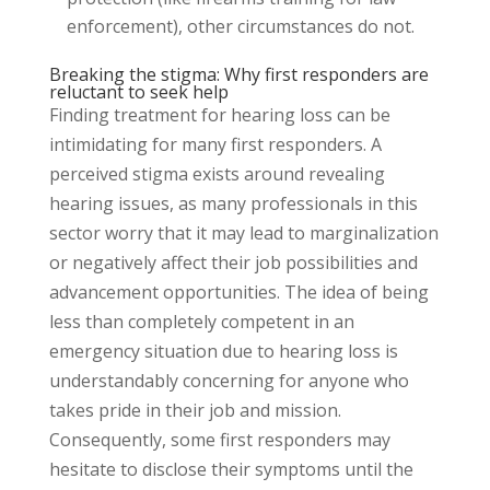
enforcement), other circumstances do not.
Breaking the stigma: Why first responders are
reluctant to seek help
Finding treatment for hearing loss can be
intimidating for many first responders. A
perceived stigma exists around revealing
hearing issues, as many professionals in this
sector worry that it may lead to marginalization
or negatively affect their job possibilities and
advancement opportunities. The idea of being
less than completely competent in an
emergency situation due to hearing loss is
understandably concerning for anyone who
takes pride in their job and mission.
Consequently, some first responders may
hesitate to disclose their symptoms until the