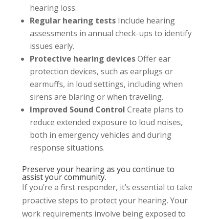
hearing loss.
Regular hearing tests
Include hearing
assessments in annual check-ups to identify
issues early.
Protective hearing devices
Offer ear
protection devices, such as earplugs or
earmuffs, in loud settings, including when
sirens are blaring or when traveling.
Improved Sound Control
Create plans to
reduce extended exposure to loud noises,
both in emergency vehicles and during
response situations.
Preserve your hearing as you continue to
assist your community.
If you’re a first responder, it’s essential to take
proactive steps to protect your hearing. Your
work requirements involve being exposed to