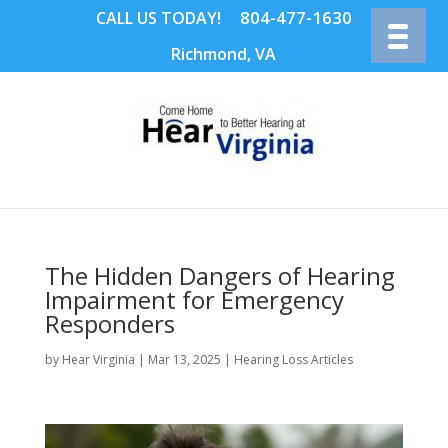
804-477-1630
CALL US TODAY!
Richmond, VA
The Hidden Dangers of Hearing
Impairment for Emergency
Responders
by
Hear Virginia
|
Mar 13, 2025
|
Hearing Loss Articles