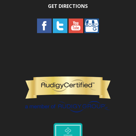
GET DIRECTIONS