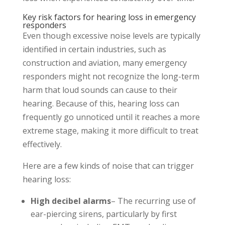
Key risk factors for hearing loss in emergency
responders
Even though excessive noise levels are typically
identified in certain industries, such as
construction and aviation, many emergency
responders might not recognize the long-term
harm that loud sounds can cause to their
hearing. Because of this, hearing loss can
frequently go unnoticed until it reaches a more
extreme stage, making it more difficult to treat
effectively.
Here are a few kinds of noise that can trigger
hearing loss:
High decibel alarms
– The recurring use of
ear-piercing sirens, particularly by first