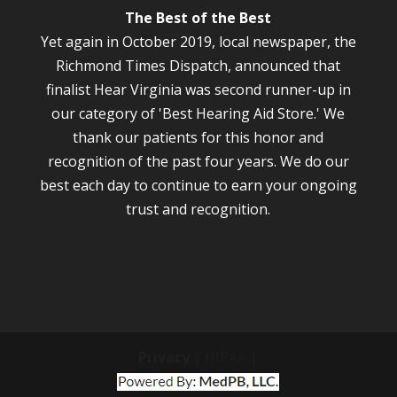
The Best of the Best
Yet again in October 2019, local newspaper, the
Richmond Times Dispatch, announced that
finalist Hear Virginia was second runner-up in
our category of 'Best Hearing Aid Store.' We
thank our patients for this honor and
recognition of the past four years. We do our
best each day to continue to earn your ongoing
trust and recognition.
Privacy
| HIPAA |