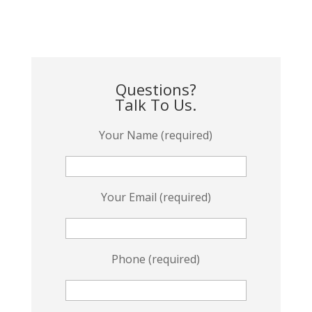
Questions?
Talk To Us.
Your Name (required)
Your Email (required)
Phone (required)