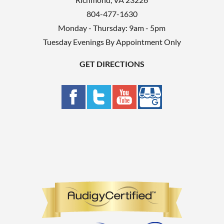
804-477-1630
Monday - Thursday: 9am - 5pm
Tuesday Evenings By Appointment Only
GET DIRECTIONS