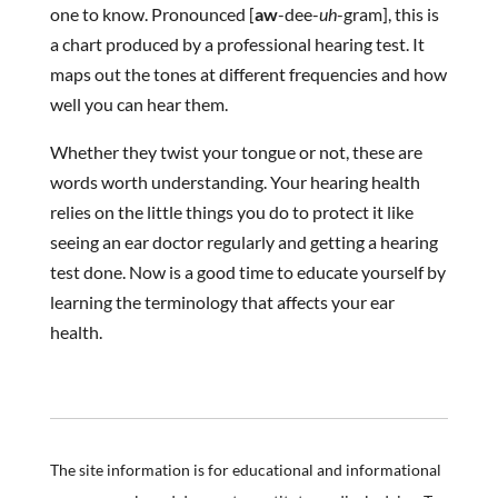
one to know. Pronounced [
aw
-dee-
uh
-gram], this is
a chart produced by a professional hearing test. It
maps out the tones at different frequencies and how
well you can hear them.
Whether they twist your tongue or not, these are
words worth understanding. Your hearing health
relies on the little things you do to protect it like
seeing an ear doctor regularly and getting a hearing
test done. Now is a good time to educate yourself by
learning the terminology that affects your ear
health.
The site information is for educational and informational