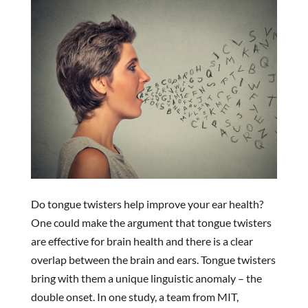
Do tongue twisters help improve your ear health?
One could make the argument that tongue twisters
are effective for brain health and there is a clear
overlap between the brain and ears. Tongue twisters
bring with them a unique linguistic anomaly – the
double onset. In one study, a team from MIT,