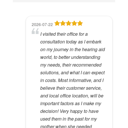
i
s
f
2026-07-22
2026-06-23
2026-05-13
2026-05-08
2026-04-28
i
I visited their office for a
8
Dr Lori Gardner is amazing. I've
Great service and people. Felt
I've been a patient here for a few
e
consultation today as I embark
been seeing her for about 5
like my mom was checking my
years. I really appreciate the
l
Hywel C.
on my journey in the hearing aid
years. She has a very calming
ears
great care and environment!
View Review
d
world, to better understanding
presence to her that most ear
e
Lloyd R.
Lisa M.
my needs, their recommended
specialists do not possess. I
View Review
View Review
m
solutions, and what I can expect
would recommend her to
p
in costs. Most informative, and I
anyone.
t
believe their customer service,
Kathy D.
y
and local office location, will be
View Review
.
important factors as I make my
decision! Very happy to have
used them in the past for my
mother when she needed