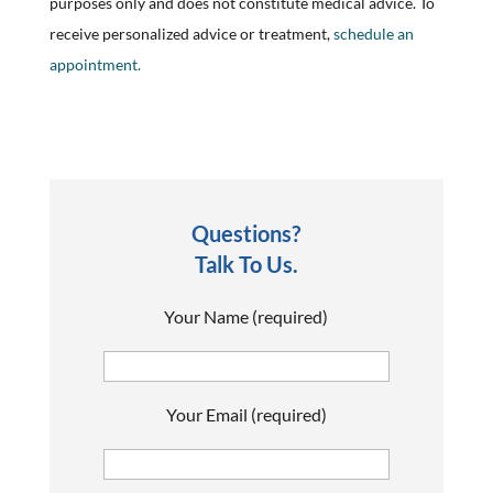
purposes only and does not constitute medical advice. To
receive personalized advice or treatment,
schedule an
appointment.
Questions?
Talk To Us.
Your Name (required)
Your Email (required)