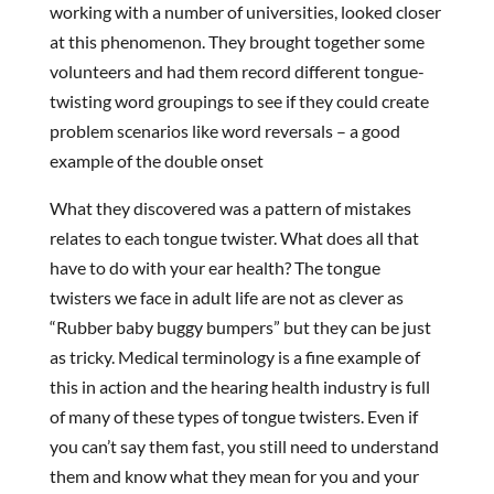
working with a number of universities, looked closer
at this phenomenon. They brought together some
volunteers and had them record different tongue-
twisting word groupings to see if they could create
problem scenarios like word reversals – a good
example of the double onset
What they discovered was a pattern of mistakes
relates to each tongue twister. What does all that
have to do with your ear health? The tongue
twisters we face in adult life are not as clever as
“Rubber baby buggy bumpers” but they can be just
as tricky. Medical terminology is a fine example of
this in action and the hearing health industry is full
of many of these types of tongue twisters. Even if
you can’t say them fast, you still need to understand
them and know what they mean for you and your