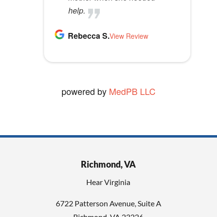
help.
Rebecca S.
View Review
powered by
MedPB LLC
Richmond, VA
Hear Virginia
6722 Patterson Avenue, Suite A
Richmond, VA 23226