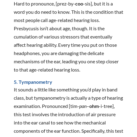
Hard to pronounce, [prez-by-
coo
-sis], but it is a
word you do need to know. This is the condition that
most people call age-related hearing loss.
Presbycusis isn’t about age, though. It is the
cumulation of various stressors that eventually
affect hearing ability. Every time you put on those
headphones, you are damaging the delicate
mechanisms of the ear, leading you one step closer
to that age-related hearing loss.
5. Tympanometry
It sounds a little like something you’d play in band
class, but tympanometry is actually a type of hearing
examination. Pronounced [tim-
pan
–
ohm
-i-tree],
this test involves the introduction of air pressure
into the ear canal to see how the mechanical
components of the ear function. Specifically, this test