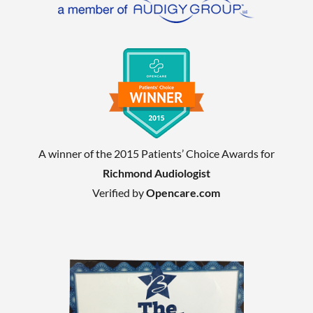
A winner of the 2015 Patients’ Choice Awards for
Richmond Audiologist
Verified by
Opencare.com