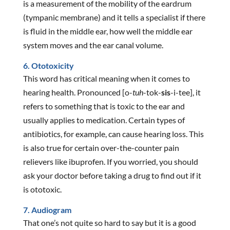
is a measurement of the mobility of the eardrum
(tympanic membrane) and it tells a specialist if there
is fluid in the middle ear, how well the middle ear
system moves and the ear canal volume.
6. Ototoxicity
This word has critical meaning when it comes to
hearing health. Pronounced [o-
tuh
-tok-
sis
-i-tee], it
refers to something that is toxic to the ear and
usually applies to medication. Certain types of
antibiotics, for example, can cause hearing loss. This
is also true for certain over-the-counter pain
relievers like ibuprofen. If you worried, you should
ask your doctor before taking a drug to find out if it
is ototoxic.
7. Audiogram
That one’s not quite so hard to say but it is a good