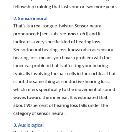
fellowship training that lasts one or two more years.
2. Sensorineural
That’s is a real tongue-twister. Sensorineural
pronounced: [sen-suh-ree-
noo
r-
uh
l] and it
indicates a very specific kind of hearing loss.
Sensorineural hearing loss, known also as sensory
hearing loss, means you have a problem with the
inner ear problem that is affecting your hearing —
typically involving the hair cells in the cochlea. That
is not the same thing as conductive hearing loss,
which refers specifically to the movement of sound
waves toward the inner ear. It is estimated that
about 90 percent of hearing loss falls under the
category of sensorineural.
3. Audiological