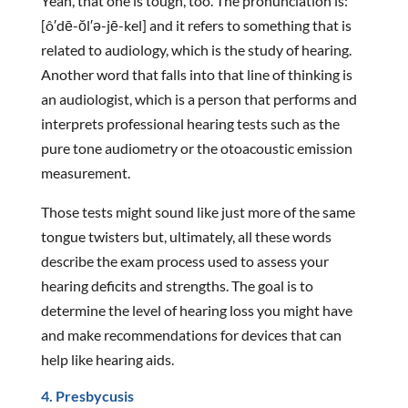
Yeah, that one is tough, too. The pronunciation is:
[ô′dē-ŏl′ə-jē-kel] and it refers to something that is
related to audiology, which is the study of hearing.
Another word that falls into that line of thinking is
an audiologist, which is a person that performs and
interprets professional hearing tests such as the
pure tone audiometry or the otoacoustic emission
measurement.
Those tests might sound like just more of the same
tongue twisters but, ultimately, all these words
describe the exam process used to assess your
hearing deficits and strengths. The goal is to
determine the level of hearing loss you might have
and make recommendations for devices that can
help like hearing aids.
4. Presbycusis