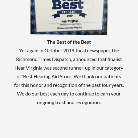
The Best of the Best
Yet again in October 2019, local newspaper, the
Richmond Times Dispatch, announced that finalist
Hear Virginia was second runner-up in our category
of 'Best Hearing Aid Store.' We thank our patients
for this honor and recognition of the past four years.
We do our best each day to continue to earn your
ongoing trust and recognition.