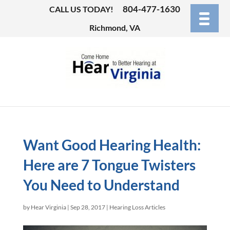
804-477-1630
CALL US TODAY!
Richmond, VA
Want Good Hearing Health:
Here are 7 Tongue Twisters
You Need to Understand
by
Hear Virginia
|
Sep 28, 2017
|
Hearing Loss Articles