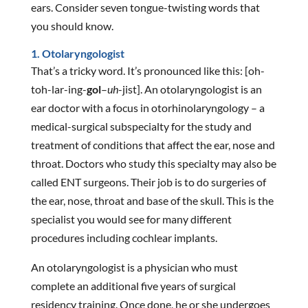
ears. Consider seven tongue-twisting words that
you should know.
1. Otolaryngologist
That’s a tricky word. It’s pronounced like this: [oh-
toh-lar-ing-
gol
–
uh
-jist]. An otolaryngologist is an
ear doctor with a focus in otorhinolaryngology – a
medical-surgical subspecialty for the study and
treatment of conditions that affect the ear, nose and
throat. Doctors who study this specialty may also be
called ENT surgeons. Their job is to do surgeries of
the ear, nose, throat and base of the skull. This is the
specialist you would see for many different
procedures including cochlear implants.
An otolaryngologist is a physician who must
complete an additional five years of surgical
residency training. Once done, he or she undergoes