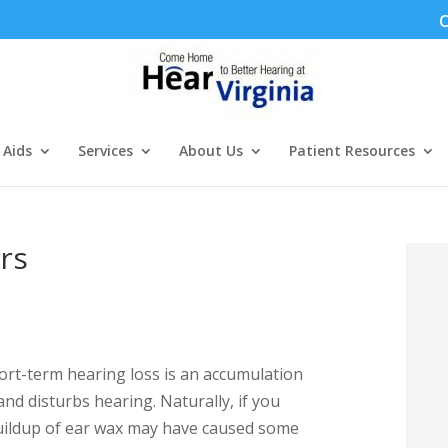
C
 Aids
Services
About Us
Patient Resources
rs
ort-term hearing loss is an accumulation
and disturbs hearing. Naturally, if you
buildup of ear wax may have caused some