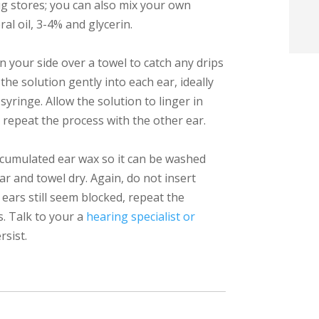
g stores; you can also mix your own
t
l oil, 3-4% and glycerin.
i
on your side over a towel to catch any drips
the solution gently into each ear, ideally
f
syringe. Allow the solution to linger in
i
 repeat the process with the other ear.
l
ccumulated ear wax so it can be washed
r and towel dry. Again, do not insert
 ears still seem blocked, repeat the
s. Talk to your a
hearing specialist or
rsist.
t
.