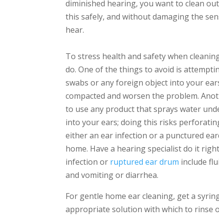
diminished hearing, you want to clean out
this safely, and without damaging the sensi
hear.
To stress health and safety when cleaning
do. One of the things to avoid is attempt
swabs or any foreign object into your ear
compacted and worsen the problem. Anoth
to use any product that sprays water unde
into your ears; doing this risks perforatin
either an ear infection or a punctured ear
home. Have a hearing specialist do it rig
infection or
ruptured ear drum
include flu
and vomiting or diarrhea.
For gentle home ear cleaning, get a syri
appropriate solution with which to rinse o