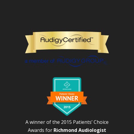
A winner of the 2015 Patients’ Choice
Awards for
Richmond Audiologist