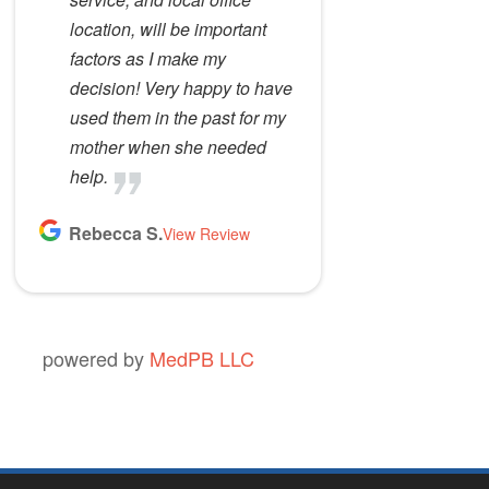
location, will be important
factors as I make my
decision! Very happy to have
used them in the past for my
mother when she needed
help.
Rebecca S.
View Review
powered by
MedPB LLC