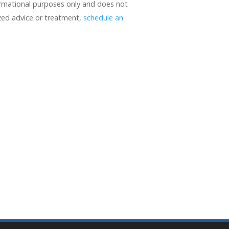
formational purposes only and does not
ized advice or treatment,
schedule an