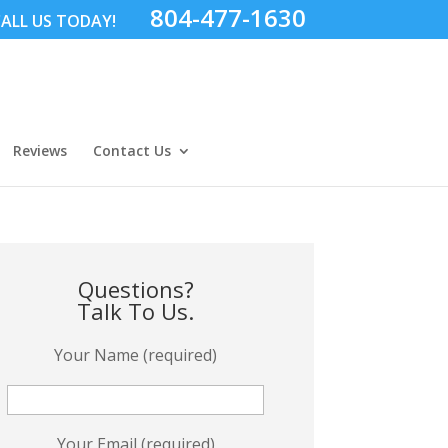
804-477-1630
ALL US TODAY!
Reviews
Contact Us
Questions?
Talk To Us.
Your Name (required)
Your Email (required)