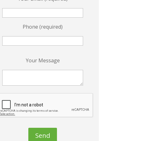
Phone (required)
P
Your Message
e
a
s
e
e
a
v
e