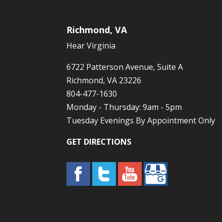
Richmond, VA
Hear Virginia
6722 Patterson Avenue, Suite A
Richmond, VA 23226
804-477-1630
Monday - Thursday: 9am - 5pm
Tuesday Evenings By Appointment Only
GET DIRECTIONS