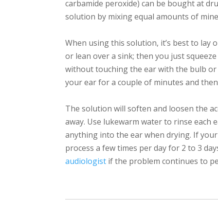
carbamide peroxide) can be bought at dru
solution by mixing equal amounts of minera
When using this solution, it’s best to lay 
or lean over a sink; then you just squeeze 
without touching the ear with the bulb or 
your ear for a couple of minutes and then
The solution will soften and loosen the a
away. Use lukewarm water to rinse each ea
anything into the ear when drying. If your
process a few times per day for 2 to 3 day
audiologist
if the problem continues to pe