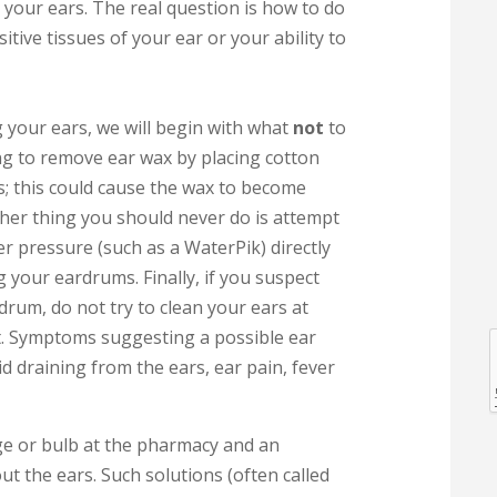
 your ears. The real question is how to do
tive tissues of your ear or your ability to
 your ears, we will begin with what
not
to
ing to remove ear wax by placing cotton
s; this could cause the wax to become
er thing you should never do is attempt
l
r pressure (such as a WaterPik) directly
g your eardrums. Finally, if you suspect
drum, do not try to clean your ears at
ht. Symptoms suggesting a possible ear
id draining from the ears, ear pain, fever
l
nge or bulb at the pharmacy and an
ut the ears. Such solutions (often called