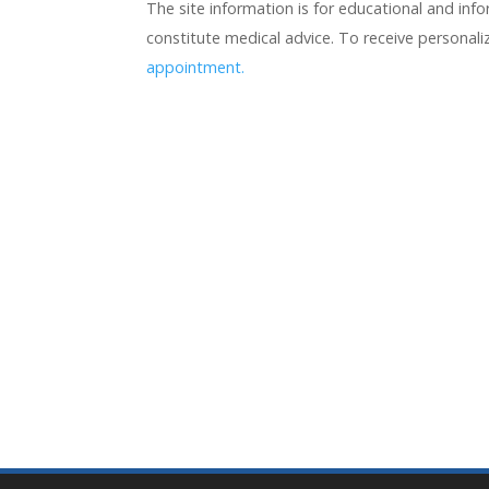
The site information is for educational and in
constitute medical advice. To receive personal
appointment.