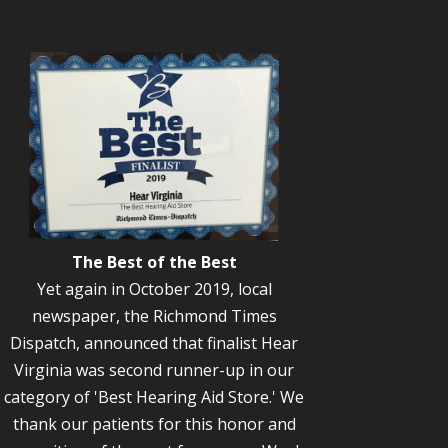
The Best of the Best
Yet again in October 2019, local
newspaper, the Richmond Times
Dispatch, announced that finalist Hear
Virginia was second runner-up in our
category of 'Best Hearing Aid Store.' We
thank our patients for this honor and