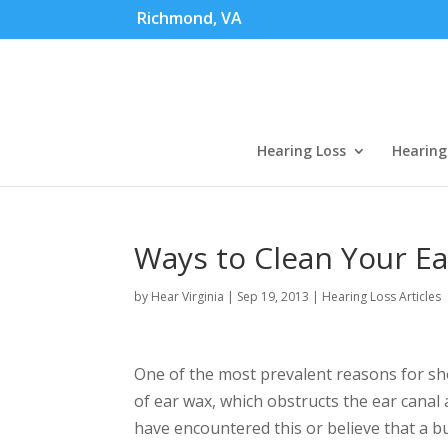
Richmond, VA
Hearing Loss
Hearing
Ways to Clean Your Ea
by
Hear Virginia
|
Sep 19, 2013
|
Hearing Loss Articles
One of the most prevalent reasons for sh
of ear wax, which obstructs the ear canal 
have encountered this or believe that a 