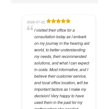
i
s
f
2026-07-22
2026-06-23
2026-05-13
2026-05-08
2026-04-28
i
I visited their office for a
8
Dr Lori Gardner is amazing. I've
Great service and people. Felt
I've been a patient here for a few
e
consultation today as I embark
been seeing her for about 5
like my mom was checking my
years. I really appreciate the
l
Hywel C.
on my journey in the hearing aid
years. She has a very calming
ears
great care and environment!
View Review
d
world, to better understanding
presence to her that most ear
e
Lloyd R.
Lisa M.
my needs, their recommended
specialists do not possess. I
View Review
View Review
m
solutions, and what I can expect
would recommend her to
p
in costs. Most informative, and I
anyone.
t
believe their customer service,
y
Kathy D.
and local office location, will be
View Review
.
important factors as I make my
decision! Very happy to have
used them in the past for my
mother when she needed