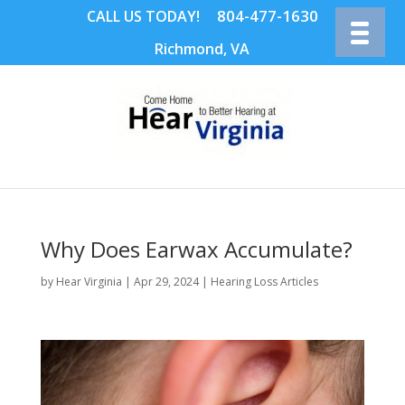
804-477-1630
CALL US TODAY!
Richmond, VA
Why Does Earwax Accumulate?
by
Hear Virginia
|
Apr 29, 2024
|
Hearing Loss Articles