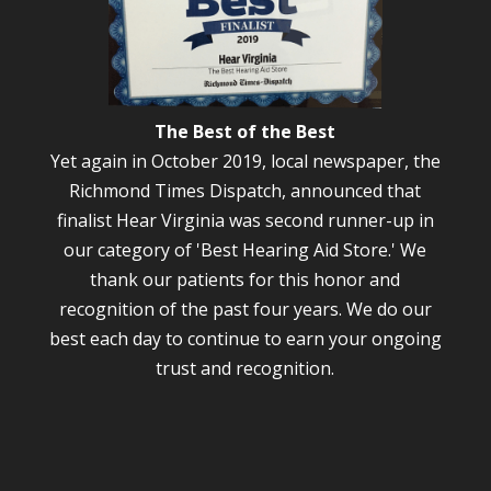
The Best of the Best
Yet again in October 2019, local newspaper, the
Richmond Times Dispatch, announced that
finalist Hear Virginia was second runner-up in
our category of 'Best Hearing Aid Store.' We
thank our patients for this honor and
recognition of the past four years. We do our
best each day to continue to earn your ongoing
trust and recognition.