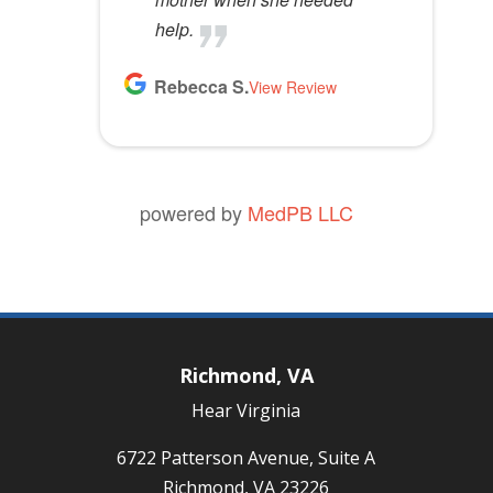
help.
Rebecca S.
View Review
powered by
MedPB LLC
Richmond, VA
Hear Virginia
6722 Patterson Avenue, Suite A
Richmond, VA 23226