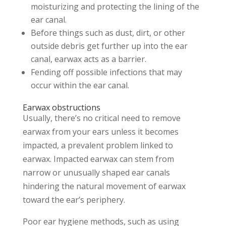
moisturizing and protecting the lining of the
ear canal.
Before things such as dust, dirt, or other
outside debris get further up into the ear
canal, earwax acts as a barrier.
Fending off possible infections that may
occur within the ear canal.
Earwax obstructions
Usually, there’s no critical need to remove
earwax from your ears unless it becomes
impacted, a prevalent problem linked to
earwax. Impacted earwax can stem from
narrow or unusually shaped ear canals
hindering the natural movement of earwax
toward the ear’s periphery.
Poor ear hygiene methods, such as using