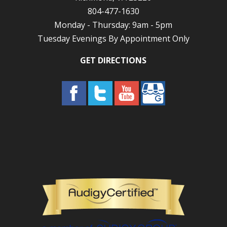
804-477-1630
Monday - Thursday: 9am - 5pm
Tuesday Evenings By Appointment Only
GET DIRECTIONS