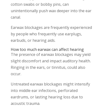
cotton swabs or bobby pins, can
unintentionally push wax deeper into the ear
canal.
Earwax blockages are frequently experienced
by people who frequently use earplugs,
earbuds, or hearing aids.
How too much earwax can affect hearing
The presence of earwax blockages may yield
slight discomfort and impact auditory health.
Ringing in the ears, or tinnitus, could also
occur.
Untreated earwax blockages might intensify
into middle ear infections, perforated
eardrums, or lasting hearing loss due to
acoustic trauma.