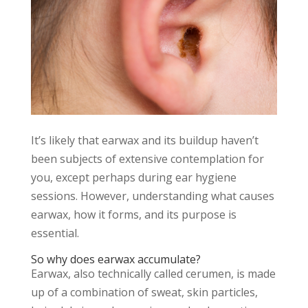
It’s likely that earwax and its buildup haven’t
been subjects of extensive contemplation for
you, except perhaps during ear hygiene
sessions. However, understanding what causes
earwax, how it forms, and its purpose is
essential.
So why does earwax accumulate?
Earwax, also technically called cerumen, is made
up of a combination of sweat, skin particles,