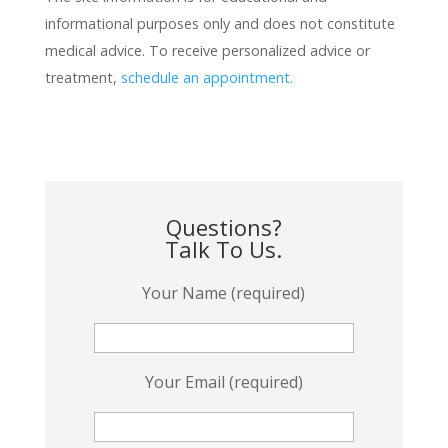
informational purposes only and does not constitute
medical advice. To receive personalized advice or
treatment,
schedule an appointment.
Questions?
Talk To Us.
Your Name (required)
Your Email (required)