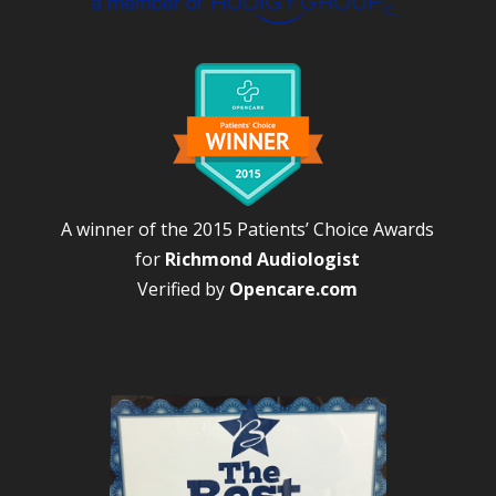
A winner of the 2015 Patients’ Choice Awards
for
Richmond Audiologist
Verified by
Opencare.com