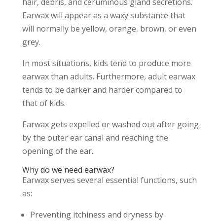
hair, debris, and ceruminous gland secretions.
Earwax will appear as a waxy substance that
will normally be yellow, orange, brown, or even
grey.
In most situations, kids tend to produce more
earwax than adults. Furthermore, adult earwax
tends to be darker and harder compared to
that of kids.
Earwax gets expelled or washed out after going
by the outer ear canal and reaching the
opening of the ear.
Why do we need earwax?
Earwax serves several essential functions, such
as:
Preventing itchiness and dryness by