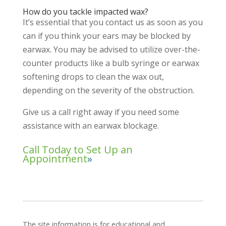
How do you tackle impacted wax?
It’s essential that you contact us as soon as you
can if you think your ears may be blocked by
earwax. You may be advised to utilize over-the-
counter products like a bulb syringe or earwax
softening drops to clean the wax out,
depending on the severity of the obstruction.
Give us a call right away if you need some
assistance with an earwax blockage.
Call Today to Set Up an
Appointment
The site information is for educational and