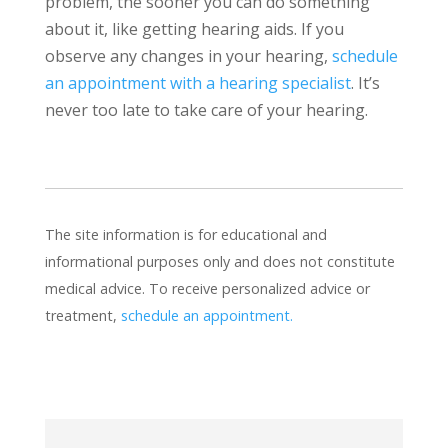
problem, the sooner you can do something
about it, like getting hearing aids. If you
observe any changes in your hearing,
schedule
an appointment with a hearing specialist
. It’s
never too late to take care of your hearing.
The site information is for educational and
informational purposes only and does not constitute
medical advice. To receive personalized advice or
treatment,
schedule an appointment.