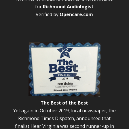
for
Richmond Audiologist
Verified by
Opencare.com
The Best of the Best
Yet again in October 2019, local newspaper, the
Richmond Times Dispatch, announced that
finalist Hear Virginia was second runner-up in