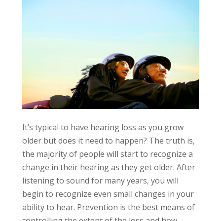
It’s typical to have hearing loss as you grow
older but does it need to happen? The truth is,
the majority of people will start to recognize a
change in their hearing as they get older. After
listening to sound for many years, you will
begin to recognize even small changes in your
ability to hear. Prevention is the best means of
controlling the extent of the loss and how