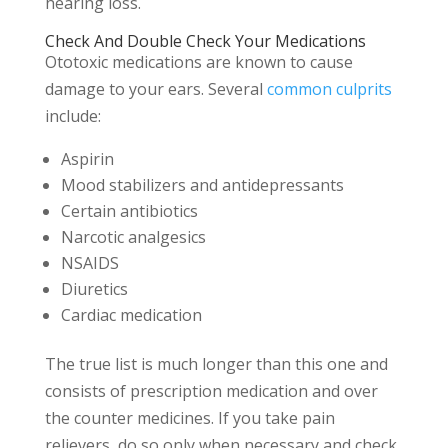
hearing loss.
Check And Double Check Your Medications
Ototoxic medications are known to cause
damage to your ears. Several
common culprits
include:
Aspirin
Mood stabilizers and antidepressants
Certain antibiotics
Narcotic analgesics
NSAIDS
Diuretics
Cardiac medication
The true list is much longer than this one and
consists of prescription medication and over
the counter medicines. If you take pain
relievers, do so only when necessary and check