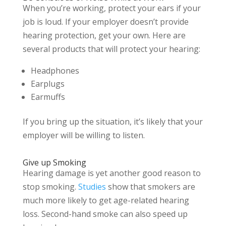
When you’re working, protect your ears if your
job is loud. If your employer doesn’t provide
hearing protection, get your own. Here are
several products that will protect your hearing:
Headphones
Earplugs
Earmuffs
If you bring up the situation, it’s likely that your
employer will be willing to listen.
Give up Smoking
Hearing damage is yet another good reason to
stop smoking.
Studies
show that smokers are
much more likely to get age-related hearing
loss. Second-hand smoke can also speed up