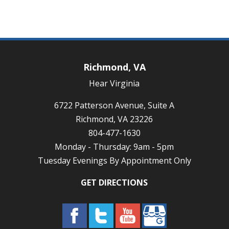
Richmond, VA
Hear Virginia
6722 Patterson Avenue, Suite A
Richmond, VA 23226
804-477-1630
Monday - Thursday: 9am - 5pm
Tuesday Evenings By Appointment Only
GET DIRECTIONS