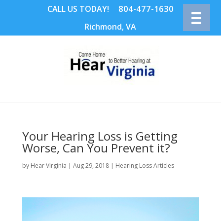
804-477-1630
CALL US TODAY!
Richmond, VA
Your Hearing Loss is Getting
Worse, Can You Prevent it?
by
Hear Virginia
|
Aug 29, 2018
|
Hearing Loss Articles