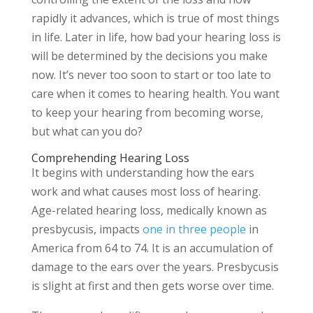
rapidly it advances, which is true of most things
in life. Later in life, how bad your hearing loss is
will be determined by the decisions you make
now. It’s never too soon to start or too late to
care when it comes to hearing health. You want
to keep your hearing from becoming worse,
but what can you do?
Comprehending Hearing Loss
It begins with understanding how the ears
work and what causes most loss of hearing.
Age-related hearing loss, medically known as
presbycusis, impacts
one in three people
in
America from 64 to 74. It is an accumulation of
damage to the ears over the years. Presbycusis
is slight at first and then gets worse over time.