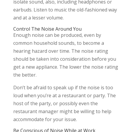
isolate sound, also, including headphones or
earbuds. Listen to music the old-fashioned way
and at a lesser volume.
Control The Noise Around You
Enough noise can be produced, even by
common household sounds, to become a
hearing hazard over time. The noise rating
should be taken into consideration before you
get a new appliance. The lower the noise rating
the better.
Don’t be afraid to speak up if the noise is too
loud when you’re at a restaurant or party. The
host of the party, or possibly even the
restaurant manager might be willing to help
accommodate for your issue.
Be Conscious of Noise While at Work