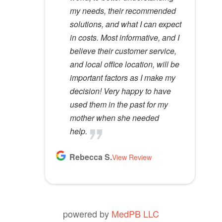
Lloyd R.
Lisa M.
my needs, their recommended
specialists do not possess. I
View Review
View Review
m
solutions, and what I can expect
would recommend her to
p
in costs. Most informative, and I
anyone.
t
believe their customer service,
y
Kathy D.
and local office location, will be
View Review
.
important factors as I make my
decision! Very happy to have
used them in the past for my
mother when she needed
help.
Rebecca S.
View Review
powered by
MedPB LLC