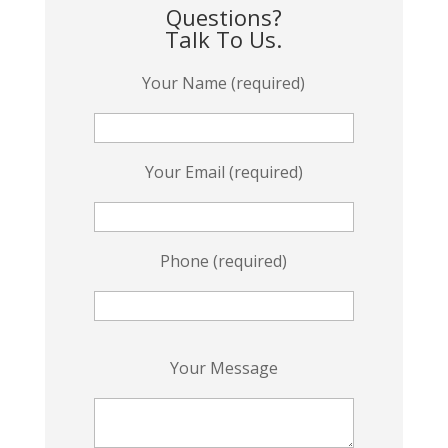
Questions?
Talk To Us.
Your Name (required)
Your Email (required)
Phone (required)
P
Your Message
l
e
a