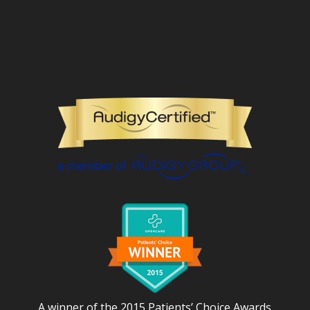
A winner of the 2015 Patients’ Choice Awards