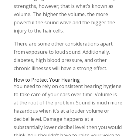
strengths, however; that is what’s known as
volume. The higher the volume, the more
powerful the sound wave and the bigger the
injury to the hair cells.
There are some other considerations apart
from exposure to loud sound. Additionally,
diabetes, high blood pressure, and other
chronic illnesses will have a strong effect.
How to Protect Your Hearing
You need to rely on consistent hearing hygiene
to take care of your ears over time. Volume is
at the root of the problem. Sound is much more
hazardous when it’s at a louder volume or
decibel level. Damage happens at a
substantially lower decibel level then you would
think. You shouldn’t have to raise your voice to