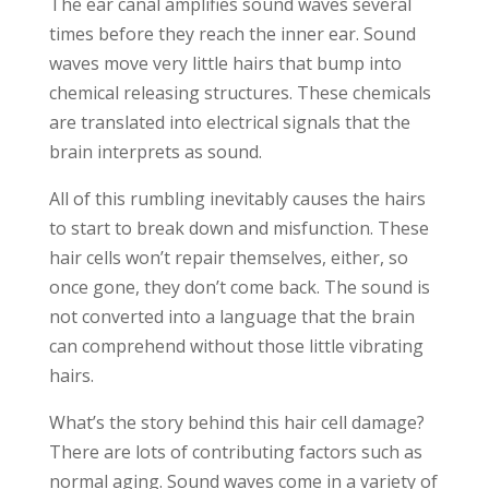
The ear canal amplifies sound waves several
times before they reach the inner ear. Sound
waves move very little hairs that bump into
chemical releasing structures. These chemicals
are translated into electrical signals that the
brain interprets as sound.
All of this rumbling inevitably causes the hairs
to start to break down and misfunction. These
hair cells won’t repair themselves, either, so
once gone, they don’t come back. The sound is
not converted into a language that the brain
can comprehend without those little vibrating
hairs.
What’s the story behind this hair cell damage?
There are lots of contributing factors such as
normal aging. Sound waves come in a variety of