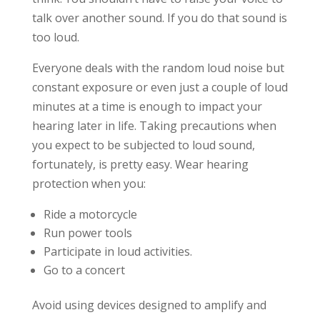
talk over another sound. If you do that sound is
too loud.
Everyone deals with the random loud noise but
constant exposure or even just a couple of loud
minutes at a time is enough to impact your
hearing later in life. Taking precautions when
you expect to be subjected to loud sound,
fortunately, is pretty easy. Wear hearing
protection when you:
Ride a motorcycle
Run power tools
Participate in loud activities.
Go to a concert
Avoid using devices designed to amplify and