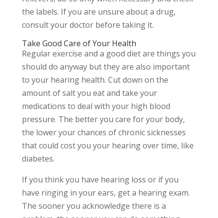
the labels. If you are unsure about a drug,
consult your doctor before taking it.
Take Good Care of Your Health
Regular exercise and a good diet are things you
should do anyway but they are also important
to your hearing health. Cut down on the
amount of salt you eat and take your
medications to deal with your high blood
pressure. The better you care for your body,
the lower your chances of chronic sicknesses
that could cost you your hearing over time, like
diabetes.
If you think you have hearing loss or if you
have ringing in your ears, get a hearing exam.
The sooner you acknowledge there is a