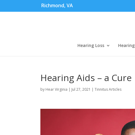
Richmond, VA
Hearing Loss
Hearing
Hearing Aids – a Cure 
by
Hear Virginia
|
Jul 27, 2021
|
Tinnitus Articles