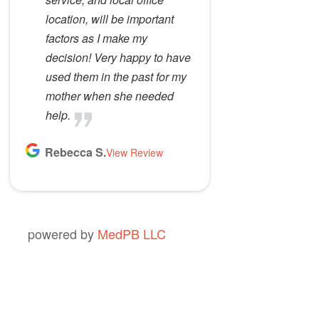
location, will be important
factors as I make my
decision! Very happy to have
used them in the past for my
mother when she needed
help.
Rebecca S.
View Review
powered by
MedPB LLC