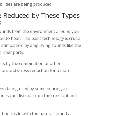
ilities are being produced.
e Reduced by These Types
s
sounds from the environment around you
ou to hear. This basic technology is crucial
c stimulation by amplifying sounds like the
 dinner party.
rts by the combination of other
tion, and stress reduction for a more
even being used by some hearing aid
ones can distract from the constant and
r tinnitus in with the natural sounds