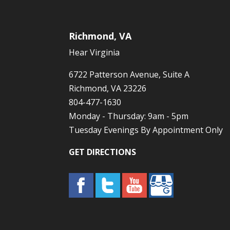
Richmond, VA
Hear Virginia
6722 Patterson Avenue, Suite A
Richmond, VA 23226
804-477-1630
Monday - Thursday: 9am - 5pm
Tuesday Evenings By Appointment Only
GET DIRECTIONS