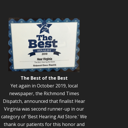
The Best of the Best
Yet again in October 2019, local
newspaper, the Richmond Times
Dispatch, announced that finalist Hear
Virginia was second runner-up in our
category of 'Best Hearing Aid Store.' We
thank our patients for this honor and