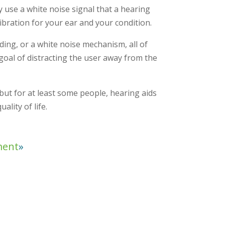
ly use a white noise signal that a hearing
ibration for your ear and your condition.
ing, or a white noise mechanism, all of
oal of distracting the user away from the
, but for at least some people, hearing aids
lity of life.
ment