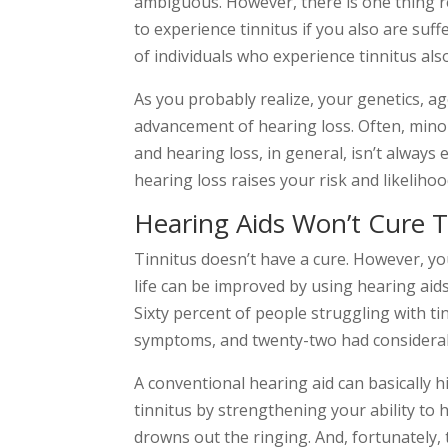
ambiguous. However, there is one thing r
to experience tinnitus if you also are suf
of individuals who experience tinnitus als
As you probably realize, your genetics, age,
advancement of hearing loss. Often, mino
and hearing loss, in general, isn’t always 
hearing loss raises your risk and likelihoo
Hearing Aids Won’t Cure T
Tinnitus doesn’t have a cure. However, 
life can be improved by using hearing aids
Sixty percent of people struggling with tinn
symptoms, and twenty-two had considera
A conventional hearing aid can basically h
tinnitus by strengthening your ability to 
drowns out the ringing. And, fortunately, 