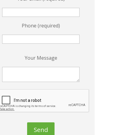
Phone (required)
P
Your Message
e
a
s
e
e
a
v
e