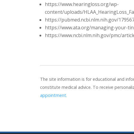
https://www.hearingloss.org/wp-
content/uploads/HLAA_HearingLoss_Fact
https://pubmed.ncbi.nlm.nih.gov/17956
https://www.ata.org/managing-your-tin
https://www.ncbi.nlm.nih.gov/pmc/arti
The site information is for educational and in
constitute medical advice. To receive personal
appointment.