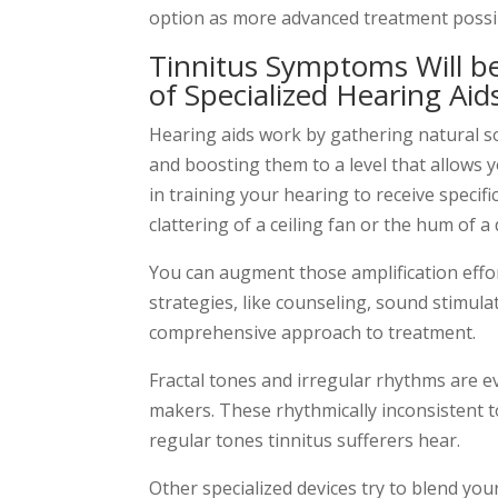
option as more advanced treatment possib
Tinnitus Symptoms Will b
of Specialized Hearing Aid
Hearing aids work by gathering natural 
and boosting them to a level that allows y
in training your hearing to receive specifi
clattering of a ceiling fan or the hum of a
You can augment those amplification effo
strategies, like counseling, sound stimula
comprehensive approach to treatment.
Fractal tones and irregular rhythms are 
makers. These rhythmically inconsistent t
regular tones tinnitus sufferers hear.
Other specialized devices try to blend you