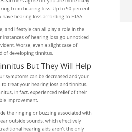
esearchers agree on: you are more likely
t
fering from hearing loss. Up to 90 percent
o have hearing loss according to HIAA.
i
 and lifestyle can all play a role in the
r instances of hearing loss go unnoticed
f
evident. Worse, even a slight case of
i
d of developing tinnitus.
l
innitus But They Will Help
your symptoms can be decreased and your
 to treat your hearing loss and tinnitus.
itus, in fact, experienced relief of their
ble improvement.
t
ide the ringing or buzzing associated with
.
hear outside sounds, which effectively
traditional hearing aids aren’t the only