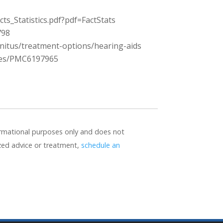
s_Statistics.pdf?pdf=FactStats
798
nitus/treatment-options/hearing-aids
cles/PMC6197965
formational purposes only and does not
ized advice or treatment,
schedule an