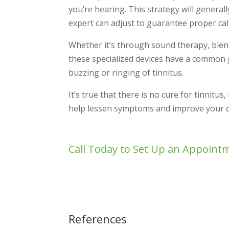
you’re hearing. This strategy will general
expert can adjust to guarantee proper cal
Whether it’s through sound therapy, blend
these specialized devices have a common g
buzzing or ringing of tinnitus.
It’s true that there is no cure for tinnitus
help lessen symptoms and improve your qua
Call Today to Set Up an Appoint
References