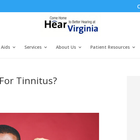
C
 Aids
Services
About Us
Patient Resources
For Tinnitus?