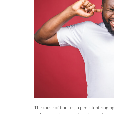
The cause of tinnitus, a persistent ringing