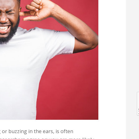
l
l
 or buzzing in the ears, is often