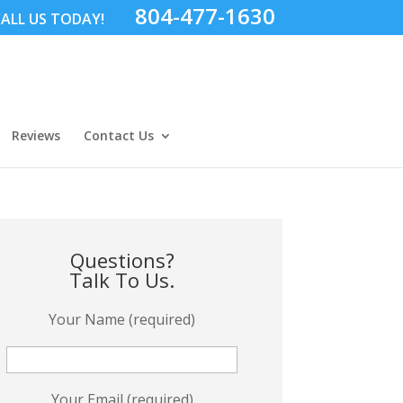
804-477-1630
ALL US TODAY!
Reviews
Contact Us
Questions?
Talk To Us.
Your Name (required)
Your Email (required)