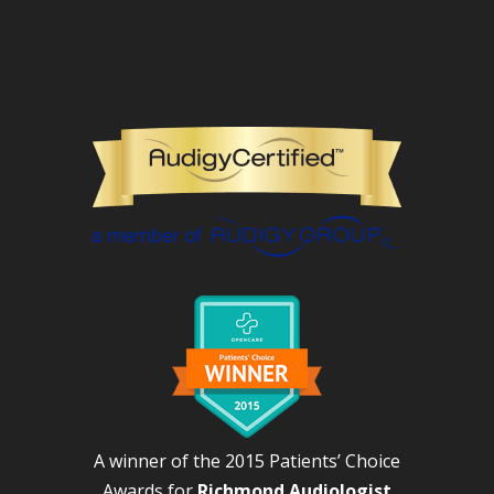
A winner of the 2015 Patients’ Choice
Awards for
Richmond Audiologist