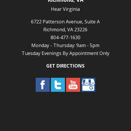
Hear Virginia
6722 Patterson Avenue, Suite A
Richmond, VA 23226
804-477-1630
Monday - Thursday: 9am - 5pm
Tuesday Evenings By Appointment Only
GET DIRECTIONS