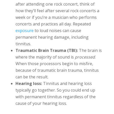
after attending one rock concert, think of
how they’ll feel after several rock concerts a
week or if you’re a musician who performs
concerts and practices all day. Repeated
exposure
to loud noises can cause
permanent hearing damage, including
tinnitus.
Traumatic Brain Trauma (TBI):
The brain is
where the majority of sound is
processed
.
When those processors begin to misfire,
because of traumatic brain trauma, tinnitus
can be the result.
Hearing loss:
Tinnitus and hearing loss
typically go together. So you could end up
with permanent tinnitus regardless of the
cause of your hearing loss.