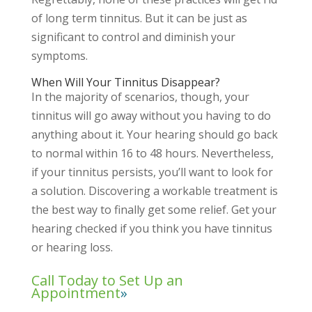
of long term tinnitus. But it can be just as
significant to control and diminish your
symptoms.
When Will Your Tinnitus Disappear?
In the majority of scenarios, though, your
tinnitus will go away without you having to do
anything about it. Your hearing should go back
to normal within 16 to 48 hours. Nevertheless,
if your tinnitus persists, you’ll want to look for
a solution. Discovering a workable treatment is
the best way to finally get some relief. Get your
hearing checked if you think you have tinnitus
or hearing loss.
Call Today to Set Up an
Appointment