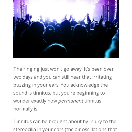
The ringing just won’t go away. It’s been over
two days and you can still hear that irritating
buzzing in your ears. You acknowledge the
sound is tinnitus, but you’re beginning to
wonder exactly how
permanent
tinnitus
normally is.
Tinnitus can be brought about by injury to the
stereocilia in your ears (the air oscillations that