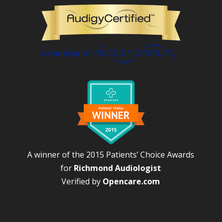
A winner of the 2015 Patients’ Choice Awards
for
Richmond Audiologist
Verified by
Opencare.com