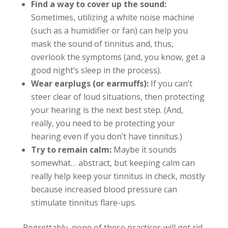
Find a way to cover up the sound:
Sometimes, utilizing a white noise machine
(such as a humidifier or fan) can help you
mask the sound of tinnitus and, thus,
overlook the symptoms (and, you know, get a
good night’s sleep in the process).
Wear earplugs (or earmuffs):
If you can’t
steer clear of loud situations, then protecting
your hearing is the next best step. (And,
really, you need to be protecting your
hearing even if you don’t have tinnitus.)
Try to remain calm:
Maybe it sounds
somewhat… abstract, but keeping calm can
really help keep your tinnitus in check, mostly
because increased blood pressure can
stimulate tinnitus flare-ups.
Regrettably, none of these practices will get rid