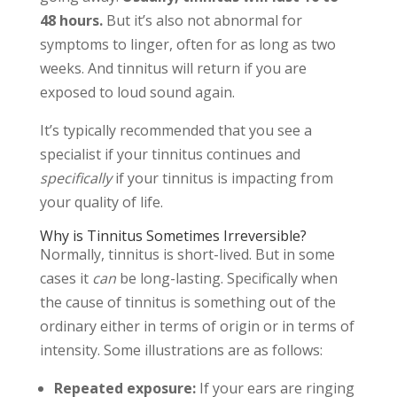
48 hours.
But it’s also not abnormal for
symptoms to linger, often for as long as two
weeks. And tinnitus will return if you are
exposed to loud sound again.
It’s typically recommended that you see a
specialist if your tinnitus continues and
specifically
if your tinnitus is impacting from
your quality of life.
Why is Tinnitus Sometimes Irreversible?
Normally, tinnitus is short-lived. But in some
cases it
can
be long-lasting. Specifically when
the cause of tinnitus is something out of the
ordinary either in terms of origin or in terms of
intensity. Some illustrations are as follows:
Repeated exposure:
If your ears are ringing