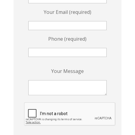
Your Email (required)
Phone (required)
P
Your Message
l
e
a
s
e
l
e
a