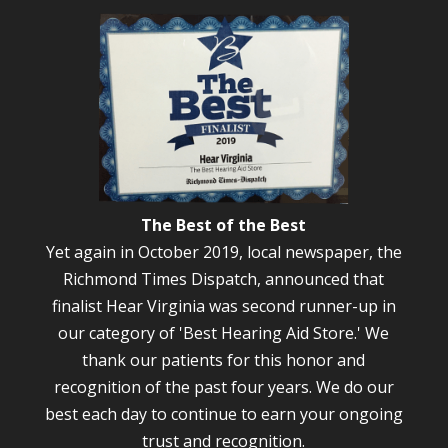
The Best of the Best
Yet again in October 2019, local newspaper, the
Richmond Times Dispatch, announced that
finalist Hear Virginia was second runner-up in
our category of 'Best Hearing Aid Store.' We
thank our patients for this honor and
recognition of the past four years. We do our
best each day to continue to earn your ongoing
trust and recognition.