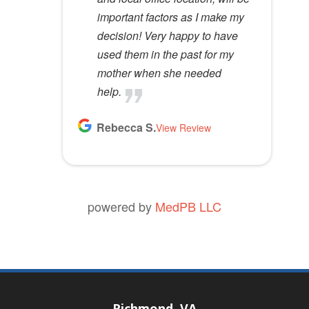
important factors as I make my
decision! Very happy to have
used them in the past for my
mother when she needed
help.
Rebecca S.
View Review
powered by
MedPB LLC
Richmond, VA