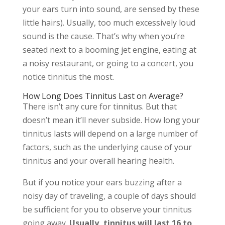
your ears turn into sound, are sensed by these
little hairs). Usually, too much excessively loud
sound is the cause. That’s why when you’re
seated next to a booming jet engine, eating at
a noisy restaurant, or going to a concert, you
notice tinnitus the most.
How Long Does Tinnitus Last on Average?
There isn’t any cure for tinnitus. But that
doesn’t mean it’ll never subside. How long your
tinnitus lasts will depend on a large number of
factors, such as the underlying cause of your
tinnitus and your overall hearing health.
But if you notice your ears buzzing after a
noisy day of traveling, a couple of days should
be sufficient for you to observe your tinnitus
going away.
Usually, tinnitus will last 16 to