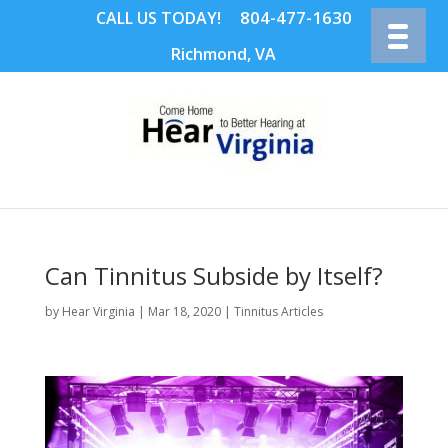
804-477-1630
CALL US TODAY!
Richmond, VA
Can Tinnitus Subside by Itself?
by
Hear Virginia
|
Mar 18, 2020
|
Tinnitus Articles