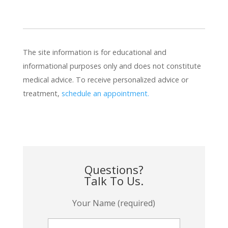
The site information is for educational and
informational purposes only and does not constitute
medical advice. To receive personalized advice or
treatment,
schedule an appointment.
Questions?
Talk To Us.
Your Name (required)