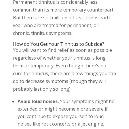
Permanent tinnitus is considerably less
common than its more temporary counterpart.
But there are still millions of Us citizens each
year who are treated for permanent, or
chronic, tinnitus symptoms.
How do You Get Your Tinnitus to Subside?
You will want to find relief as soon as possible
regardless of whether your tinnitus is long
term or temporary. Even though there’s no
cure for tinnitus, there are a few things you can
do to decrease symptoms (though they will
probably last only so long):
Avoid loud noises.
Your symptoms might be
extended or might become more severe if
you continue to expose yourself to loud
noises like rock concerts or a jet engine.