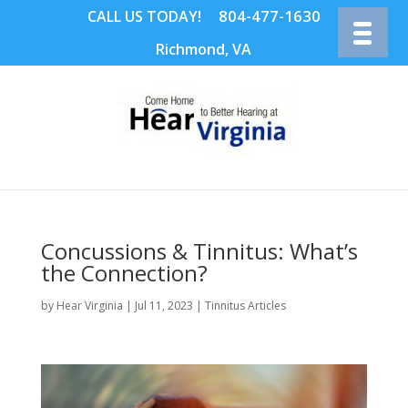
804-477-1630
CALL US TODAY!
Richmond, VA
Concussions & Tinnitus: What’s
the Connection?
by
Hear Virginia
|
Jul 11, 2023
|
Tinnitus Articles