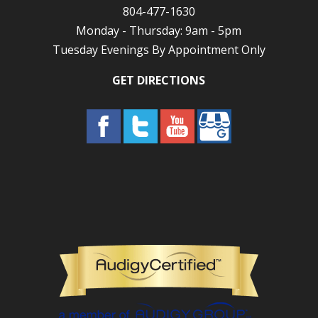
804-477-1630
Monday - Thursday: 9am - 5pm
Tuesday Evenings By Appointment Only
GET DIRECTIONS