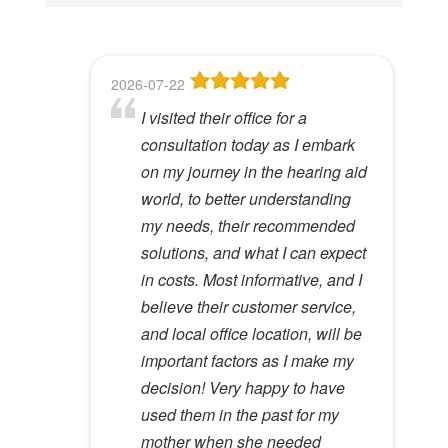
i
s
f
2026-07-22
2026-06-23
2026-05-13
2026-05-08
2026-04-28
i
I visited their office for a
8
Dr Lori Gardner is amazing. I've
Great service and people. Felt
I've been a patient here for a few
e
consultation today as I embark
been seeing her for about 5
like my mom was checking my
years. I really appreciate the
l
Hywel C.
on my journey in the hearing aid
years. She has a very calming
ears
great care and environment!
View Review
d
world, to better understanding
presence to her that most ear
e
Lloyd R.
Lisa M.
my needs, their recommended
specialists do not possess. I
View Review
View Review
m
solutions, and what I can expect
would recommend her to
p
in costs. Most informative, and I
anyone.
t
believe their customer service,
y
Kathy D.
and local office location, will be
View Review
.
important factors as I make my
decision! Very happy to have
used them in the past for my
mother when she needed