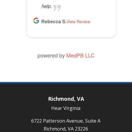
help.
Rebecca S.
View Review
powered by
MedPB LLC
Richmond, VA
Hear Virginia
6722 Patterson Avenue, Suite A
Richmond, VA 23226