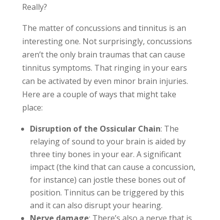
Really?
The matter of concussions and tinnitus is an
interesting one. Not surprisingly, concussions
aren’t the only brain traumas that can cause
tinnitus symptoms. That ringing in your ears
can be activated by even minor brain injuries.
Here are a couple of ways that might take
place:
Disruption of the Ossicular Chain
: The
relaying of sound to your brain is aided by
three tiny bones in your ear. A significant
impact (the kind that can cause a concussion,
for instance) can jostle these bones out of
position. Tinnitus can be triggered by this
and it can also disrupt your hearing.
Nerve damage
: There’s also a nerve that is