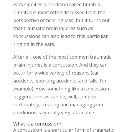
ears signifies a condition called tinnitus.
Tinnitus is most often discussed from the
perspective of hearing loss, but it turns out
that traumatic brain injuries such as
concussions can also lead to this particular
ringing in the ears.
After all, one of the most common traumatic
brain injuries is a concussion. And they can
occur for a wide variety of reasons (car
accidents, sporting accidents, and falls, for
example). How something like a concussion
triggers tinnitus can be, well, complex.
Fortunately, treating and managing your
conditions is typically very attainable.
What is a concussion?
A concussion is a particular form of traumatic