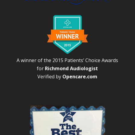
A winner of the 2015 Patients’ Choice Awards
for
Richmond Audiologist
Verified by
Opencare.com