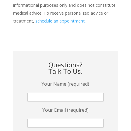
informational purposes only and does not constitute
medical advice. To receive personalized advice or
treatment,
schedule an appointment.
Questions?
Talk To Us.
Your Name (required)
Your Email (required)