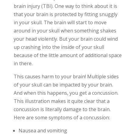
brain injury (TBI). One way to think about it is
that your brain is protected by fitting snuggly
in your skull. The brain will start to move
around in your skull when something shakes
your head violently. But your brain could wind
up crashing into the inside of your skull
because of the little amount of additional space
in there.
This causes harm to your brain! Multiple sides
of your skull can be impacted by your brain.
And when this happens, you get a concussion.
This illustration makes it quite clear that a
concussion is literally damage to the brain.
Here are some symptoms of a concussion:
Nausea and vomiting