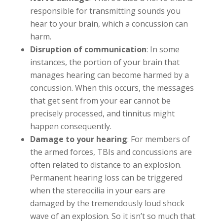
responsible for transmitting sounds you
hear to your brain, which a concussion can
harm.
Disruption of communication
: In some
instances, the portion of your brain that
manages hearing can become harmed by a
concussion. When this occurs, the messages
that get sent from your ear cannot be
precisely processed, and tinnitus might
happen consequently.
Damage to your hearing
: For members of
the armed forces, TBIs and concussions are
often related to distance to an explosion.
Permanent hearing loss can be triggered
when the stereocilia in your ears are
damaged by the tremendously loud shock
wave of an explosion. So it isn’t so much that