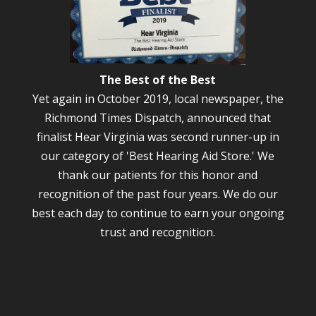
The Best of the Best
Yet again in October 2019, local newspaper, the
Richmond Times Dispatch, announced that
finalist Hear Virginia was second runner-up in
our category of 'Best Hearing Aid Store.' We
thank our patients for this honor and
recognition of the past four years. We do our
best each day to continue to earn your ongoing
trust and recognition.