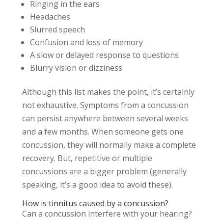
Ringing in the ears
Headaches
Slurred speech
Confusion and loss of memory
A slow or delayed response to questions
Blurry vision or dizziness
Although this list makes the point, it’s certainly
not exhaustive. Symptoms from a concussion
can persist anywhere between several weeks
and a few months. When someone gets one
concussion, they will normally make a complete
recovery. But, repetitive or multiple
concussions are a bigger problem (generally
speaking, it’s a good idea to avoid these).
How is tinnitus caused by a concussion?
Can a concussion interfere with your hearing?