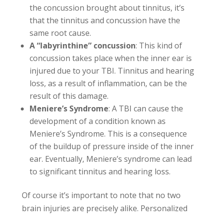
the concussion brought about tinnitus, it’s
that the tinnitus and concussion have the
same root cause.
A “labyrinthine” concussion
: This kind of
concussion takes place when the inner ear is
injured due to your TBI. Tinnitus and hearing
loss, as a result of inflammation, can be the
result of this damage.
Meniere’s Syndrome
: A TBI can cause the
development of a condition known as
Meniere’s Syndrome. This is a consequence
of the buildup of pressure inside of the inner
ear. Eventually, Meniere’s syndrome can lead
to significant tinnitus and hearing loss.
Of course it’s important to note that no two
brain injuries are precisely alike. Personalized