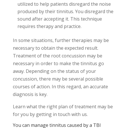
utilized to help patients disregard the noise
produced by their tinnitus. You disregard the
sound after accepting it. This technique
requires therapy and practice.
In some situations, further therapies may be
necessary to obtain the expected result.
Treatment of the root concussion may be
necessary in order to make the tinnitus go
away. Depending on the status of your
concussion, there may be several possible
courses of action. In this regard, an accurate
diagnosis is key.
Learn what the right plan of treatment may be
for you by getting in touch with us.
You can manage tinnitus caused by a TBI