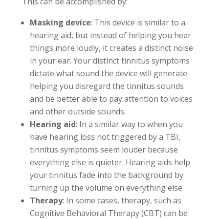
This can be accomplished by:
Masking device
: This device is similar to a
hearing aid, but instead of helping you hear
things more loudly, it creates a distinct noise
in your ear. Your distinct tinnitus symptoms
dictate what sound the device will generate
helping you disregard the tinnitus sounds
and be better able to pay attention to voices
and other outside sounds.
Hearing aid
: In a similar way to when you
have hearing loss not triggered by a TBI,
tinnitus symptoms seem louder because
everything else is quieter. Hearing aids help
your tinnitus fade into the background by
turning up the volume on everything else.
Therapy
: In some cases, therapy, such as
Cognitive Behavioral Therapy (CBT) can be