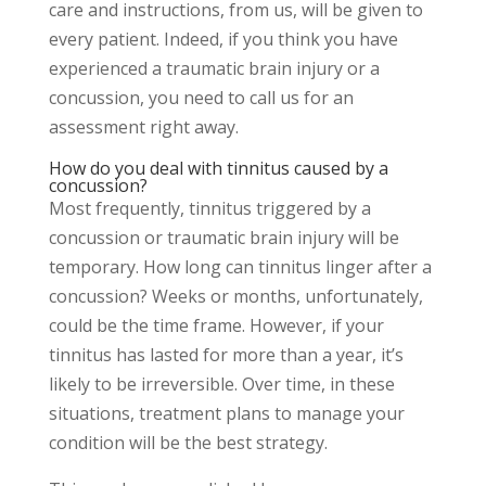
care and instructions, from us, will be given to
every patient. Indeed, if you think you have
experienced a traumatic brain injury or a
concussion, you need to call us for an
assessment right away.
How do you deal with tinnitus caused by a
concussion?
Most frequently, tinnitus triggered by a
concussion or traumatic brain injury will be
temporary. How long can tinnitus linger after a
concussion? Weeks or months, unfortunately,
could be the time frame. However, if your
tinnitus has lasted for more than a year, it’s
likely to be irreversible. Over time, in these
situations, treatment plans to manage your
condition will be the best strategy.