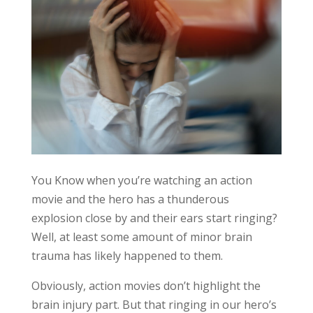
You Know when you’re watching an action
movie and the hero has a thunderous
explosion close by and their ears start ringing?
Well, at least some amount of minor brain
trauma has likely happened to them.
Obviously, action movies don’t highlight the
brain injury part. But that ringing in our hero’s