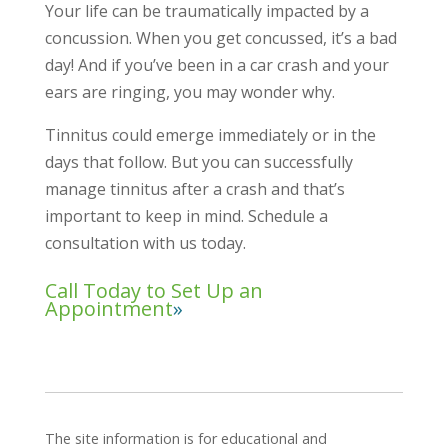
Your life can be traumatically impacted by a
concussion. When you get concussed, it’s a bad
day! And if you’ve been in a car crash and your
ears are ringing, you may wonder why.
Tinnitus could emerge immediately or in the
days that follow. But you can successfully
manage tinnitus after a crash and that’s
important to keep in mind. Schedule a
consultation with us today.
Call Today to Set Up an
Appointment
The site information is for educational and